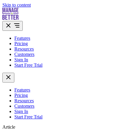
Skip to content
Features
Pricing
Resources
Customers
Sign In
Start Free Trial
Features
Pricing
Resources
Customers
Sign In
Start Free Trial
Article