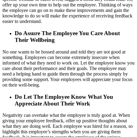
offer up your own time to help out the employee. Thinking of ways
the employee can go on to make these improvements and gain the
knowledge to do so will make the experience of receiving feedback
easier to understand.
Do Assure The Employee You Care About
Their Wellbeing
No one wants to be bossed around and told they are not good at
something. Employees can become extremely insecure when
informed of what they need to work on. Let the employee know you
care about their performance and their goals. The employee may
need a helping hand to guide them through the process simply by
providing some support. Your employees will appreciate your focus
on their well-being.
Do Let The Employee Know What You
Appreciate About Their Work
Negativity can overtake what the employee is truly good at. When
giving your employee feedback, offer up positive thoughts about
what they are doing well. Each employee was hired for a reason, so
highlight this employee’s strengths when you are giving them