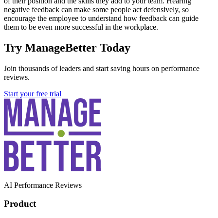
of their position and the skills they add to your team. Hearing
negative feedback can make some people act defensively, so
encourage the employee to understand how feedback can guide
them to be even more successful in the workplace.
Try ManageBetter Today
Join thousands of leaders and start saving hours on performance
reviews.
Start your free trial
AI Performance Reviews
Product