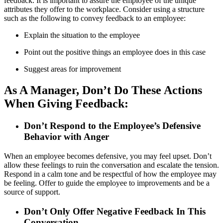
feedback. It is important to assure the employee of the unique
attributes they offer to the workplace. Consider using a structure
such as the following to convey feedback to an employee:
Explain the situation to the employee
Point out the positive things an employee does in this case
Suggest areas for improvement
As A Manager, Don’t Do These Actions
When Giving Feedback:
Don’t Respond to the Employee’s Defensive
Behavior with Anger
When an employee becomes defensive, you may feel upset. Don’t
allow these feelings to ruin the conversation and escalate the tension.
Respond in a calm tone and be respectful of how the employee may
be feeling. Offer to guide the employee to improvements and be a
source of support.
Don’t Only Offer Negative Feedback In This
Conversation