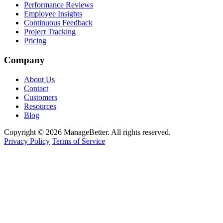
Performance Reviews
Employee Insights
Continuous Feedback
Project Tracking
Pricing
Company
About Us
Contact
Customers
Resources
Blog
Copyright © 2026 ManageBetter. All rights reserved.
Privacy Policy
Terms of Service