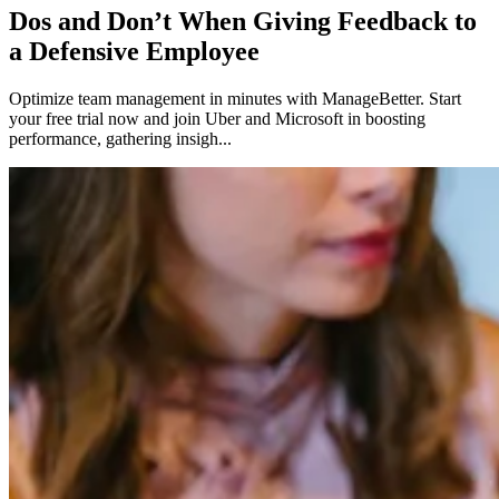
Dos and Don’t When Giving Feedback to
a Defensive Employee
Optimize team management in minutes with ManageBetter. Start
your free trial now and join Uber and Microsoft in boosting
performance, gathering insigh...