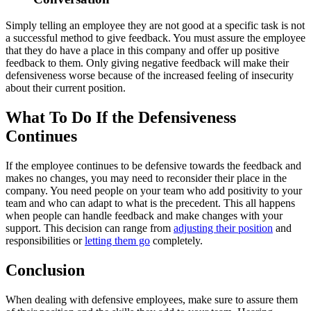
Simply telling an employee they are not good at a specific task is not
a successful method to give feedback. You must assure the employee
that they do have a place in this company and offer up positive
feedback to them. Only giving negative feedback will make their
defensiveness worse because of the increased feeling of insecurity
about their current position.
What To Do If the Defensiveness
Continues
If the employee continues to be defensive towards the feedback and
makes no changes, you may need to reconsider their place in the
company. You need people on your team who add positivity to your
team and who can adapt to what is the precedent. This all happens
when people can handle feedback and make changes with your
support. This decision can range from
adjusting their position
and
responsibilities or
letting them go
completely.
Conclusion
When dealing with defensive employees, make sure to assure them