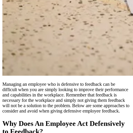
Managing an employee who is defensive to feedback can be
difficult when you are simply looking to improve their performance
and capabilities in the workplace. Remember that feedback is
necessary for the workplace and simply not giving them feedback
will not be a solution to the problem. Below are some approaches to
consider and avoid when giving defensive employee feedback.
Why Does An Employee Act Defensively
to Feedback?