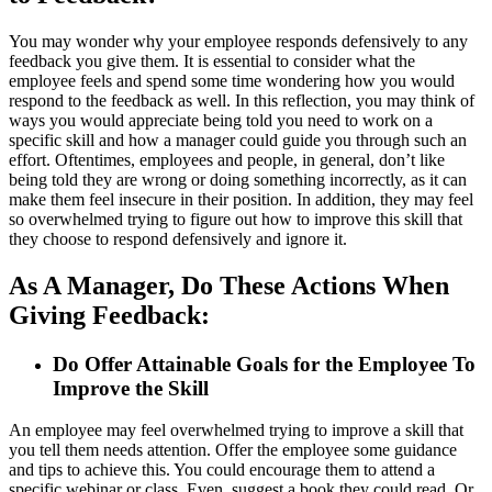
You may wonder why your employee responds defensively to any
feedback you give them. It is essential to consider what the
employee feels and spend some time wondering how you would
respond to the feedback as well. In this reflection, you may think of
ways you would appreciate being told you need to work on a
specific skill and how a manager could guide you through such an
effort. Oftentimes, employees and people, in general, don’t like
being told they are wrong or doing something incorrectly, as it can
make them feel insecure in their position. In addition, they may feel
so overwhelmed trying to figure out how to improve this skill that
they choose to respond defensively and ignore it.
As A Manager, Do These Actions When
Giving Feedback:
Do Offer Attainable Goals for the Employee To
Improve the Skill
An employee may feel overwhelmed trying to improve a skill that
you tell them needs attention. Offer the employee some guidance
and tips to achieve this. You could encourage them to attend a
specific webinar or class. Even, suggest a book they could read. Or,