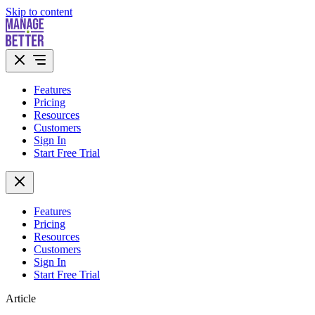
Skip to content
Features
Pricing
Resources
Customers
Sign In
Start Free Trial
Features
Pricing
Resources
Customers
Sign In
Start Free Trial
Article