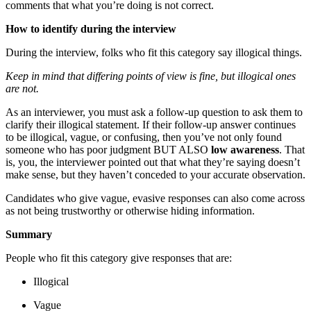
comments that what you’re doing is not correct.
How to identify during the interview
During the interview, folks who fit this category say illogical things.
Keep in mind that differing points of view is fine, but illogical ones
are not.
As an interviewer, you must ask a follow-up question to ask them to
clarify their illogical statement. If their follow-up answer continues
to be illogical, vague, or confusing, then you’ve not only found
someone who has poor judgment BUT ALSO
low awareness
. That
is, you, the interviewer pointed out that what they’re saying doesn’t
make sense, but they haven’t conceded to your accurate observation.
Candidates who give vague, evasive responses can also come across
as not being trustworthy or otherwise hiding information.
Summary
People who fit this category give responses that are:
Illogical
Vague