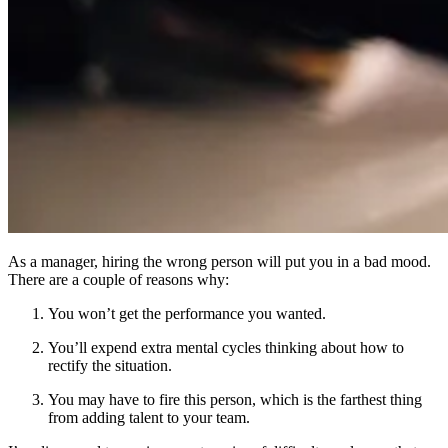
As a manager, hiring the wrong person will put you in a bad mood.
There are a couple of reasons why:
You won’t get the performance you wanted.
You’ll expend extra mental cycles thinking about how to
rectify the situation.
You may have to fire this person, which is the farthest thing
from adding talent to your team.