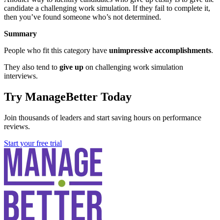
candidate a challenging work simulation. If they fail to complete it,
then you’ve found someone who’s not determined.
Summary
People who fit this category have
unimpressive accomplishments
.
They also tend to
give up
on challenging work simulation
interviews.
Try ManageBetter Today
Join thousands of leaders and start saving hours on performance
reviews.
Start your free trial