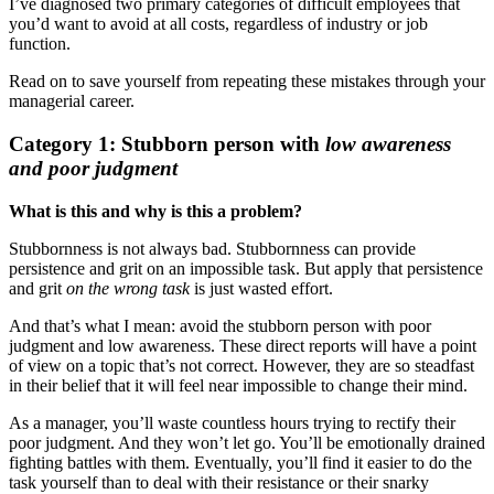
I’ve diagnosed two primary categories of difficult employees that
you’d want to avoid at all costs, regardless of industry or job
function.
Read on to save yourself from repeating these mistakes through your
managerial career.
Category 1: Stubborn person with
low awareness
and poor judgment
What is this and why is this a problem?
Stubbornness is not always bad. Stubbornness can provide
persistence and grit on an impossible task. But apply that persistence
and grit
on the wrong task
is just wasted effort.
And that’s what I mean: avoid the stubborn person with poor
judgment and low awareness. These direct reports will have a point
of view on a topic that’s not correct. However, they are so steadfast
in their belief that it will feel near impossible to change their mind.
As a manager, you’ll waste countless hours trying to rectify their
poor judgment. And they won’t let go. You’ll be emotionally drained
fighting battles with them. Eventually, you’ll find it easier to do the
task yourself than to deal with their resistance or their snarky