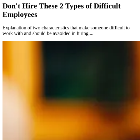
Don't Hire These 2 Types of Difficult
Employees
Explanation of two characteristics that make someone difficult to
work with and should be avaoided in hiring....