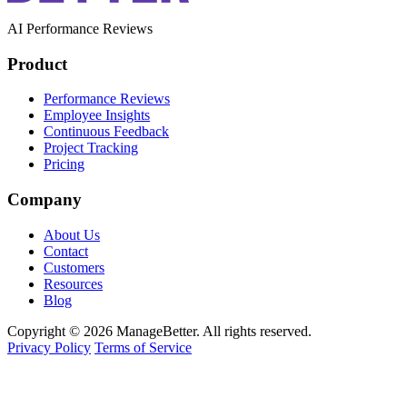
AI Performance Reviews
Product
Performance Reviews
Employee Insights
Continuous Feedback
Project Tracking
Pricing
Company
About Us
Contact
Customers
Resources
Blog
Copyright © 2026 ManageBetter. All rights reserved.
Privacy Policy
Terms of Service