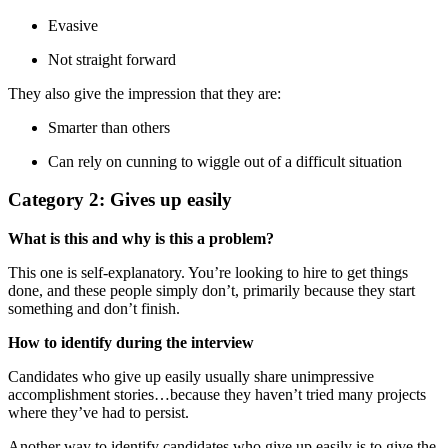
Evasive
Not straight forward
They also give the impression that they are:
Smarter than others
Can rely on cunning to wiggle out of a difficult situation
Category 2: Gives up easily
What is this and why is this a problem?
This one is self-explanatory. You’re looking to hire to get things
done, and these people simply don’t, primarily because they start
something and don’t finish.
How to identify during the interview
Candidates who give up easily usually share unimpressive
accomplishment stories…because they haven’t tried many projects
where they’ve had to persist.
Another way to identify candidates who give up easily is to give the