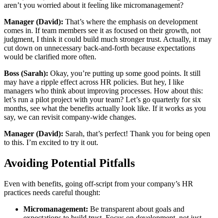
aren’t you worried about it feeling like micromanagement?
Manager (David):
That’s where the emphasis on development
comes in. If team members see it as focused on their growth, not
judgment, I think it could build much stronger trust. Actually, it may
cut down on unnecessary back-and-forth because expectations
would be clarified more often.
Boss (Sarah):
Okay, you’re putting up some good points. It still
may have a ripple effect across HR policies. But hey, I like
managers who think about improving processes. How about this:
let’s run a pilot project with your team? Let’s go quarterly for six
months, see what the benefits actually look like. If it works as you
say, we can revisit company-wide changes.
Manager (David):
Sarah, that’s perfect! Thank you for being open
to this. I’m excited to try it out.
Avoiding Potential Pitfalls
Even with benefits, going off-script from your company’s HR
practices needs careful thought:
Micromanagement:
Be transparent about goals and
expectations to build trust. Focus on development, not just