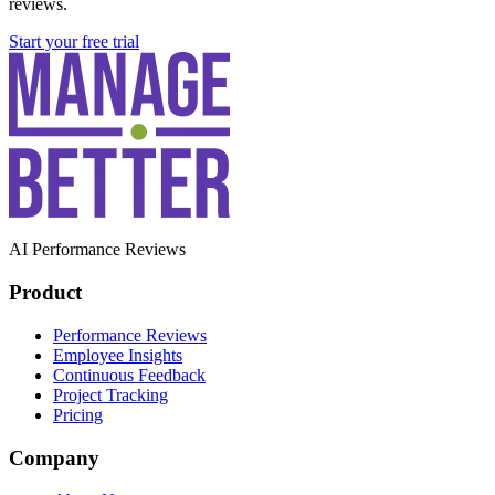
reviews.
Start your free trial
AI Performance Reviews
Product
Performance Reviews
Employee Insights
Continuous Feedback
Project Tracking
Pricing
Company