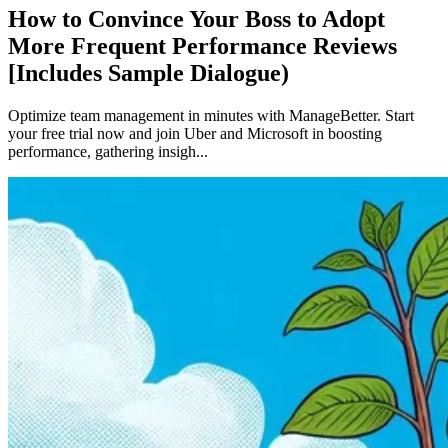
How to Convince Your Boss to Adopt
More Frequent Performance Reviews
[Includes Sample Dialogue)
Optimize team management in minutes with ManageBetter. Start
your free trial now and join Uber and Microsoft in boosting
performance, gathering insigh...