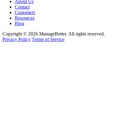
About Us
Contact
Customers
Resources
Blog
Copyright © 2026 ManageBetter. All rights reserved.
Privacy Policy
Terms of Service