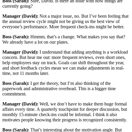
Boss (Sarah):
Sure, David. Is there an issue with how things are
currently going?
Manager (David):
Not a major issue, no. But I’ve been feeling that
the annual review cycle might not be giving us the best view of
everyone’s performance. More frequent check-ins might be better.
Boss (Sarah):
Hmmm, that’s a change. What makes you say that?
We already have a lot on our plates.
Manager (David):
I understand that adding anything is a workload
concern. But hear me out: more frequent reviews, even short ones,
help employees stay on track. Goals can shift throughout the year,
and short feedback cycles mean we can make adjustments in real-
time, not 11 months later.
Boss (Sarah):
I get the theory, but I’m also thinking of the
paperwork and administrative overhead. This is a bigger time
commitment.
Manager (David):
Well, we don’t have to make them huge formal
affairs every time. A quarterly touchpoint for deeper discussion, but
monthly 15-minute check-ins could be informal. I think it also
motivates people knowing their progress is recognized consistently.
Boss (Sarah):
That’s interesting about the motivation angle. But