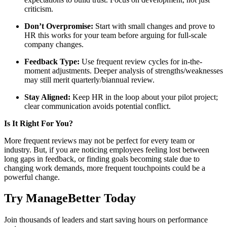
criticism.
Don’t Overpromise:
Start with small changes and prove to
HR this works for your team before arguing for full-scale
company changes.
Feedback Type:
Use frequent review cycles for in-the-
moment adjustments. Deeper analysis of strengths/weaknesses
may still merit quarterly/biannual review.
Stay Aligned:
Keep HR in the loop about your pilot project;
clear communication avoids potential conflict.
Is It Right For You?
More frequent reviews may not be perfect for every team or
industry. But, if you are noticing employees feeling lost between
long gaps in feedback, or finding goals becoming stale due to
changing work demands, more frequent touchpoints could be a
powerful change.
Try ManageBetter Today
Join thousands of leaders and start saving hours on performance