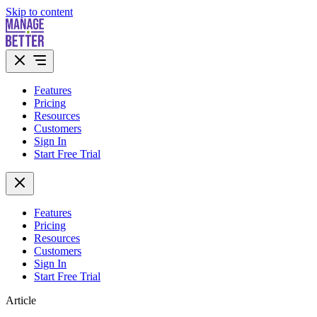
Skip to content
Features
Pricing
Resources
Customers
Sign In
Start Free Trial
Features
Pricing
Resources
Customers
Sign In
Start Free Trial
Article