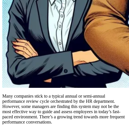
Many companies stick to a typical annual or semi-annual
performance review cycle orchestrated by the HR department.
However, some managers are finding this system may not be the
most effective way to guide and assess employees in today’s fast-
paced environment. There’s a growing trend towards more frequent
performance conversations.