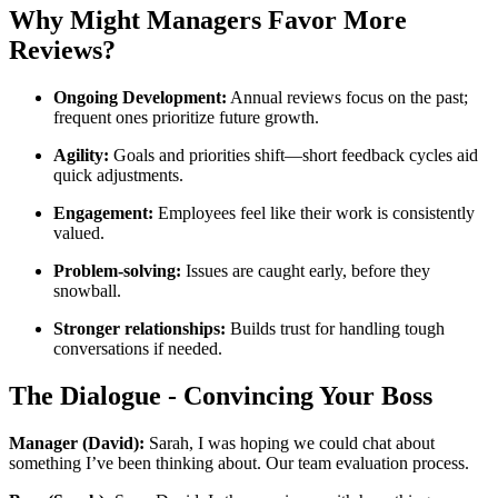
Why Might Managers Favor More
Reviews?
Ongoing Development:
Annual reviews focus on the past;
frequent ones prioritize future growth.
Agility:
Goals and priorities shift—short feedback cycles aid
quick adjustments.
Engagement:
Employees feel like their work is consistently
valued.
Problem-solving:
Issues are caught early, before they
snowball.
Stronger relationships:
Builds trust for handling tough
conversations if needed.
The Dialogue - Convincing Your Boss
Manager (David):
Sarah, I was hoping we could chat about
something I’ve been thinking about. Our team evaluation process.