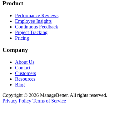
Product
Performance Reviews
Employee Insights
Continuous Feedback
Project Tracking
Pricing
Company
About Us
Contact
Customers
Resources
Blog
Copyright © 2026 ManageBetter. All rights reserved.
Privacy Policy
Terms of Service