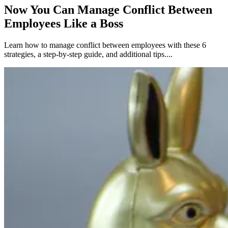
Now You Can Manage Conflict Between
Employees Like a Boss
Learn how to manage conflict between employees with these 6
strategies, a step-by-step guide, and additional tips....