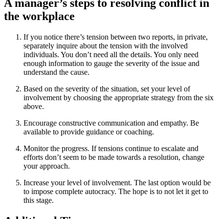
A manager’s steps to resolving conflict in
the workplace
If you notice there’s tension between two reports, in private,
separately inquire about the tension with the involved
individuals. You don’t need all the details. You only need
enough information to gauge the severity of the issue and
understand the cause.
Based on the severity of the situation, set your level of
involvement by choosing the appropriate strategy from the six
above.
Encourage constructive communication and empathy. Be
available to provide guidance or coaching.
Monitor the progress. If tensions continue to escalate and
efforts don’t seem to be made towards a resolution, change
your approach.
Increase your level of involvement. The last option would be
to impose complete autocracy. The hope is to not let it get to
this stage.