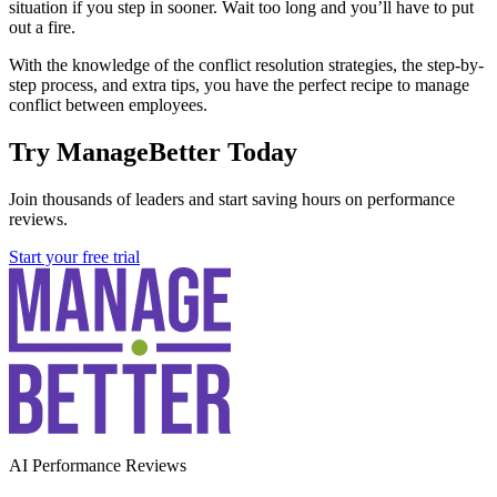
situation if you step in sooner. Wait too long and you’ll have to put
out a fire.
With the knowledge of the conflict resolution strategies, the step-by-
step process, and extra tips, you have the perfect recipe to manage
conflict between employees.
Try ManageBetter Today
Join thousands of leaders and start saving hours on performance
reviews.
Start your free trial
AI Performance Reviews