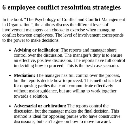
6 employee conflict resolution strategies
In the book “The Psychology of Conflict and Conflict Management
in Organization”, the authors discuss the different levels of
involvement managers can choose to exercise when managing
conflict between employees. The level of involvement corresponds
to the power to make decisions.
Advising or facilitation:
The reports and manager share
control over the discussion. The manager’s duty is to ensure
an effective, positive discussion. The reports have full control
in deciding how to proceed. This is the best case scenario.
Mediation:
The manager has full control over the process,
but the reports decide how to proceed. This method is ideal
for opposing parties that can’t communicate effectively
without major guidance, but are willing to work together
towards a solution.
Adversarial or arbitration:
The reports control the
discussion, but the manager makes the final decision. This
method is ideal for opposing parties who have constructive
discussions, but can’t agree on how to move forward.