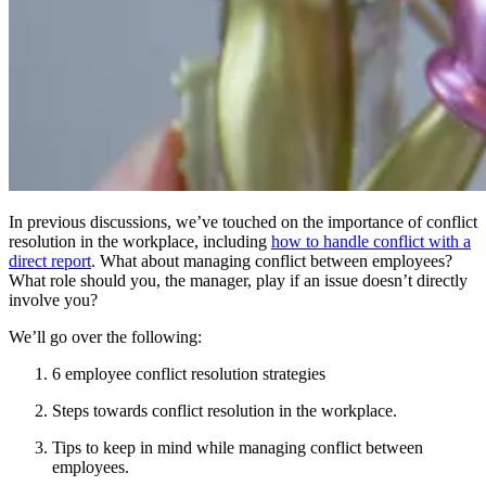
In previous discussions, we’ve touched on the importance of conflict
resolution in the workplace, including
how to handle conflict with a
direct report
. What about managing conflict between employees?
What role should you, the manager, play if an issue doesn’t directly
involve you?
We’ll go over the following:
6 employee conflict resolution strategies
Steps towards conflict resolution in the workplace.
Tips to keep in mind while managing conflict between
employees.