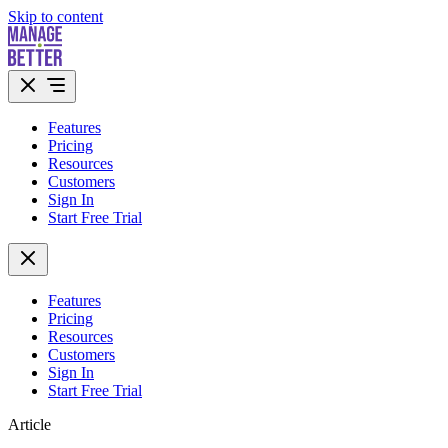
Skip to content
Features
Pricing
Resources
Customers
Sign In
Start Free Trial
Features
Pricing
Resources
Customers
Sign In
Start Free Trial
Article