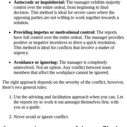
Autocratic or inquisitorial:
The manager exhibits majority
control over the entire ordeal, from beginning to final
decision. This method is ideal for severe cases where the
opposing parties are not willing to work together towards a
solution.
Providing impetus or motivational control:
The reports
have full control over the entire ordeal. The manager provides
positive or negative incentives to drive a quick resolution.
This method is ideal for conflicts that involve a matter of
urgency.
Avoidance or ignoring:
The manager is completely
uninvolved. Not an option. Any conflict between team
members that affect the workplace cannot be ignored.
The right approach depends on the severity of the conflict, however,
there’s two general rules:
Use the advising and facilitation approach when you can. Let
the reports try to work it out amongst themselves first, with
you as a guide.
Never avoid or ignore conflict.