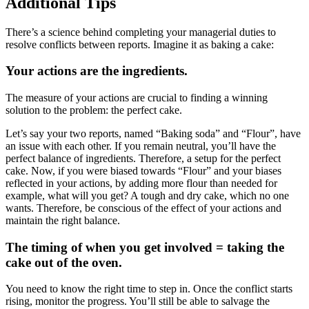
Additional Tips
There’s a science behind completing your managerial duties to
resolve conflicts between reports. Imagine it as baking a cake:
Your actions are the ingredients.
The measure of your actions are crucial to finding a winning
solution to the problem: the perfect cake.
Let’s say your two reports, named “Baking soda” and “Flour”, have
an issue with each other. If you remain neutral, you’ll have the
perfect balance of ingredients. Therefore, a setup for the perfect
cake. Now, if you were biased towards “Flour” and your biases
reflected in your actions, by adding more flour than needed for
example, what will you get? A tough and dry cake, which no one
wants. Therefore, be conscious of the effect of your actions and
maintain the right balance.
The timing of when you get involved = taking the
cake out of the oven.
You need to know the right time to step in. Once the conflict starts
rising, monitor the progress. You’ll still be able to salvage the