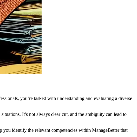
essionals, you’re tasked with understanding and evaluating a diverse
tuations. It’s not always clear-cut, and the ambiguity can lead to
elp you identify the relevant competencies within ManageBetter that