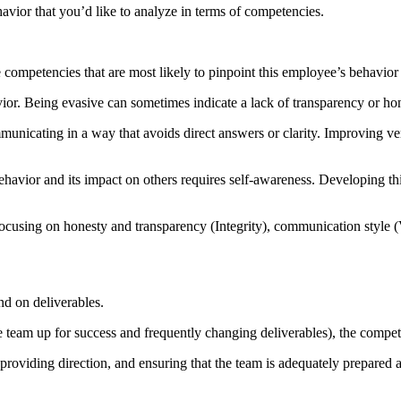
vior that you’d like to analyze in terms of competencies.
mpetencies that are most likely to pinpoint this employee’s behavior 
ior. Being evasive can sometimes indicate a lack of transparency or hon
unicating in a way that avoids direct answers or clarity. Improving 
avior and its impact on others requires self-awareness. Developing th
cusing on honesty and transparency (Integrity), communication style (
d on deliverables.
am up for success and frequently changing deliverables), the competenc
 providing direction, and ensuring that the team is adequately prepared 