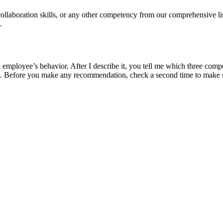
 collaboration skills, or any other competency from our comprehensive l
.
mployee’s behavior. After I describe it, you tell me which three compet
 Before you make any recommendation, check a second time to make sur