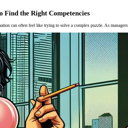
 Find the Right Competencies
tion can often feel like trying to solve a complex puzzle. As managers