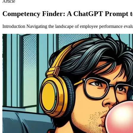
Article
Competency Finder: A ChatGPT Prompt to
Introduction Navigating the landscape of employee performance evalua