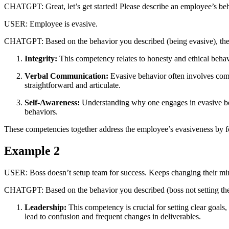
CHATGPT: Great, let’s get started! Please describe an employee’s beha
USER: Employee is evasive.
CHATGPT: Based on the behavior you described (being evasive), the co
Integrity:
This competency relates to honesty and ethical behav
Verbal Communication:
Evasive behavior often involves comm
straightforward and articulate.
Self-Awareness:
Understanding why one engages in evasive beh
behaviors.
These competencies together address the employee’s evasiveness by fo
Example 2
USER: Boss doesn’t setup team for success. Keeps changing their min
CHATGPT: Based on the behavior you described (boss not setting the te
Leadership:
This competency is crucial for setting clear goals,
lead to confusion and frequent changes in deliverables.