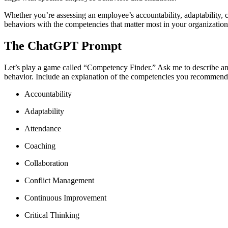
Whether you’re assessing an employee’s accountability, adaptability,
behaviors with the competencies that matter most in your organization
The ChatGPT Prompt
Let’s play a game called “Competency Finder.” Ask me to describe an e
behavior. Include an explanation of the competencies you recommend.
Accountability
Adaptability
Attendance
Coaching
Collaboration
Conflict Management
Continuous Improvement
Critical Thinking