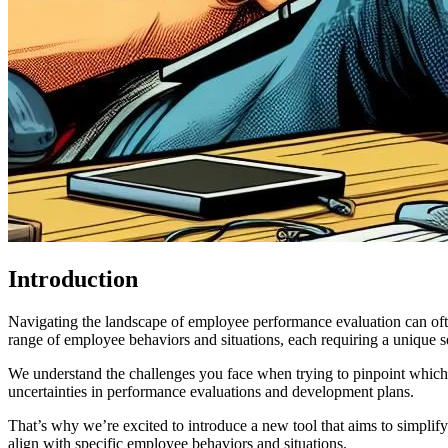
Introduction
Navigating the landscape of employee performance evaluation can ofte
range of employee behaviors and situations, each requiring a unique s
We understand the challenges you face when trying to pinpoint which c
uncertainties in performance evaluations and development plans.
That’s why we’re excited to introduce a new tool that aims to simplify
align with specific employee behaviors and situations.