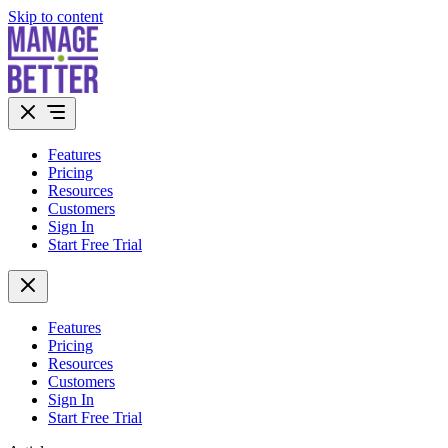
Skip to content
Features
Pricing
Resources
Customers
Sign In
Start Free Trial
Features
Pricing
Resources
Customers
Sign In
Start Free Trial