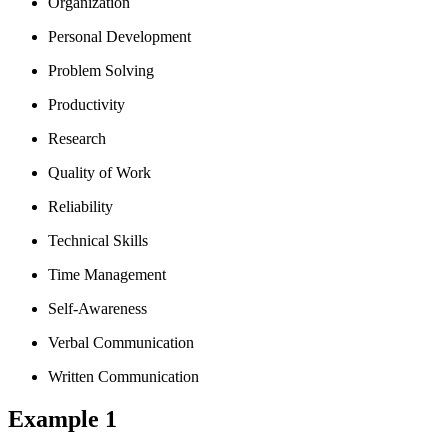
Organization
Personal Development
Problem Solving
Productivity
Research
Quality of Work
Reliability
Technical Skills
Time Management
Self-Awareness
Verbal Communication
Written Communication
Example 1