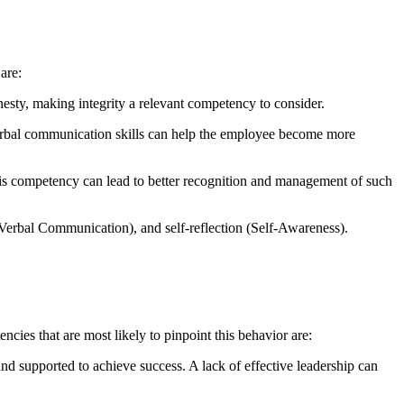
are:
esty, making integrity a relevant competency to consider.
verbal communication skills can help the employee become more
is competency can lead to better recognition and management of such
Verbal Communication), and self-reflection (Self-Awareness).
ies that are most likely to pinpoint this behavior are:
and supported to achieve success. A lack of effective leadership can