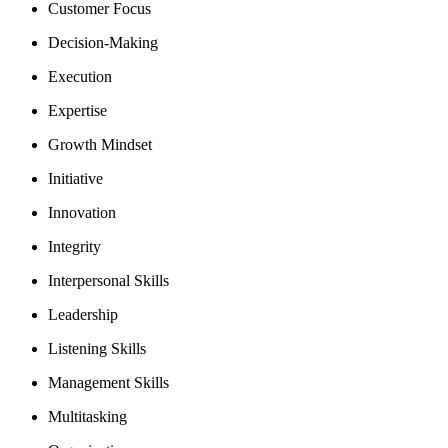
Customer Focus
Decision-Making
Execution
Expertise
Growth Mindset
Initiative
Innovation
Integrity
Interpersonal Skills
Leadership
Listening Skills
Management Skills
Multitasking