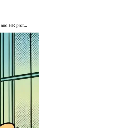
 and HR prof...