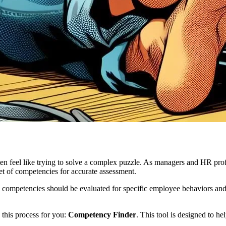
n feel like trying to solve a complex puzzle. As managers and HR prof
et of competencies for accurate assessment.
ompetencies should be evaluated for specific employee behaviors and si
 this process for you:
Competency Finder
. This tool is designed to h