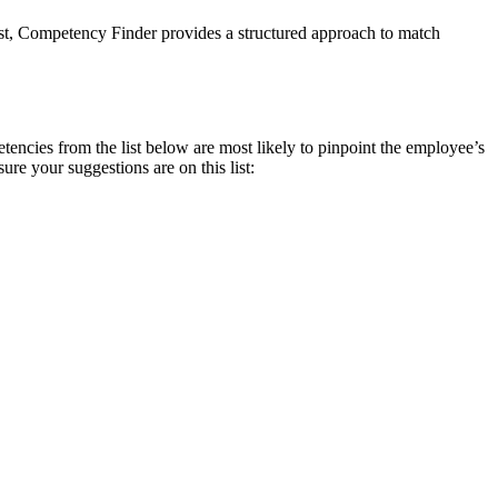
ist, Competency Finder provides a structured approach to match
encies from the list below are most likely to pinpoint the employee’s
e your suggestions are on this list: