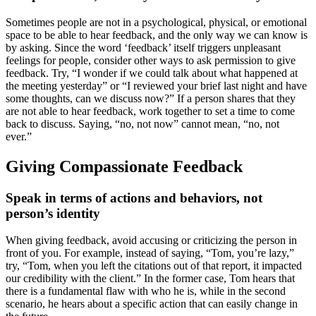
Sometimes people are not in a psychological, physical, or emotional
space to be able to hear feedback, and the only way we can know is
by asking. Since the word ‘feedback’ itself triggers unpleasant
feelings for people, consider other ways to ask permission to give
feedback. Try, “I wonder if we could talk about what happened at
the meeting yesterday” or “I reviewed your brief last night and have
some thoughts, can we discuss now?” If a person shares that they
are not able to hear feedback, work together to set a time to come
back to discuss. Saying, “no, not now” cannot mean, “no, not
ever.”
Giving Compassionate Feedback
Speak in terms of actions and behaviors, not
person’s identity
When giving feedback, avoid accusing or criticizing the person in
front of you. For example, instead of saying, “Tom, you’re lazy,”
try, “Tom, when you left the citations out of that report, it impacted
our credibility with the client.” In the former case, Tom hears that
there is a fundamental flaw with who he is, while in the second
scenario, he hears about a specific action that can easily change in