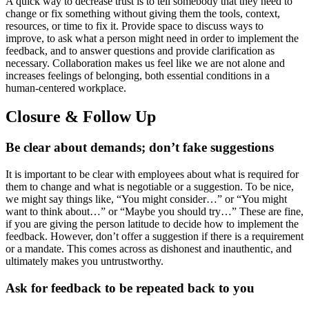
A quick way to decrease trust is to tell somebody that they need to
change or fix something without giving them the tools, context,
resources, or time to fix it. Provide space to discuss ways to
improve, to ask what a person might need in order to implement the
feedback, and to answer questions and provide clarification as
necessary. Collaboration makes us feel like we are not alone and
increases feelings of belonging, both essential conditions in a
human-centered workplace.
Closure & Follow Up
Be clear about demands; don’t fake suggestions
It is important to be clear with employees about what is required for
them to change and what is negotiable or a suggestion. To be nice,
we might say things like, “You might consider…” or “You might
want to think about…” or “Maybe you should try…” These are fine,
if you are giving the person latitude to decide how to implement the
feedback. However, don’t offer a suggestion if there is a requirement
or a mandate. This comes across as dishonest and inauthentic, and
ultimately makes you untrustworthy.
A
sk for feedback to be repeated back to you