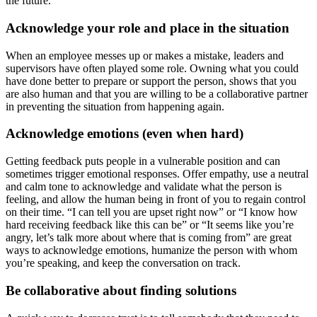
the future.
Acknowledge your role and place in the situation
When an employee messes up or makes a mistake, leaders and
supervisors have often played some role. Owning what you could
have done better to prepare or support the person, shows that you
are also human and that you are willing to be a collaborative partner
in preventing the situation from happening again.
Acknowledge emotions (even when hard)
Getting feedback puts people in a vulnerable position and can
sometimes trigger emotional responses. Offer empathy, use a neutral
and calm tone to acknowledge and validate what the person is
feeling, and allow the human being in front of you to regain control
on their time. “I can tell you are upset right now” or “I know how
hard receiving feedback like this can be” or “It seems like you’re
angry, let’s talk more about where that is coming from” are great
ways to acknowledge emotions, humanize the person with whom
you’re speaking, and keep the conversation on track.
Be collaborative about finding solutions