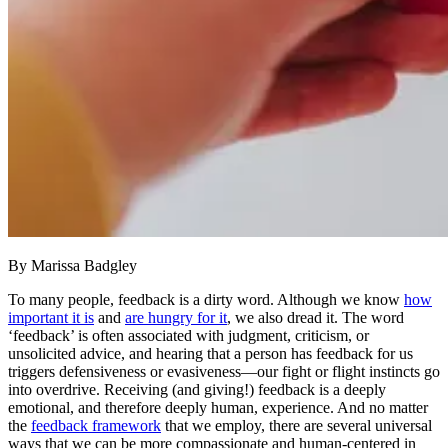
By Marissa Badgley
To many people, feedback is a dirty word. Although we know
how
important it is
and
are hungry for it
, we also dread it. The word
‘feedback’ is often associated with judgment, criticism, or
unsolicited advice, and hearing that a person has feedback for us
triggers defensiveness or evasiveness—our fight or flight instincts go
into overdrive. Receiving (and giving!) feedback is a deeply
emotional, and therefore deeply human, experience. And no matter
the
feedback framework
that we employ, there are several universal
ways that we can be more compassionate and human-centered in