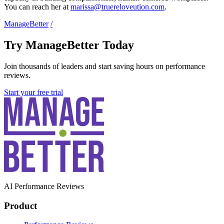
You can reach her at
marissa@truereloveution.com
.
ManageBetter
/
Try ManageBetter Today
Join thousands of leaders and start saving hours on performance
reviews.
Start your free trial
AI Performance Reviews
Product