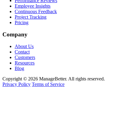
Performance Reviews
Employee Insights
Continuous Feedback
Project Tracking
Pricing
Company
About Us
Contact
Customers
Resources
Blog
Copyright © 2026 ManageBetter. All rights reserved.
Privacy Policy
Terms of Service