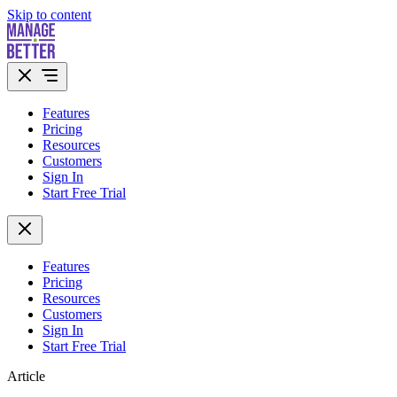
Skip to content
Features
Pricing
Resources
Customers
Sign In
Start Free Trial
Features
Pricing
Resources
Customers
Sign In
Start Free Trial
Article