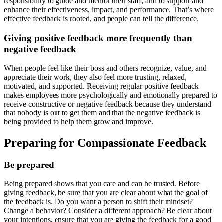
responsibility to guide and mentor their staff, and to support and
enhance their effectiveness, impact, and performance. That’s where
effective feedback is rooted, and people can tell the difference.
Giving positive feedback more frequently than
negative feedback
When people feel like their boss and others recognize, value, and
appreciate their work, they also feel more trusting, relaxed,
motivated, and supported. Receiving regular positive feedback
makes employees more psychologically and emotionally prepared to
receive constructive or negative feedback because they understand
that nobody is out to get them and that the negative feedback is
being provided to help them grow and improve.
Preparing for Compassionate Feedback
Be prepared
Being prepared shows that you care and can be trusted. Before
giving feedback, be sure that you are clear about what the goal of
the feedback is. Do you want a person to shift their mindset?
Change a behavior? Consider a different approach? Be clear about
your intentions, ensure that you are giving the feedback for a good