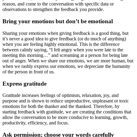
reason, and come to the conversation with specific data or
observations to strengthen the feedback you provide.
Bring your emotions but don’t be emotional
Sharing your emotions when giving feedback is a good thing, but
it’s never a good idea to give feedback (or do much of anything)
when you are feeling highly emotional. This is the difference
between calmly saying, “I felt angry when you were late to the
meeting this morning…” and screaming at a person for being late
out of anger. When we share our emotions, we are more human, but
when we rashly express our emotions, we depreciate the humanity
of the person in front of us.
Express gratitude
Gratitude increases feelings of optimism, relaxation, joy, and
purpose and is shown to reduce unproductive, unpleasant or toxic
emotions for both the thanker and the thanked. Therefore, by
starting feedback with gratitude, we are creating the conditions that
allow the conversation to be more conducive to learning, growth,
productivity, efficiency, and focus.
Ask permission; choose your words carefully