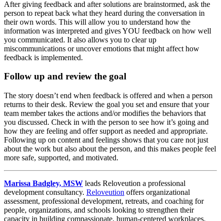
After giving feedback and after solutions are brainstormed, ask the
person to repeat back what they heard during the conversation in
their own words. This will allow you to understand how the
information was interpreted and gives YOU feedback on how well
you communicated. It also allows you to clear up
miscommunications or uncover emotions that might affect how
feedback is implemented.
Follow up and review the goal
The story doesn’t end when feedback is offered and when a person
returns to their desk. Review the goal you set and ensure that your
team member takes the actions and/or modifies the behaviors that
you discussed. Check in with the person to see how it’s going and
how they are feeling and offer support as needed and appropriate.
Following up on content and feelings shows that you care not just
about the work but also about the person, and this makes people feel
more safe, supported, and motivated.
Marissa Badgley, MSW
leads Reloveution a professional
development consultancy.
Reloveution
offers organizational
assessment, professional development, retreats, and coaching for
people, organizations, and schools looking to strengthen their
capacity in building compassionate, human-centered workplaces.