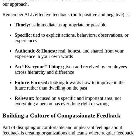
our approach.
Remember ALL effective feedback (both positive and negative) is:
Timely:
as immediate as appropriate or possible
Specific:
tied to explicit actions, behaviors, observations, or
experiences
Authentic & Honest:
real, honest, and shared from your
experience in your own words
An “Everyone” Thing:
given and received by employees
across hierarchy and difference
Future-Focused:
looking towards how to improve in the
future rather than dwelling on the past
Relevant:
focused on a specific and important area, not
everything a person has ever done right or wrong
Building a Culture of Compassionate Feedback
Part of disrupting uncomfortable and unpleasant feelings about
feedback is creating organizations and teams where regular feedback