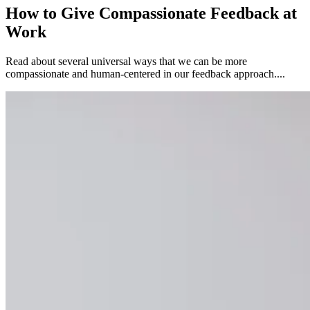
How to Give Compassionate Feedback at
Work
Read about several universal ways that we can be more
compassionate and human-centered in our feedback approach....