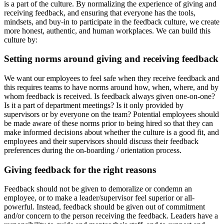
is a part of the culture. By normalizing the experience of giving and
receiving feedback, and ensuring that everyone has the tools,
mindsets, and buy-in to participate in the feedback culture, we create
more honest, authentic, and human workplaces. We can build this
culture by:
Setting norms around giving and receiving feedback
We want our employees to feel safe when they receive feedback and
this requires teams to have norms around how, when, where, and by
whom feedback is received. Is feedback always given one-on-one?
Is it a part of department meetings? Is it only provided by
supervisors or by everyone on the team? Potential employees should
be made aware of these norms prior to being hired so that they can
make informed decisions about whether the culture is a good fit, and
employees and their supervisors should discuss their feedback
preferences during the on-boarding / orientation process.
Giving feedback for the right reasons
Feedback should not be given to demoralize or condemn an
employee, or to make a leader/supervisor feel superior or all-
powerful. Instead, feedback should be given out of commitment
and/or concern to the person receiving the feedback. Leaders have a