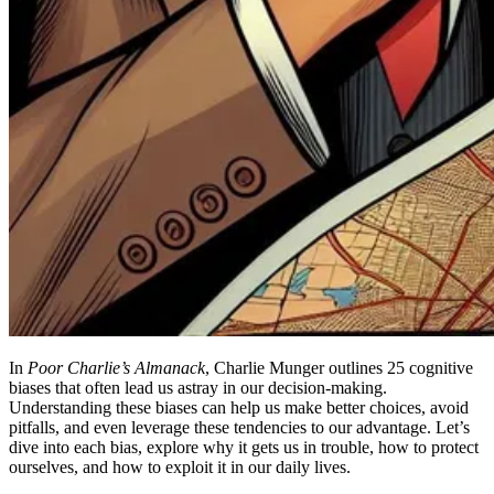
In
Poor Charlie’s Almanack
, Charlie Munger outlines 25 cognitive
biases that often lead us astray in our decision-making.
Understanding these biases can help us make better choices, avoid
pitfalls, and even leverage these tendencies to our advantage. Let’s
dive into each bias, explore why it gets us in trouble, how to protect
ourselves, and how to exploit it in our daily lives.