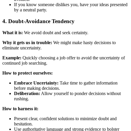
If you know someone dislikes you, have your ideas presented
by a neutral party.
4. Doubt-Avoidance Tendency
What it is:
We avoid doubt and seek certainty.
Why it gets us in trouble:
We might make hasty decisions to
eliminate uncertainty.
Example:
Quickly choosing a job offer to avoid the uncertainty of
continued job searching.
How to protect ourselves:
Embrace Uncertainty:
Take time to gather information
before making decisions.
Deliberation:
Allow yourself to ponder decisions without
rushing.
How to harness it:
Present clear, confident solutions to minimize doubt and
hesitation.
Use authoritative language and strong evidence to bolster