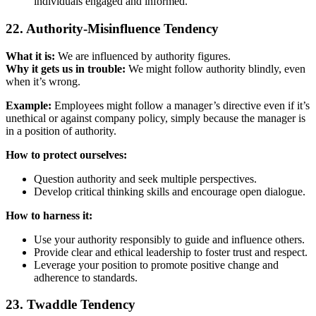
individuals engaged and informed.
22. Authority-Misinfluence Tendency
What it is:
We are influenced by authority figures.
Why it gets us in trouble:
We might follow authority blindly, even
when it’s wrong.
Example:
Employees might follow a manager’s directive even if it’s
unethical or against company policy, simply because the manager is
in a position of authority.
How to protect ourselves:
Question authority and seek multiple perspectives.
Develop critical thinking skills and encourage open dialogue.
How to harness it:
Use your authority responsibly to guide and influence others.
Provide clear and ethical leadership to foster trust and respect.
Leverage your position to promote positive change and
adherence to standards.
23. Twaddle Tendency