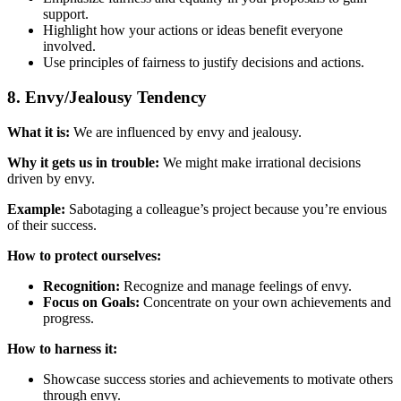
support.
Highlight how your actions or ideas benefit everyone
involved.
Use principles of fairness to justify decisions and actions.
8. Envy/Jealousy Tendency
What it is:
We are influenced by envy and jealousy.
Why it gets us in trouble:
We might make irrational decisions
driven by envy.
Example:
Sabotaging a colleague’s project because you’re envious
of their success.
How to protect ourselves:
Recognition:
Recognize and manage feelings of envy.
Focus on Goals:
Concentrate on your own achievements and
progress.
How to harness it:
Showcase success stories and achievements to motivate others
through envy.