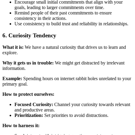
Encourage small initial commitments that align with your
goals, leading to larger commitments over time.
Remind people of their past commitments to ensure
consistency in their actions.
Use consistency to build trust and reliability in relationships.
6. Curiosity Tendency
What it is:
We have a natural curiosity that drives us to learn and
explore.
Why it gets us in trouble:
We might get distracted by irrelevant
information.
Example:
Spending hours on internet rabbit holes unrelated to your
primary goal.
How to protect ourselves:
Focused Curiosity:
Channel your curiosity towards relevant
and productive areas.
Prioritization:
Set priorities to avoid distractions.
How to harness it: