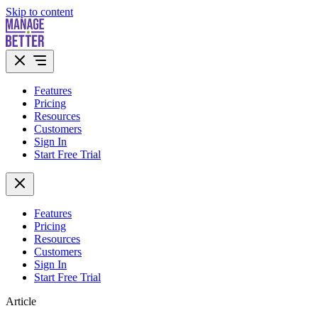
Skip to content
Features
Pricing
Resources
Customers
Sign In
Start Free Trial
Features
Pricing
Resources
Customers
Sign In
Start Free Trial
Article