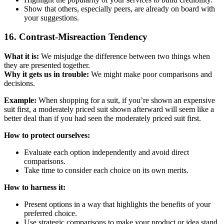
Show that others, especially peers, are already on board with
your suggestions.
16. Contrast-Misreaction Tendency
What it is:
We misjudge the difference between two things when
they are presented together.
Why it gets us in trouble:
We might make poor comparisons and
decisions.
Example:
When shopping for a suit, if you’re shown an expensive
suit first, a moderately priced suit shown afterward will seem like a
better deal than if you had seen the moderately priced suit first.
How to protect ourselves:
Evaluate each option independently and avoid direct
comparisons.
Take time to consider each choice on its own merits.
How to harness it:
Present options in a way that highlights the benefits of your
preferred choice.
Use strategic comparisons to make your product or idea stand