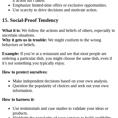
if action isn’t taken.
Emphasize limited-time offers or exclusive opportunities.
Use scarcity to drive decisions and motivate action.
15. Social-Proof Tendency
What it is:
We follow the actions and beliefs of others, especially in
uncertain situations.
Why it gets us in trouble:
We might conform to the wrong
behaviors or beliefs.
Example:
If you’re at a restaurant and see that most people are
ordering a particular dish, you might choose the same dish, even if
it’s not something you typically enjoy.
How to protect ourselves:
Make independent decisions based on your own analysis.
Question the popularity of choices and seek out your own
information.
How to harness it:
Use testimonials and case studies to validate your ideas or
products.
Highlight the popularity of your services to build credibility.