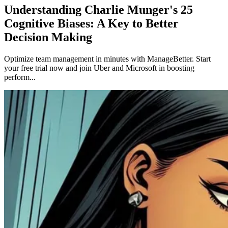
Understanding Charlie Munger's 25
Cognitive Biases: A Key to Better
Decision Making
Optimize team management in minutes with ManageBetter. Start
your free trial now and join Uber and Microsoft in boosting
perform...