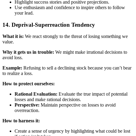
Highlight success stories and positive projections.
Use enthusiasm and confidence to inspire others to follow
your lead.
14. Deprival-Superreaction Tendency
What it is:
We react strongly to the threat of losing something we
value.
Why it gets us in trouble:
We might make irrational decisions to
avoid loss.
Example:
Refusing to sell a declining stock because you can’t bear
to realize a loss.
How to protect ourselves:
Rational Evaluation:
Evaluate the true impact of potential
losses and make rational decisions.
Perspective:
Maintain perspective on losses to avoid
overreaction.
How to harness it:
Create a sense of urgency by highlighting what could be lost