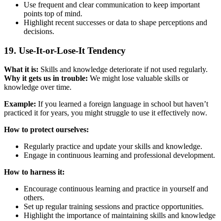
Use frequent and clear communication to keep important
points top of mind.
Highlight recent successes or data to shape perceptions and
decisions.
19. Use-It-or-Lose-It Tendency
What it is:
Skills and knowledge deteriorate if not used regularly.
Why it gets us in trouble:
We might lose valuable skills or
knowledge over time.
Example:
If you learned a foreign language in school but haven’t
practiced it for years, you might struggle to use it effectively now.
How to protect ourselves:
Regularly practice and update your skills and knowledge.
Engage in continuous learning and professional development.
How to harness it:
Encourage continuous learning and practice in yourself and
others.
Set up regular training sessions and practice opportunities.
Highlight the importance of maintaining skills and knowledge