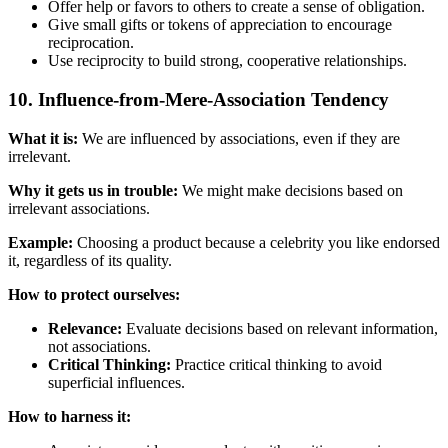
Offer help or favors to others to create a sense of obligation.
Give small gifts or tokens of appreciation to encourage
reciprocation.
Use reciprocity to build strong, cooperative relationships.
10. Influence-from-Mere-Association Tendency
What it is:
We are influenced by associations, even if they are
irrelevant.
Why it gets us in trouble:
We might make decisions based on
irrelevant associations.
Example:
Choosing a product because a celebrity you like endorsed
it, regardless of its quality.
How to protect ourselves:
Relevance:
Evaluate decisions based on relevant information,
not associations.
Critical Thinking:
Practice critical thinking to avoid
superficial influences.
How to harness it: