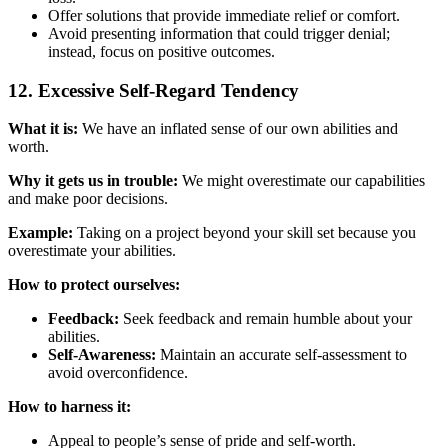
Offer solutions that provide immediate relief or comfort.
Avoid presenting information that could trigger denial;
instead, focus on positive outcomes.
12. Excessive Self-Regard Tendency
What it is:
We have an inflated sense of our own abilities and
worth.
Why it gets us in trouble:
We might overestimate our capabilities
and make poor decisions.
Example:
Taking on a project beyond your skill set because you
overestimate your abilities.
How to protect ourselves:
Feedback:
Seek feedback and remain humble about your
abilities.
Self-Awareness:
Maintain an accurate self-assessment to
avoid overconfidence.
How to harness it:
Appeal to people’s sense of pride and self-worth.