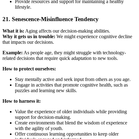
Provide resources and support for maintaining a healthy
lifestyle.
21. Senescence-Misinfluence Tendency
What it is:
Aging affects our decision-making abilities.
Why it gets us in trouble:
We might experience cognitive decline
that impacts our decisions.
Example:
As people age, they might struggle with technology-
related decisions that require quick adaptation to new tools.
How to protect ourselves:
Stay mentally active and seek input from others as you age.
Engage in activities that promote cognitive health, such as
puzzles and learning new skills.
How to harness it:
Value the experience of older individuals while providing
support for decision-making.
Create environments that blend the wisdom of experience
with the agility of youth.
Offer continuous learning opportunities to keep older