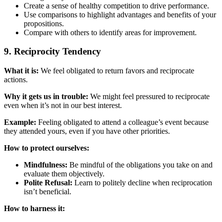
Create a sense of healthy competition to drive performance.
Use comparisons to highlight advantages and benefits of your
propositions.
Compare with others to identify areas for improvement.
9. Reciprocity Tendency
What it is:
We feel obligated to return favors and reciprocate
actions.
Why it gets us in trouble:
We might feel pressured to reciprocate
even when it’s not in our best interest.
Example:
Feeling obligated to attend a colleague’s event because
they attended yours, even if you have other priorities.
How to protect ourselves:
Mindfulness:
Be mindful of the obligations you take on and
evaluate them objectively.
Polite Refusal:
Learn to politely decline when reciprocation
isn’t beneficial.
How to harness it: