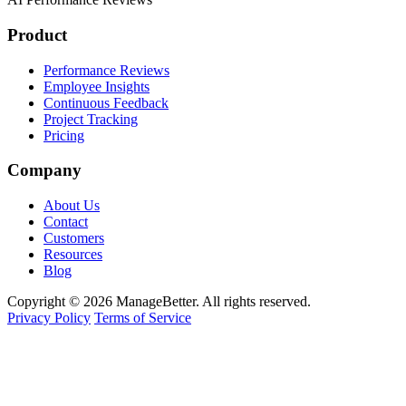
Product
Performance Reviews
Employee Insights
Continuous Feedback
Project Tracking
Pricing
Company
About Us
Contact
Customers
Resources
Blog
Copyright © 2026 ManageBetter. All rights reserved.
Privacy Policy
Terms of Service