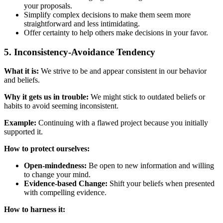
your proposals.
Simplify complex decisions to make them seem more
straightforward and less intimidating.
Offer certainty to help others make decisions in your favor.
5. Inconsistency-Avoidance Tendency
What it is:
We strive to be and appear consistent in our behavior
and beliefs.
Why it gets us in trouble:
We might stick to outdated beliefs or
habits to avoid seeming inconsistent.
Example:
Continuing with a flawed project because you initially
supported it.
How to protect ourselves:
Open-mindedness:
Be open to new information and willing
to change your mind.
Evidence-based Change:
Shift your beliefs when presented
with compelling evidence.
How to harness it: