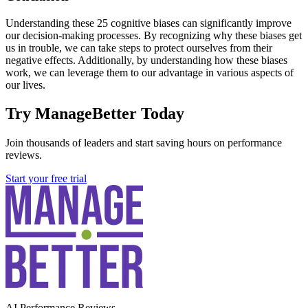
Understanding these 25 cognitive biases can significantly improve
our decision-making processes. By recognizing why these biases get
us in trouble, we can take steps to protect ourselves from their
negative effects. Additionally, by understanding how these biases
work, we can leverage them to our advantage in various aspects of
our lives.
Try ManageBetter Today
Join thousands of leaders and start saving hours on performance
reviews.
Start your free trial
AI Performance Reviews