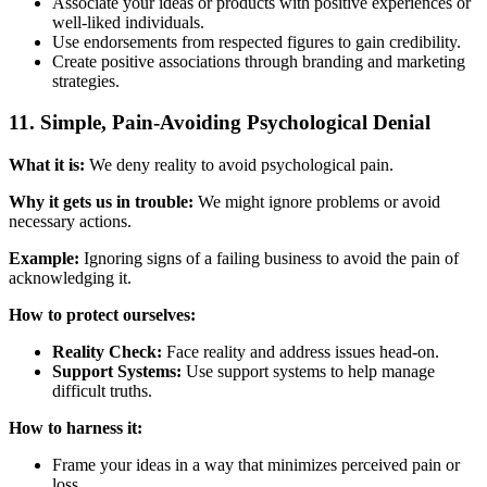
Associate your ideas or products with positive experiences or
well-liked individuals.
Use endorsements from respected figures to gain credibility.
Create positive associations through branding and marketing
strategies.
11. Simple, Pain-Avoiding Psychological Denial
What it is:
We deny reality to avoid psychological pain.
Why it gets us in trouble:
We might ignore problems or avoid
necessary actions.
Example:
Ignoring signs of a failing business to avoid the pain of
acknowledging it.
How to protect ourselves:
Reality Check:
Face reality and address issues head-on.
Support Systems:
Use support systems to help manage
difficult truths.
How to harness it:
Frame your ideas in a way that minimizes perceived pain or
loss.