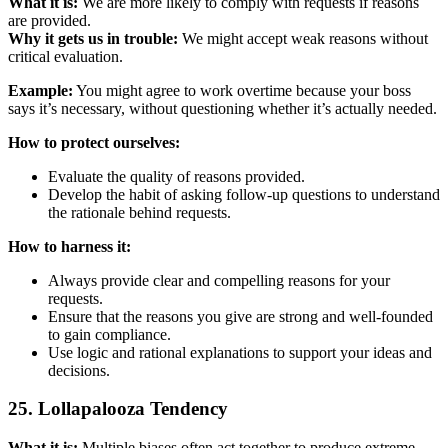
What it is:
We are more likely to comply with requests if reasons
are provided.
Why it gets us in trouble:
We might accept weak reasons without
critical evaluation.
Example:
You might agree to work overtime because your boss
says it’s necessary, without questioning whether it’s actually needed.
How to protect ourselves:
Evaluate the quality of reasons provided.
Develop the habit of asking follow-up questions to understand
the rationale behind requests.
How to harness it:
Always provide clear and compelling reasons for your
requests.
Ensure that the reasons you give are strong and well-founded
to gain compliance.
Use logic and rational explanations to support your ideas and
decisions.
25. Lollapalooza Tendency
What it is:
Multiple biases often act together to produce extreme