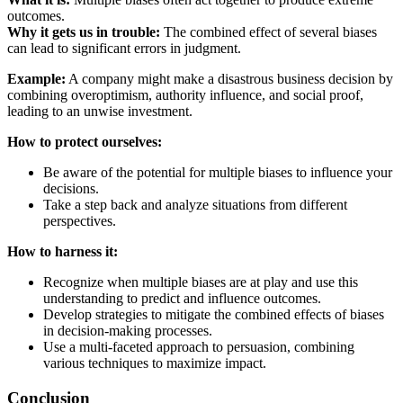
outcomes.
Why it gets us in trouble:
The combined effect of several biases
can lead to significant errors in judgment.
Example:
A company might make a disastrous business decision by
combining overoptimism, authority influence, and social proof,
leading to an unwise investment.
How to protect ourselves:
Be aware of the potential for multiple biases to influence your
decisions.
Take a step back and analyze situations from different
perspectives.
How to harness it:
Recognize when multiple biases are at play and use this
understanding to predict and influence outcomes.
Develop strategies to mitigate the combined effects of biases
in decision-making processes.
Use a multi-faceted approach to persuasion, combining
various techniques to maximize impact.
Conclusion