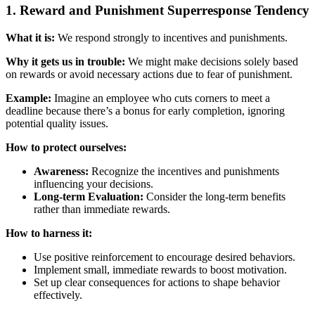
1. Reward and Punishment Superresponse Tendency
What it is:
We respond strongly to incentives and punishments.
Why it gets us in trouble:
We might make decisions solely based
on rewards or avoid necessary actions due to fear of punishment.
Example:
Imagine an employee who cuts corners to meet a
deadline because there’s a bonus for early completion, ignoring
potential quality issues.
How to protect ourselves:
Awareness:
Recognize the incentives and punishments
influencing your decisions.
Long-term Evaluation:
Consider the long-term benefits
rather than immediate rewards.
How to harness it:
Use positive reinforcement to encourage desired behaviors.
Implement small, immediate rewards to boost motivation.
Set up clear consequences for actions to shape behavior
effectively.