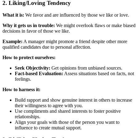
2. Liking/Loving Tendency
What it is:
We favor and are influenced by those we like or love.
Why it gets us in trouble:
We might overlook flaws or make biased
decisions in favor of those we like.
Example:
A manager might promote a friend despite other more
qualified candidates due to personal affection.
How to protect ourselves:
Seek Objectivity:
Get opinions from unbiased sources.
Fact-based Evaluation:
Assess situations based on facts, not
feelings.
How to harness it:
Build rapport and show genuine interest in others to increase
their willingness to agree with you.
Use compliments and shared interests to foster positive
relationships.
Align your goals with those of the person you want to
influence to create mutual support.