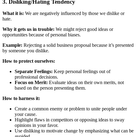
3. Disliking/Hating Tendency
What it is:
We are negatively influenced by those we dislike or
hate.
Why it gets us in trouble:
We might reject good ideas or
opportunities because of personal biases.
Example:
Rejecting a solid business proposal because it’s presented
by someone you dislike.
How to protect ourselves:
Separate Feelings:
Keep personal feelings out of
professional decisions.
Focus on Merit:
Evaluate ideas on their own merits, not
based on the person presenting them.
How to harness it:
Create a common enemy or problem to unite people under
your cause.
Highlight flaws in competitors or opposing ideas to sway
opinions in your favor.
Use disliking to motivate change by emphasizing what can be
avoided.