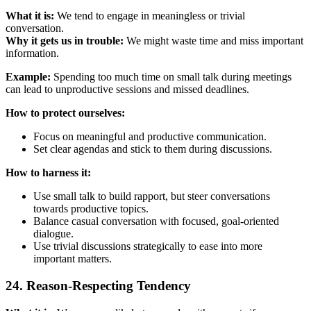
What it is:
We tend to engage in meaningless or trivial
conversation.
Why it gets us in trouble:
We might waste time and miss important
information.
Example:
Spending too much time on small talk during meetings
can lead to unproductive sessions and missed deadlines.
How to protect ourselves:
Focus on meaningful and productive communication.
Set clear agendas and stick to them during discussions.
How to harness it:
Use small talk to build rapport, but steer conversations
towards productive topics.
Balance casual conversation with focused, goal-oriented
dialogue.
Use trivial discussions strategically to ease into more
important matters.
24. Reason-Respecting Tendency