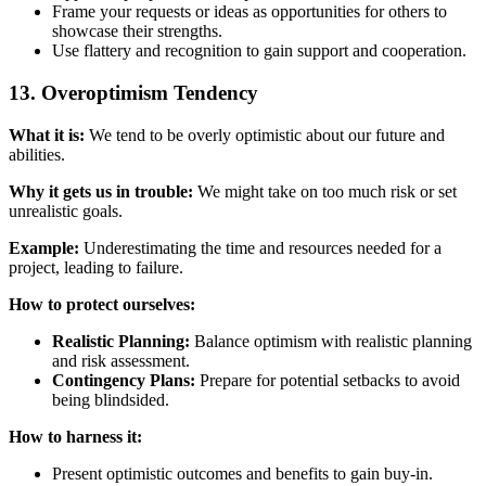
Frame your requests or ideas as opportunities for others to
showcase their strengths.
Use flattery and recognition to gain support and cooperation.
13. Overoptimism Tendency
What it is:
We tend to be overly optimistic about our future and
abilities.
Why it gets us in trouble:
We might take on too much risk or set
unrealistic goals.
Example:
Underestimating the time and resources needed for a
project, leading to failure.
How to protect ourselves:
Realistic Planning:
Balance optimism with realistic planning
and risk assessment.
Contingency Plans:
Prepare for potential setbacks to avoid
being blindsided.
How to harness it:
Present optimistic outcomes and benefits to gain buy-in.