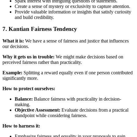
Spark interest with intriguing questions or statements.
Create a sense of mystery or exclusivity to capture attention.
Provide valuable information or insights that satisfy curiosity
and build credibility.
7. Kantian Fairness Tendency
What it is:
We have a sense of fairness and justice that influences
our decisions.
Why it gets us in trouble:
We might make decisions based on
perceived fairness rather than practicality.
Example:
Splitting a reward equally even if one person contributed
significantly more.
How to protect ourselves:
Balance:
Balance fairness with practicality in decision-
making.
Objective Assessment:
Evaluate decisions from a practical
standpoint while considering fairness.
How to harness it:
Emphasize fairness and equality in your proposals to gain