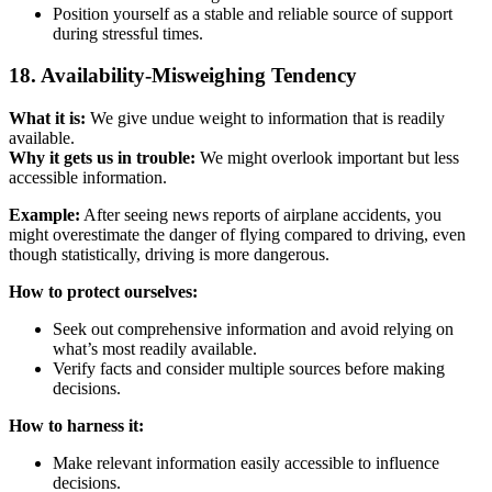
Position yourself as a stable and reliable source of support
during stressful times.
18. Availability-Misweighing Tendency
What it is:
We give undue weight to information that is readily
available.
Why it gets us in trouble:
We might overlook important but less
accessible information.
Example:
After seeing news reports of airplane accidents, you
might overestimate the danger of flying compared to driving, even
though statistically, driving is more dangerous.
How to protect ourselves:
Seek out comprehensive information and avoid relying on
what’s most readily available.
Verify facts and consider multiple sources before making
decisions.
How to harness it:
Make relevant information easily accessible to influence
decisions.