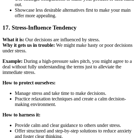
out.
Showcase less desirable alternatives first to make your main
offer more appealing.
17. Stress-Influence Tendency
What it is:
Our decisions are influenced by stress.
Why it gets us in trouble:
We might make hasty or poor decisions
under stress.
Example:
During a high-pressure sales pitch, you might agree to a
deal without fully understanding the terms just to alleviate the
immediate stress.
How to protect ourselves:
Manage stress and take time to make decisions.
Practice relaxation techniques and create a calm decision-
making environment.
How to harness it:
Provide calm and clear guidance to others under stress.
Offer structured and step-by-step solutions to reduce anxiety
and foster clear thinking.