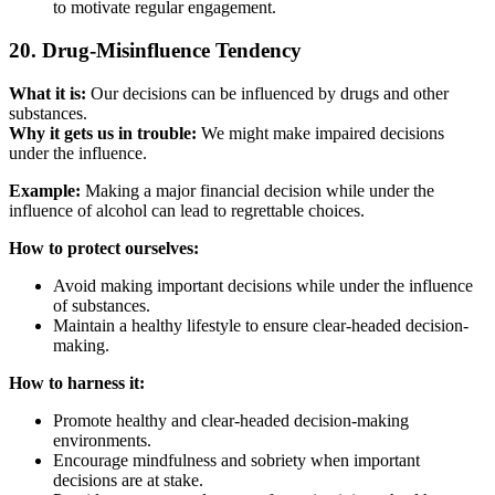
to motivate regular engagement.
20. Drug-Misinfluence Tendency
What it is:
Our decisions can be influenced by drugs and other
substances.
Why it gets us in trouble:
We might make impaired decisions
under the influence.
Example:
Making a major financial decision while under the
influence of alcohol can lead to regrettable choices.
How to protect ourselves:
Avoid making important decisions while under the influence
of substances.
Maintain a healthy lifestyle to ensure clear-headed decision-
making.
How to harness it:
Promote healthy and clear-headed decision-making
environments.
Encourage mindfulness and sobriety when important
decisions are at stake.