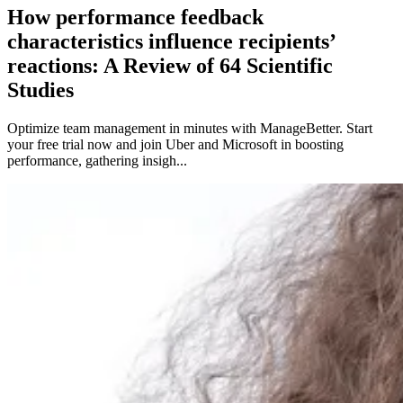
How performance feedback
characteristics influence recipients’
reactions: A Review of 64 Scientific
Studies
Optimize team management in minutes with ManageBetter. Start
your free trial now and join Uber and Microsoft in boosting
performance, gathering insigh...