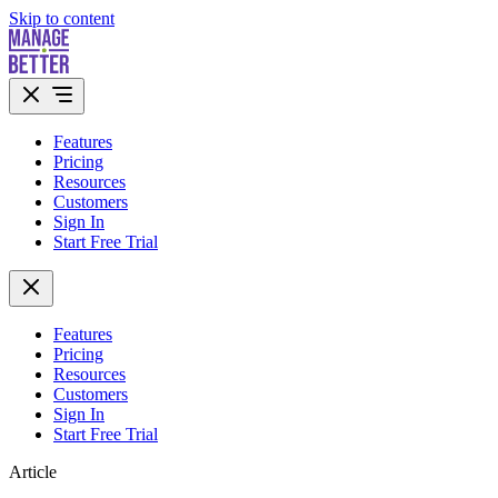
Skip to content
Features
Pricing
Resources
Customers
Sign In
Start Free Trial
Features
Pricing
Resources
Customers
Sign In
Start Free Trial
Article