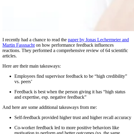
I recently had a chance to read the
paper by Jonas Lechermeier and
Martin Fassnacht
on how performance feedback influences
reactions. They performed a comprehensive review of 64 scientific
articles.
Here are their main takeaways:
Employees find supervisor feedback to be “high credibility”
vs. peers’
Feedback is best when the person giving it has “high status
and expertise, esp. negative feedback”
And here are some additional takeaways from me:
Self-feedback provided higher trust and higher recall accuracy
Co-worker feedback led to more positive behaviors like
motivation to perform and better outcomes (vs. the same