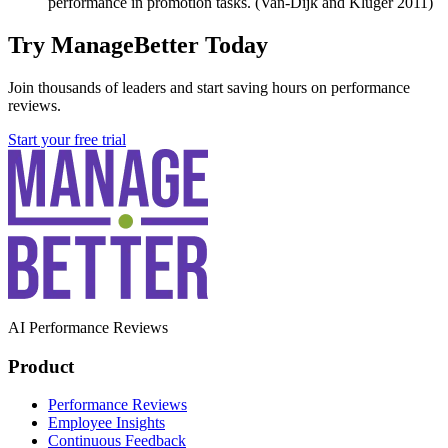
performance in promotion tasks. (Van-Dijk and Kluger 2011)
Try ManageBetter Today
Join thousands of leaders and start saving hours on performance
reviews.
Start your free trial
AI Performance Reviews
Product
Performance Reviews
Employee Insights
Continuous Feedback