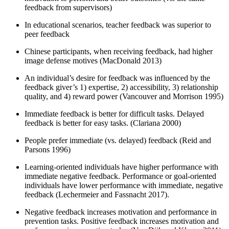
feedback from supervisors)
In educational scenarios, teacher feedback was superior to
peer feedback
Chinese participants, when receiving feedback, had higher
image defense motives (MacDonald 2013)
An individual’s desire for feedback was influenced by the
feedback giver’s 1) expertise, 2) accessibility, 3) relationship
quality, and 4) reward power (Vancouver and Morrison 1995)
Immediate feedback is better for difficult tasks. Delayed
feedback is better for easy tasks. (Clariana 2000)
People prefer immediate (vs. delayed) feedback (Reid and
Parsons 1996)
Learning-oriented individuals have higher performance with
immediate negative feedback. Performance or goal-oriented
individuals have lower performance with immediate, negative
feedback (Lechermeier and Fassnacht 2017).
Negative feedback increases motivation and performance in
prevention tasks. Positive feedback increases motivation and