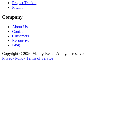
Project Tracking
Pricing
Company
About Us
Contact
Customers
Resources
Blog
Copyright © 2026 ManageBetter. All rights reserved.
Privacy Policy
Terms of Service