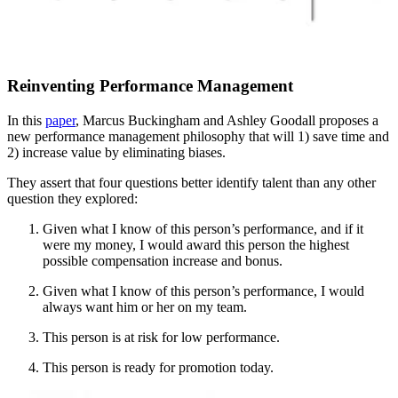
Reinventing Performance Management
In this
paper
, Marcus Buckingham and Ashley Goodall proposes a
new performance management philosophy that will 1) save time and
2) increase value by eliminating biases.
They assert that four questions better identify talent than any other
question they explored:
Given what I know of this person’s performance, and if it
were my money, I would award this person the highest
possible compensation increase and bonus.
Given what I know of this person’s performance, I would
always want him or her on my team.
This person is at risk for low performance.
This person is ready for promotion today.