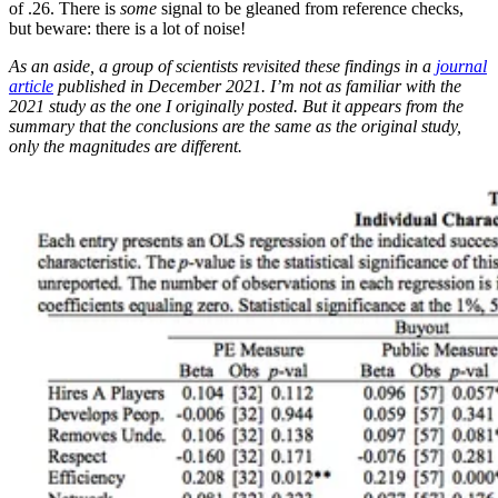
of .26. There is
some
signal to be gleaned from reference checks,
but beware: there is a lot of noise!
As an aside, a group of scientists revisited these findings in a
journal
article
published in December 2021. I’m not as familiar with the
2021 study as the one I originally posted. But it appears from the
summary that the conclusions are the same as the original study,
only the magnitudes are different.