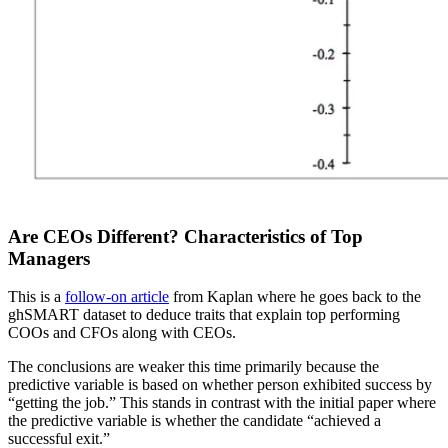
Are CEOs Different? Characteristics of Top
Managers
This is a
follow-on article
from Kaplan where he goes back to the
ghSMART dataset to deduce traits that explain top performing
COOs and CFOs along with CEOs.
The conclusions are weaker this time primarily because the
predictive variable is based on whether person exhibited success by
“getting the job.” This stands in contrast with the initial paper where
the predictive variable is whether the candidate “achieved a
successful exit.”