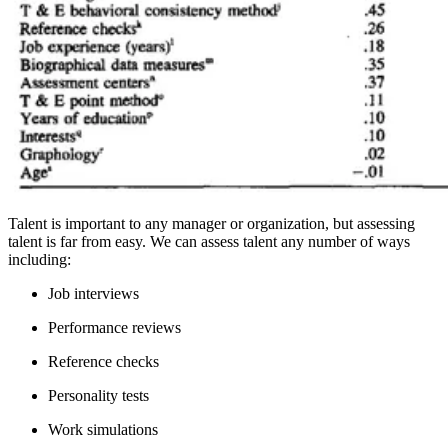
Talent is important to any manager or organization, but assessing
talent is far from easy. We can assess talent any number of ways
including:
Job interviews
Performance reviews
Reference checks
Personality tests
Work simulations