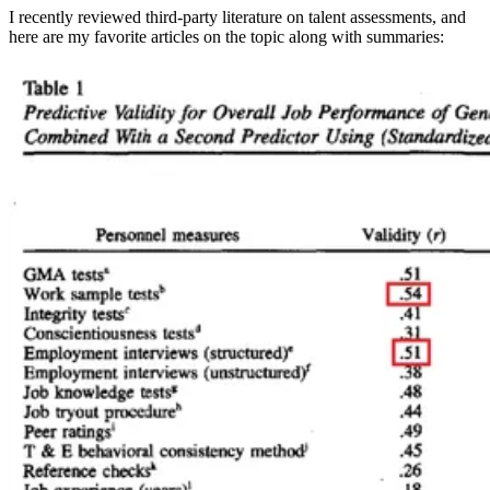
I recently reviewed third-party literature on talent assessments, and
here are my favorite articles on the topic along with summaries: