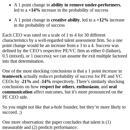
A 1 point change in
ability to remove under-performers
,
led to a
+14%
increase in the probability of success
A 1 point change in
creative ability
, led to a
+12%
increase
in the probability of success
Each CEO was rated on a scale of 1 to 4 for 30 different
characteristics by a well-regarded talent assessment firm. So a one
point change would be an increase from a 3 to a 4. Success was
defined by the CEO’s respective PE/VC firm as either 0 (failure),
0.5 (mixed), or 1 (success); we can assume the exit multiple factored
into that determination.
One of the most shocking conclusions is that a 1 point
increase
in
teamwork
actually
reduces
probability of success for PE and VC
CEOs by
-21%
and
-14%
respectively. There’s similarly shocking
conclusions on how
respect for others
,
enthusiasm
, and
oral
communication
affect outcomes, but it’s more pronounced on the
PE CEO side.
So you might not like that a-hole founder, but they’re more likely to
succeed. ;)
One more observation: the paper concludes that talent is (1)
measurable and (2) predicts performance.