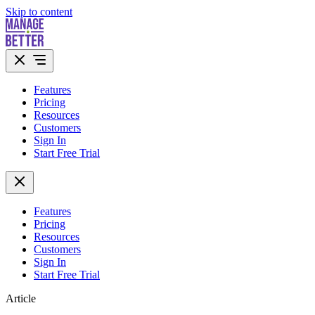
Skip to content
Features
Pricing
Resources
Customers
Sign In
Start Free Trial
Features
Pricing
Resources
Customers
Sign In
Start Free Trial
Article