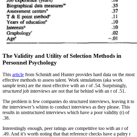
The Validity and Utility of Selection Methods in
Personnel Psychology
This
article
from Schmidt and Hunter provides hard data on the most
effective methods to assess talent. Work simulations (aka work
sample tests) are the most effective with an r of .54. Surprisingly,
structured
job interviews are not that far behind with an r of .51.
The problem is few companies do structured interviews, leaving it to
the interviewer’s whims to conduct interviews as they please. This
results in unstructured interviews which have a poor validity (r) of
.38.
Interestingly enough, peer ratings are competitive too with an r of
.49. And it’s worth noting that that reference checks have a paltry r