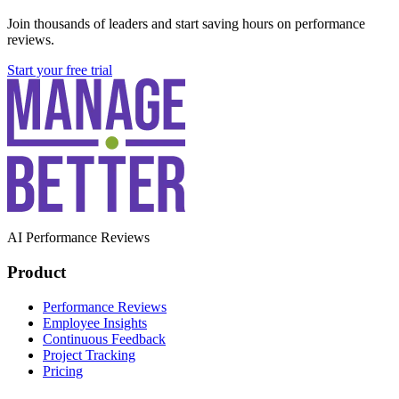
Join thousands of leaders and start saving hours on performance
reviews.
Start your free trial
AI Performance Reviews
Product
Performance Reviews
Employee Insights
Continuous Feedback
Project Tracking
Pricing