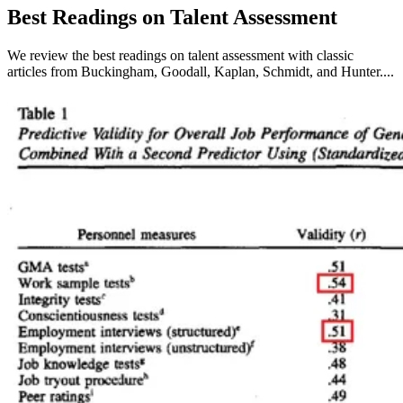
Best Readings on Talent Assessment
We review the best readings on talent assessment with classic
articles from Buckingham, Goodall, Kaplan, Schmidt, and Hunter....