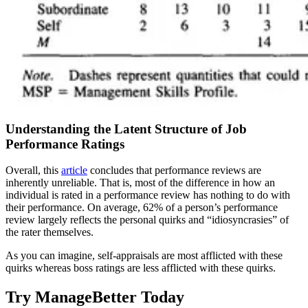
Understanding the Latent Structure of Job
Performance Ratings
Overall, this
article
concludes that performance reviews are
inherently unreliable. That is, most of the difference in how an
individual is rated in a performance review has nothing to do with
their performance. On average, 62% of a person’s performance
review largely reflects the personal quirks and “idiosyncrasies” of
the rater themselves.
As you can imagine, self-appraisals are most afflicted with these
quirks whereas boss ratings are less afflicted with these quirks.
Try ManageBetter Today