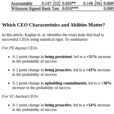
Which CEO Characteristics and Abilities Matter?
In this article, Kaplan et. al. identifies the exact traits that lead to
successful CEOs using statistical rigor. To summarize:
For PE-buyout CEOs
A 1 point change in
being persistent
, led to a
+51%
increase
in the probability of success
A 1 point change in
being proactive
, led to a
+43%
increase
in the probability of success
A 1 point change in
upholding commitments
, led to a
+38%
increase in the probability of success
For VC-backed CEOs
A 1 point change in
being proactive
, led to a
+14%
increase
in the probability of success