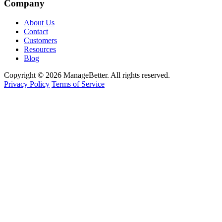
Company
About Us
Contact
Customers
Resources
Blog
Copyright © 2026 ManageBetter. All rights reserved.
Privacy Policy
Terms of Service