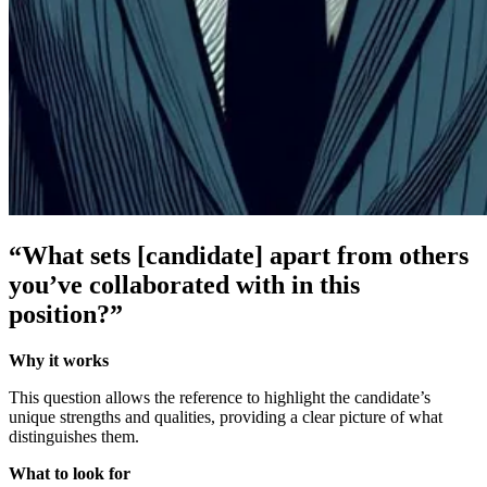
“What sets [candidate] apart from others
you’ve collaborated with in this
position?”
Why it works
This question allows the reference to highlight the candidate’s
unique strengths and qualities, providing a clear picture of what
distinguishes them.
What to look for