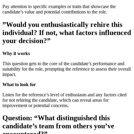
Pay attention to specific examples or traits that showcase the
candidate’s value and potential contributions to the role.
”Would you enthusiastically rehire this
individual? If not, what factors influenced
your decision?”
Why it works
This question gets to the core of the candidate’s performance and
suitability for the role, prompting the reference to assess their overall
impact.
What to look for
Listen for the reference’s level of enthusiasm and any factors cited
for not rehiring the candidate, which can reveal areas for
improvement or potential concerns.
Question: “What distinguished this
candidate’s team from others you’ve