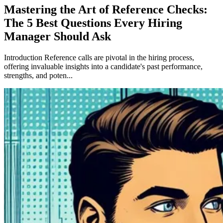
Mastering the Art of Reference Checks:
The 5 Best Questions Every Hiring
Manager Should Ask
Introduction Reference calls are pivotal in the hiring process,
offering invaluable insights into a candidate's past performance,
strengths, and poten...