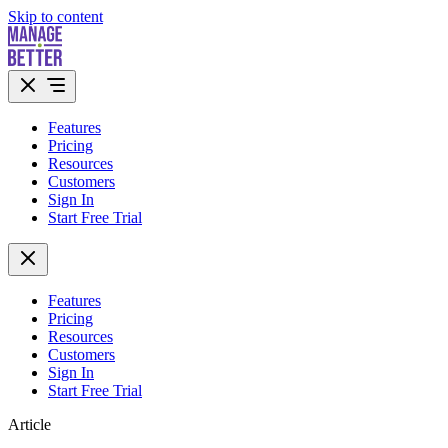
Skip to content
Features
Pricing
Resources
Customers
Sign In
Start Free Trial
Features
Pricing
Resources
Customers
Sign In
Start Free Trial
Article