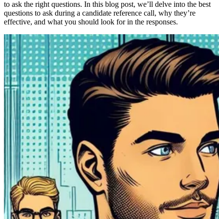
to ask the right questions. In this blog post, we’ll delve into the best
questions to ask during a candidate reference call, why they’re
effective, and what you should look for in the responses.