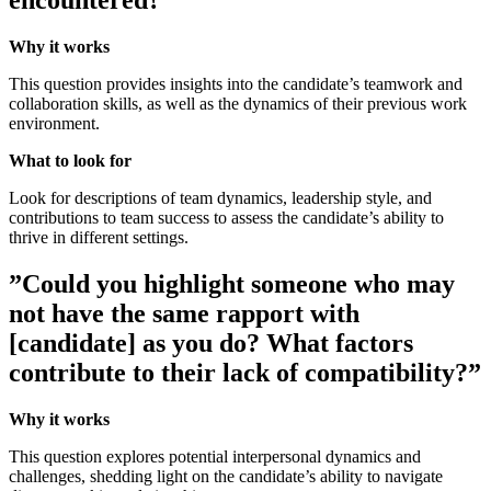
encountered?”
Why it works
This question provides insights into the candidate’s teamwork and
collaboration skills, as well as the dynamics of their previous work
environment.
What to look for
Look for descriptions of team dynamics, leadership style, and
contributions to team success to assess the candidate’s ability to
thrive in different settings.
”Could you highlight someone who may
not have the same rapport with
[candidate] as you do? What factors
contribute to their lack of compatibility?”
Why it works
This question explores potential interpersonal dynamics and
challenges, shedding light on the candidate’s ability to navigate