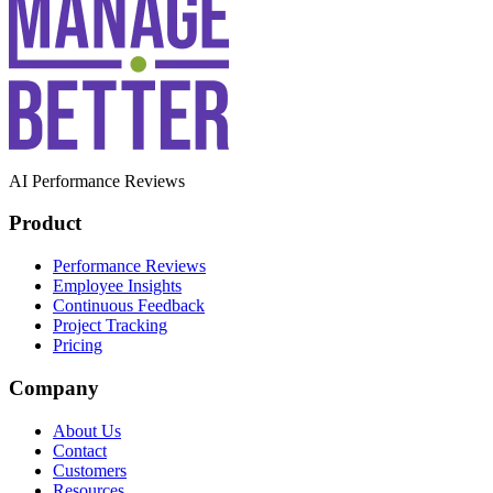
AI Performance Reviews
Product
Performance Reviews
Employee Insights
Continuous Feedback
Project Tracking
Pricing
Company
About Us
Contact
Customers
Resources