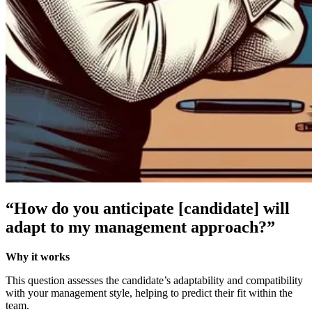
“How do you anticipate [candidate] will
adapt to my management approach?”
Why it works
This question assesses the candidate’s adaptability and compatibility
with your management style, helping to predict their fit within the
team.