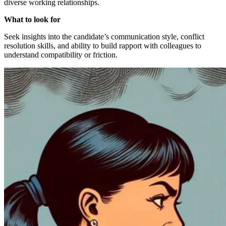
diverse working relationships.
What to look for
Seek insights into the candidate’s communication style, conflict
resolution skills, and ability to build rapport with colleagues to
understand compatibility or friction.