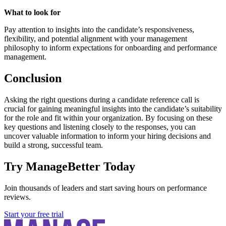
What to look for
Pay attention to insights into the candidate’s responsiveness,
flexibility, and potential alignment with your management
philosophy to inform expectations for onboarding and performance
management.
Conclusion
Asking the right questions during a candidate reference call is
crucial for gaining meaningful insights into the candidate’s suitability
for the role and fit within your organization. By focusing on these
key questions and listening closely to the responses, you can
uncover valuable information to inform your hiring decisions and
build a strong, successful team.
Try ManageBetter Today
Join thousands of leaders and start saving hours on performance
reviews.
Start your free trial