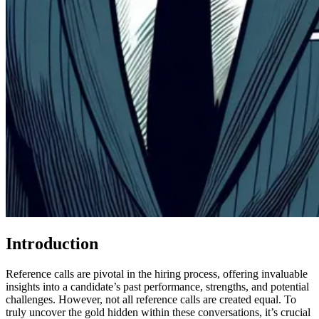
Introduction
Reference calls are pivotal in the hiring process, offering invaluable
insights into a candidate’s past performance, strengths, and potential
challenges. However, not all reference calls are created equal. To
truly uncover the gold hidden within these conversations, it’s crucial