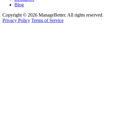
Blog
Copyright © 2026 ManageBetter. All rights reserved.
Privacy Policy
Terms of Service