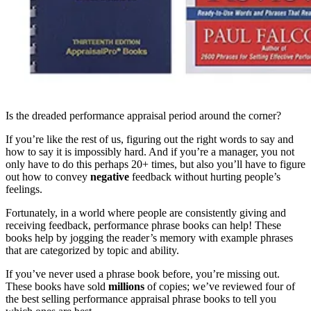
Is the dreaded performance appraisal period around the corner?
If you’re like the rest of us, figuring out the right words to say and
how to say it is impossibly hard. And if you’re a manager, you not
only have to do this perhaps 20+ times, but also you’ll have to figure
out how to convey
negative
feedback without hurting people’s
feelings.
Fortunately, in a world where people are consistently giving and
receiving feedback, performance phrase books can help! These
books help by jogging the reader’s memory with example phrases
that are categorized by topic and ability.
If you’ve never used a phrase book before, you’re missing out.
These books have sold
millions
of copies; we’ve reviewed four of
the best selling performance appraisal phrase books to tell you