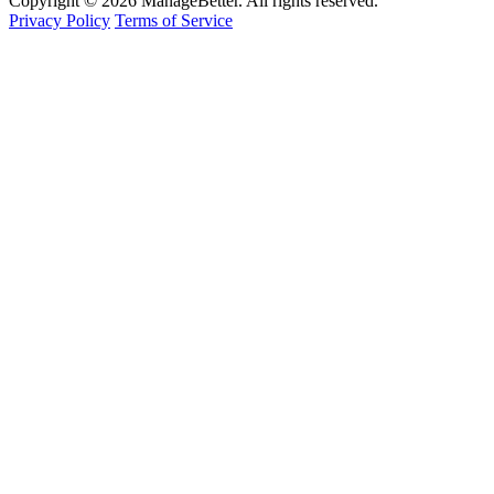
Copyright © 2026 ManageBetter. All rights reserved.
Privacy Policy
Terms of Service