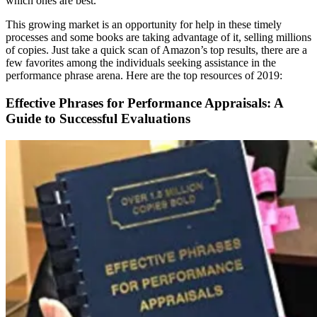
which ones are best.
This growing market is an opportunity for help in these timely
processes and some books are taking advantage of it, selling millions
of copies. Just take a quick scan of Amazon’s top results, there are a
few favorites among the individuals seeking assistance in the
performance phrase arena. Here are the top resources of 2019:
Effective Phrases for Performance Appraisals: A
Guide to Successful Evaluations