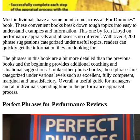
Most individuals have at some point come across a “For Dummies”
book. These convenient books break down tough topics into easy to
understand examples and information. This one by Ken Lloyd on
performance appraisals and phrases is no different. With over 3,200
phrase suggestions categorized under useful topics, readers can
quickly get the information they are looking for.
The phrases in this book are a bit more detailed than the previous
books and the beginning provides additional coaching and
situational suggestions. Unlike other phrase books, these phrases are
categorized under various levels such as excellent, fully competent,
marginal and unsatisfactory. Overall, a useful guide for managers
and all individuals spending time in the performance appraisal
process.
Perfect Phrases for Performance Reviews