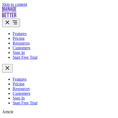
Skip to content
Features
Pricing
Resources
Customers
Sign In
Start Free Trial
Features
Pricing
Resources
Customers
Sign In
Start Free Trial
Article