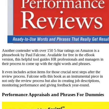
Another contender with over 150 5-Star ratings on Amazon is a
phrasebook by Paul Falcone. Available for free in the eBook
version, this helpful tool guides HR professionals and managers in
their process to come up with the right words and phrases.
It even includes action items for those crucial next steps after the
review process. Falcone sells this book as an instrumental piece in
not only the review process but also in creating job descriptions,
monitoring performance and giving feedback year-round.
Performance Appraisals and Phrases For Dummies