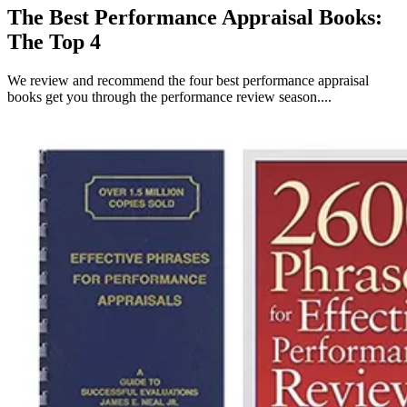
The Best Performance Appraisal Books:
The Top 4
We review and recommend the four best performance appraisal
books get you through the performance review season....