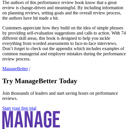
The authors of this performance review book know that a great
review is change-driven and meaningful. By including information
on planning reviews, setting goals and the overall review process,
the authors have hit made a hit.
Customers appreciate how they build on the idea of simple phrases
by providing self-evaluation suggestions and calls to action. With 74
different skill areas, this book is designed to help you tackle
everything from worded assessments to face-to-face interviews.
Don’t forget to check out the appendix which includes examples of
common managerial and employee mistakes during the performance
review process.
ManageBetter
/
Try ManageBetter Today
Join thousands of leaders and start saving hours on performance
reviews.
Start your free trial