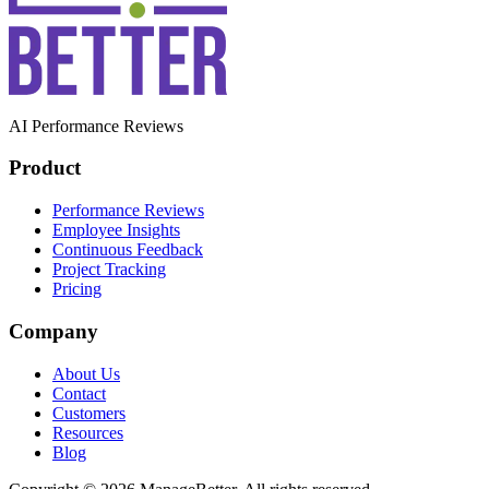
AI Performance Reviews
Product
Performance Reviews
Employee Insights
Continuous Feedback
Project Tracking
Pricing
Company
About Us
Contact
Customers
Resources
Blog