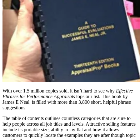
With over 1.5 million copies sold, it isn’t hard to see why
Effective
Phrases for Performance Appraisals
tops our list. This book by
James E Neal, is filled with more than 3,800 short, helpful phrase
suggestions.
The table of contents outlines countless categories that are sure to
help people across all job titles and levels. Attractive selling features
include its portable size, ability to lay flat and how it allows
customers to quickly locate the examples they are after though topic