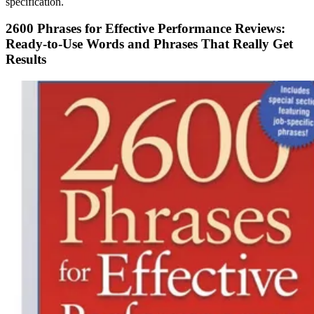
specification.
2600 Phrases for Effective Performance Reviews:
Ready-to-Use Words and Phrases That Really Get
Results