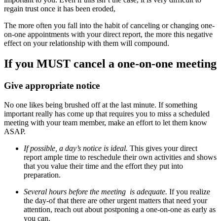
regain trust once it has been eroded,
The more often you fall into the habit of canceling or changing one-
on-one appointments with your direct report, the more this negative
effect on your relationship with them will compound.
If you MUST cancel a one-on-one meeting
Give appropriate notice
No one likes being brushed off at the last minute. If something
important really has come up that requires you to miss a scheduled
meeting with your team member, make an effort to let them know
ASAP.
If possible, a day’s notice is ideal.
This gives your direct
report ample time to reschedule their own activities and shows
that you value their time and the effort they put into
preparation.
Several hours before the meeting is adequate.
If you realize
the day-of that there are other urgent matters that need your
attention, reach out about postponing a one-on-one as early as
you can.