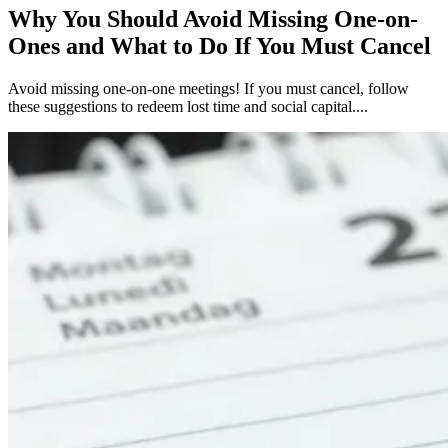
Why You Should Avoid Missing One-on-
Ones and What to Do If You Must Cancel
Avoid missing one-on-one meetings! If you must cancel, follow
these suggestions to redeem lost time and social capital....