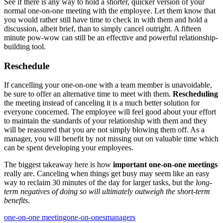
See if there is any way to hold a shorter, quicker version of your
normal one-on-one meeting with the employee. Let them know that
you would rather still have time to check in with them and hold a
discussion, albeit brief, than to simply cancel outright. A fifteen
minute pow-wow can still be an effective and powerful relationship-
building tool.
Reschedule
If cancelling your one-on-one with a team member is unavoidable,
be sure to offer an alternative time to meet with them.
Rescheduling
the meeting instead of canceling it is a much better solution for
everyone concerned. The employee will feel good about your effort
to maintain the standards of your relationship with them and they
will be reassured that you are not simply blowing them off. As a
manager, you will benefit by not missing out on valuable time which
can be spent developing your employees.
The biggest takeaway here is how
important one-on-one meetings
really are. Canceling when things get busy may seem like an easy
way to reclaim 30 minutes of the day for larger tasks, but the
long-
term negatives of doing so will ultimately outweigh the short-term
benefits
.
one-on-one meeting
one-on-ones
managers