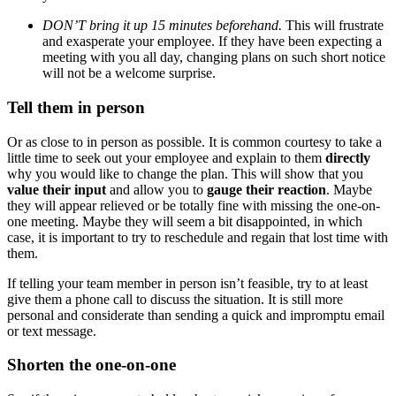
DON’T bring it up 15 minutes beforehand.
This will frustrate
and exasperate your employee. If they have been expecting a
meeting with you all day, changing plans on such short notice
will not be a welcome surprise.
Tell them in person
Or as close to in person as possible. It is common courtesy to take a
little time to seek out your employee and explain to them
directly
why you would like to change the plan. This will show that you
value their input
and allow you to
gauge their reaction
. Maybe
they will appear relieved or be totally fine with missing the one-on-
one meeting. Maybe they will seem a bit disappointed, in which
case, it is important to try to reschedule and regain that lost time with
them.
If telling your team member in person isn’t feasible, try to at least
give them a phone call to discuss the situation. It is still more
personal and considerate than sending a quick and impromptu email
or text message.
Shorten the one-on-one