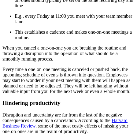
on-ones should typically be set on the same recurring day and
time.
E.g., every Friday at 11:00 you meet with your team member
Jane.
This establishes a cadence and makes one-on-one meetings a
routine.
When you cancel a one-on-one you are breaking the routine and
throwing a disruption into the operation of what should be a
smoothly running process.
Every time a one-on-one meeting is canceled or pushed back, the
upcoming schedule of events is thrown into question. Employees
may start to wonder if your next meeting with them will happen as
planned or need to be adjusted. They will be left hanging without
valuable input from you for the next week or even a whole month!
Hindering productivity
Disruption and uncertainty are far from the last of the negative
consequences caused by a cancelation. According to the
Harvard
Business Review
, some of the most costly effects of missing your
one-on-ones are in the realm of productivity.