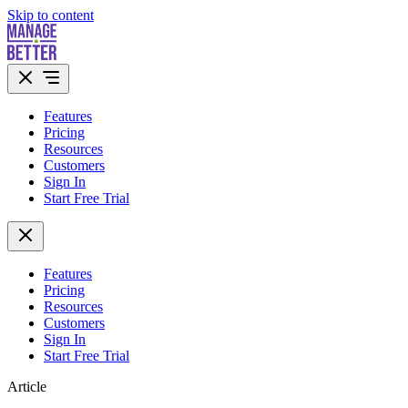
Skip to content
Features
Pricing
Resources
Customers
Sign In
Start Free Trial
Features
Pricing
Resources
Customers
Sign In
Start Free Trial
Article