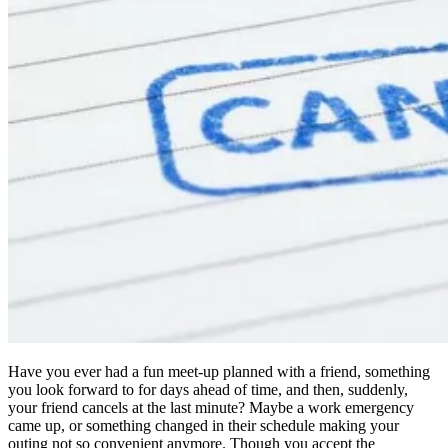
Have you ever had a fun meet-up planned with a friend, something
you look forward to for days ahead of time, and then, suddenly,
your friend cancels at the last minute? Maybe a work emergency
came up, or something changed in their schedule making your
outing not so convenient anymore. Though you accept the