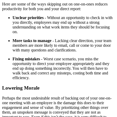
Here are some of the ways skipping out on one-on-ones reduces
productivity for both you and your direct report:
Unclear priorities
- Without an opportunity to check in with
you directly, employees may end up without a strong
understanding on what work items they should be focusing
on.
More tasks to manage
- Lacking clear direction, your team
members are more likely to email, call or come to your door
with many questions and clarifications.
Fixing mistakes
- Worst case scenario, you miss the
opportunity to direct your employee appropriately and they
end up doing something incorrectly. You will then have to
walk back and correct any missteps, costing both time and
efficiency.
Lowering Morale
Perhaps the most undesirable result of backing out of your one-on-
one meeting with an employee is the damage this does to their
engagement and sense of value. By prioritizing other things over
them, an unspoken message is conveyed that they are not as
important to you. Even if this isn’t the case, it is very difficult to