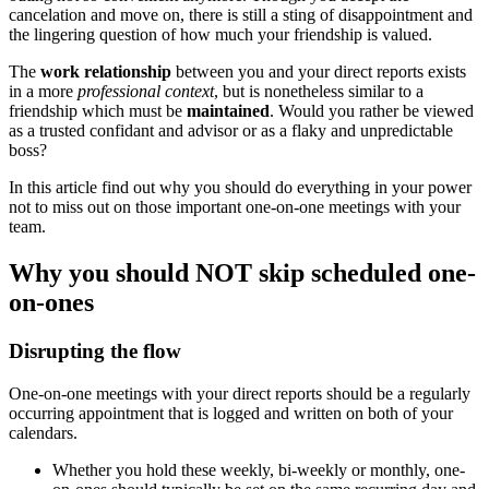
cancelation and move on, there is still a sting of disappointment and
the lingering question of how much your friendship is valued.
The
work relationship
between you and your direct reports exists
in a more
professional context
, but is nonetheless similar to a
friendship which must be
maintained
. Would you rather be viewed
as a trusted confidant and advisor or as a flaky and unpredictable
boss?
In this article find out why you should do everything in your power
not to miss out on those important one-on-one meetings with your
team.
Why you should NOT skip scheduled one-
on-ones
Disrupting the flow
One-on-one meetings with your direct reports should be a regularly
occurring appointment that is logged and written on both of your
calendars.
Whether you hold these weekly, bi-weekly or monthly, one-