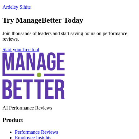
Ardeley Sihite
Try ManageBetter Today
Join thousands of leaders and start saving hours on performance
reviews.
Start your free trial
AI Performance Reviews
Product
Performance Reviews
Employee Insights