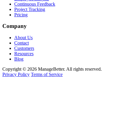
Continuous Feedback
Project Tracking
Pricing
Company
About Us
Contact
Customers
Resources
Blog
Copyright © 2026 ManageBetter. All rights reserved.
Privacy Policy
Terms of Service