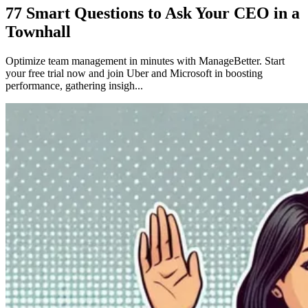
77 Smart Questions to Ask Your CEO in a
Townhall
Optimize team management in minutes with ManageBetter. Start
your free trial now and join Uber and Microsoft in boosting
performance, gathering insigh...