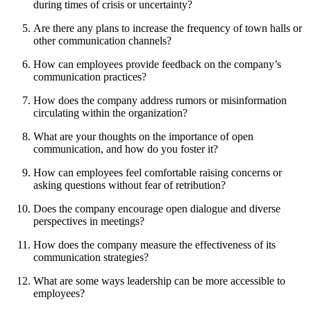
during times of crisis or uncertainty?
Are there any plans to increase the frequency of town halls or
other communication channels?
How can employees provide feedback on the company’s
communication practices?
How does the company address rumors or misinformation
circulating within the organization?
What are your thoughts on the importance of open
communication, and how do you foster it?
How can employees feel comfortable raising concerns or
asking questions without fear of retribution?
Does the company encourage open dialogue and diverse
perspectives in meetings?
How does the company measure the effectiveness of its
communication strategies?
What are some ways leadership can be more accessible to
employees?