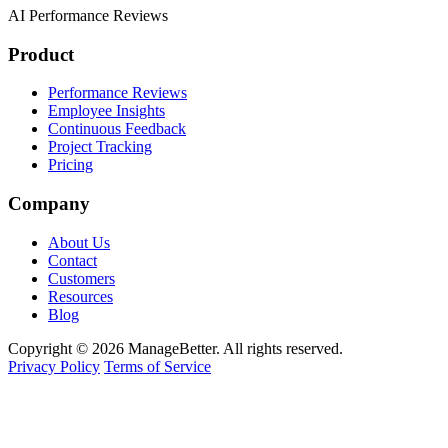
AI Performance Reviews
Product
Performance Reviews
Employee Insights
Continuous Feedback
Project Tracking
Pricing
Company
About Us
Contact
Customers
Resources
Blog
Copyright © 2026 ManageBetter. All rights reserved.
Privacy Policy
Terms of Service