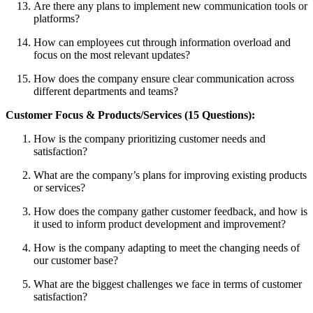
Are there any plans to implement new communication tools or
platforms?
How can employees cut through information overload and
focus on the most relevant updates?
How does the company ensure clear communication across
different departments and teams?
Customer Focus & Products/Services (15 Questions):
How is the company prioritizing customer needs and
satisfaction?
What are the company’s plans for improving existing products
or services?
How does the company gather customer feedback, and how is
it used to inform product development and improvement?
How is the company adapting to meet the changing needs of
our customer base?
What are the biggest challenges we face in terms of customer
satisfaction?