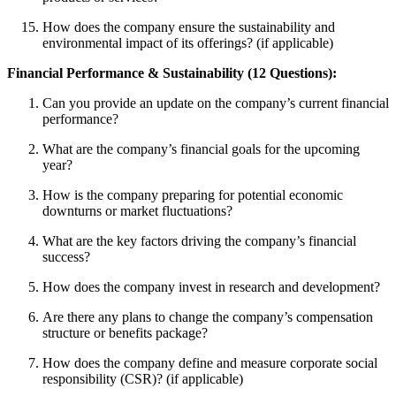
How does the company ensure the sustainability and
environmental impact of its offerings? (if applicable)
Financial Performance & Sustainability (12 Questions):
Can you provide an update on the company’s current financial
performance?
What are the company’s financial goals for the upcoming
year?
How is the company preparing for potential economic
downturns or market fluctuations?
What are the key factors driving the company’s financial
success?
How does the company invest in research and development?
Are there any plans to change the company’s compensation
structure or benefits package?
How does the company define and measure corporate social
responsibility (CSR)? (if applicable)