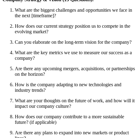
What are the biggest challenges and opportunities we face in
the next [timeframe]?
How does our current strategy position us to compete in the
evolving market?
Can you elaborate on the long-term vision for the company?
What are the key metrics we use to measure our success as a
company?
Are there any upcoming mergers, acquisitions, or partnerships
on the horizon?
How is the company adapting to new technologies and
industry trends?
What are your thoughts on the future of work, and how will it
impact our company culture?
How does our company contribute to a more sustainable
future? (if applicable)
Are there any plans to expand into new markets or product