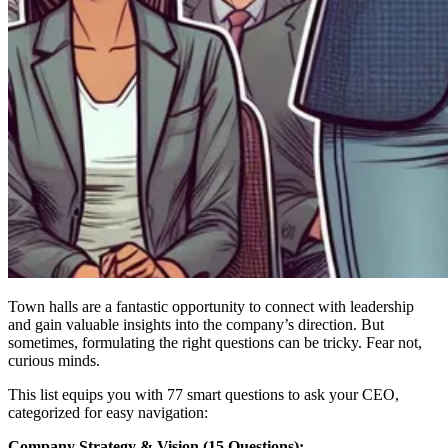
Town halls are a fantastic opportunity to connect with leadership
and gain valuable insights into the company’s direction. But
sometimes, formulating the right questions can be tricky. Fear not,
curious minds.
This list equips you with 77 smart questions to ask your CEO,
categorized for easy navigation:
Company Strategy & Vision (15 Questions):