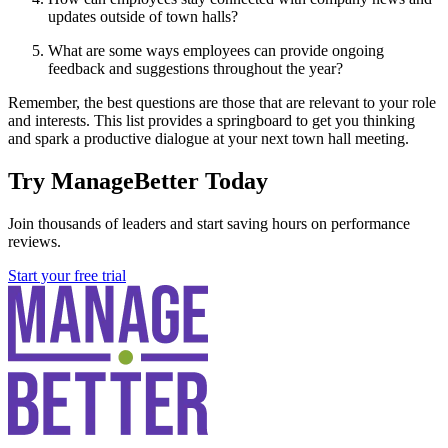
updates outside of town halls?
What are some ways employees can provide ongoing
feedback and suggestions throughout the year?
Remember, the best questions are those that are relevant to your role
and interests. This list provides a springboard to get you thinking
and spark a productive dialogue at your next town hall meeting.
Try ManageBetter Today
Join thousands of leaders and start saving hours on performance
reviews.
Start your free trial