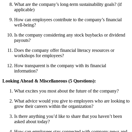
What are the company’s long-term sustainability goals? (if
applicable)
How can employees contribute to the company’s financial
well-being?
Is the company considering any stock buybacks or dividend
payouts?
Does the company offer financial literacy resources or
workshops for employees?
How transparent is the company with its financial
information?
Looking Ahead & Miscellaneous (5 Questions):
What excites you most about the future of the company?
What advice would you give to employees who are looking to
grow their careers within the organization?
Is there anything you’d like to share that you haven’t been
asked about today?
How can employees stay connected with company news and