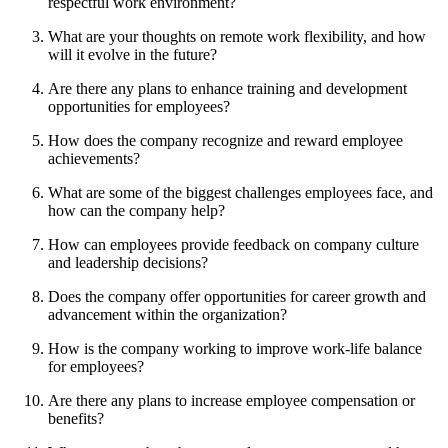
respectful work environment?
What are your thoughts on remote work flexibility, and how
will it evolve in the future?
Are there any plans to enhance training and development
opportunities for employees?
How does the company recognize and reward employee
achievements?
What are some of the biggest challenges employees face, and
how can the company help?
How can employees provide feedback on company culture
and leadership decisions?
Does the company offer opportunities for career growth and
advancement within the organization?
How is the company working to improve work-life balance
for employees?
Are there any plans to increase employee compensation or
benefits?