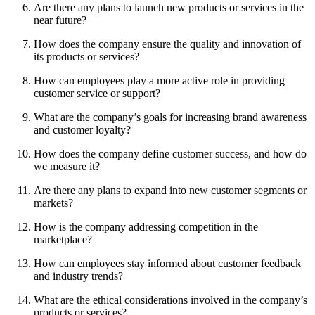
Are there any plans to launch new products or services in the
near future?
How does the company ensure the quality and innovation of
its products or services?
How can employees play a more active role in providing
customer service or support?
What are the company’s goals for increasing brand awareness
and customer loyalty?
How does the company define customer success, and how do
we measure it?
Are there any plans to expand into new customer segments or
markets?
How is the company addressing competition in the
marketplace?
How can employees stay informed about customer feedback
and industry trends?
What are the ethical considerations involved in the company’s
products or services?