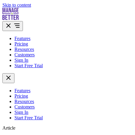
Skip to content
Features
Pricing
Resources
Customers
Sign In
Start Free Trial
Features
Pricing
Resources
Customers
Sign In
Start Free Trial
Article