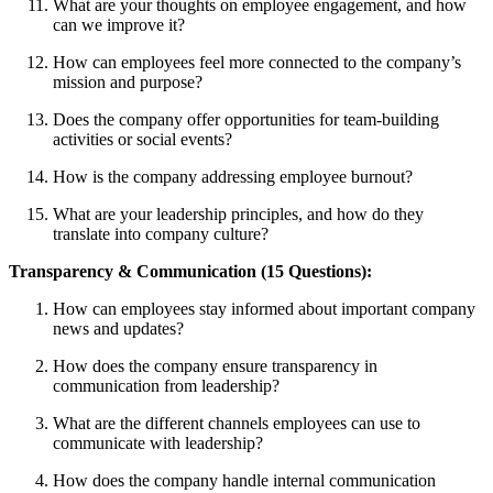
What are your thoughts on employee engagement, and how
can we improve it?
How can employees feel more connected to the company’s
mission and purpose?
Does the company offer opportunities for team-building
activities or social events?
How is the company addressing employee burnout?
What are your leadership principles, and how do they
translate into company culture?
Transparency & Communication (15 Questions):
How can employees stay informed about important company
news and updates?
How does the company ensure transparency in
communication from leadership?
What are the different channels employees can use to
communicate with leadership?
How does the company handle internal communication