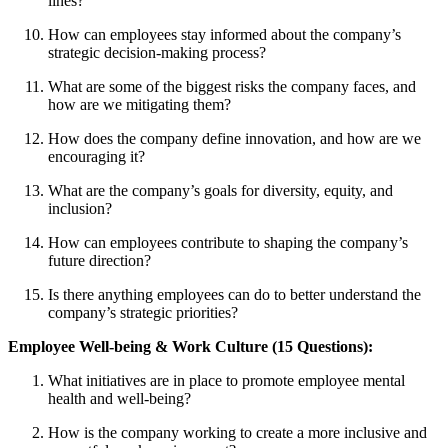
lines?
How can employees stay informed about the company’s
strategic decision-making process?
What are some of the biggest risks the company faces, and
how are we mitigating them?
How does the company define innovation, and how are we
encouraging it?
What are the company’s goals for diversity, equity, and
inclusion?
How can employees contribute to shaping the company’s
future direction?
Is there anything employees can do to better understand the
company’s strategic priorities?
Employee Well-being & Work Culture (15 Questions):
What initiatives are in place to promote employee mental
health and well-being?
How is the company working to create a more inclusive and