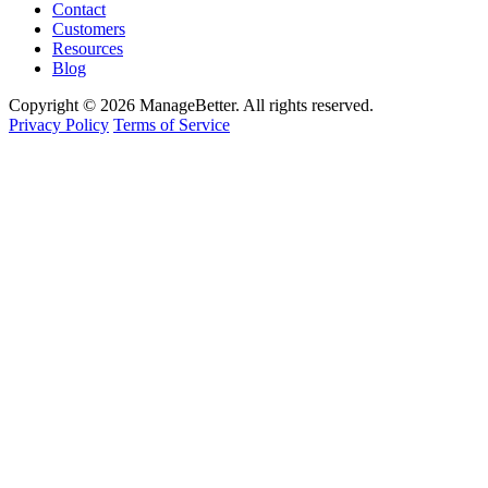
Contact
Customers
Resources
Blog
Copyright © 2026 ManageBetter. All rights reserved.
Privacy Policy
Terms of Service