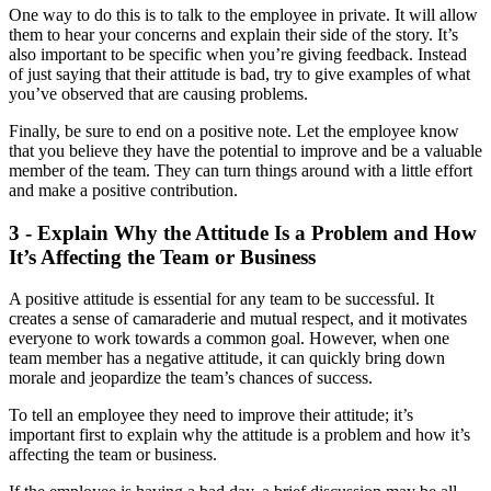
One way to do this is to talk to the employee in private. It will allow
them to hear your concerns and explain their side of the story. It’s
also important to be specific when you’re giving feedback. Instead
of just saying that their attitude is bad, try to give examples of what
you’ve observed that are causing problems.
Finally, be sure to end on a positive note. Let the employee know
that you believe they have the potential to improve and be a valuable
member of the team. They can turn things around with a little effort
and make a positive contribution.
3 - Explain Why the Attitude Is a Problem and How
It’s Affecting the Team or Business
A positive attitude is essential for any team to be successful. It
creates a sense of camaraderie and mutual respect, and it motivates
everyone to work towards a common goal. However, when one
team member has a negative attitude, it can quickly bring down
morale and jeopardize the team’s chances of success.
To tell an employee they need to improve their attitude; it’s
important first to explain why the attitude is a problem and how it’s
affecting the team or business.