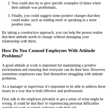
You could also try to give specific examples of times when
their attitude was problematic.
Finally, you could suggest some positive changes that they
could make, such as smiling more or speaking in a more
positive tone.
By taking a constructive approach, you can help the person realize
that their attitude needs to change without damaging your
relationship with them.
How Do You Counsel Employees With Attitude
Problems?
A good attitude at work is important for maintaining a positive
environment and ensuring that everyone can do their best. However,
sometimes employees may find themselves struggling with attitude
problems.
As a manager or supervisor, it’s important to be able to address these
issues in a way that is both effective and professional.
First, talk to the employee privately to get a sense of what might be
wrong. It could be that they’re experiencing personal difficulties
outside of work or simply unhappy with their job.