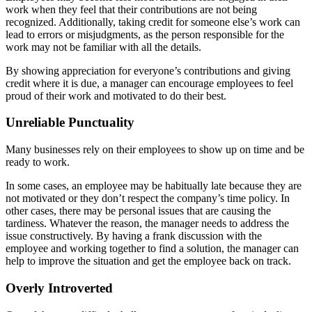
work when they feel that their contributions are not being
recognized. Additionally, taking credit for someone else’s work can
lead to errors or misjudgments, as the person responsible for the
work may not be familiar with all the details.
By showing appreciation for everyone’s contributions and giving
credit where it is due, a manager can encourage employees to feel
proud of their work and motivated to do their best.
Unreliable Punctuality
Many businesses rely on their employees to show up on time and be
ready to work.
In some cases, an employee may be habitually late because they are
not motivated or they don’t respect the company’s time policy. In
other cases, there may be personal issues that are causing the
tardiness. Whatever the reason, the manager needs to address the
issue constructively. By having a frank discussion with the
employee and working together to find a solution, the manager can
help to improve the situation and get the employee back on track.
Overly Introverted