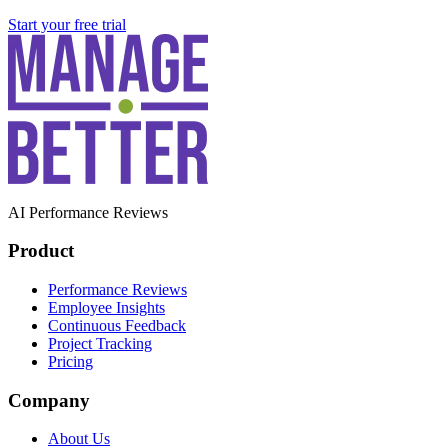
Start your free trial
AI Performance Reviews
Product
Performance Reviews
Employee Insights
Continuous Feedback
Project Tracking
Pricing
Company
About Us