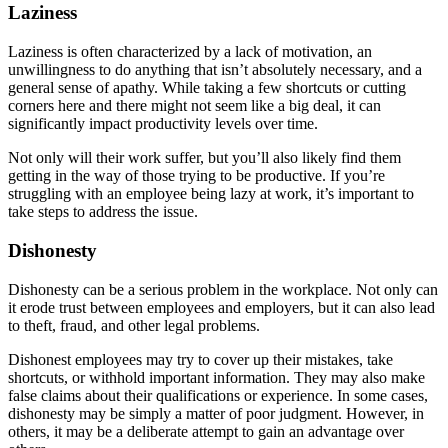
Laziness
Laziness is often characterized by a lack of motivation, an
unwillingness to do anything that isn’t absolutely necessary, and a
general sense of apathy. While taking a few shortcuts or cutting
corners here and there might not seem like a big deal, it can
significantly impact productivity levels over time.
Not only will their work suffer, but you’ll also likely find them
getting in the way of those trying to be productive. If you’re
struggling with an employee being lazy at work, it’s important to
take steps to address the issue.
Dishonesty
Dishonesty can be a serious problem in the workplace. Not only can
it erode trust between employees and employers, but it can also lead
to theft, fraud, and other legal problems.
Dishonest employees may try to cover up their mistakes, take
shortcuts, or withhold important information. They may also make
false claims about their qualifications or experience. In some cases,
dishonesty may be simply a matter of poor judgment. However, in
others, it may be a deliberate attempt to gain an advantage over