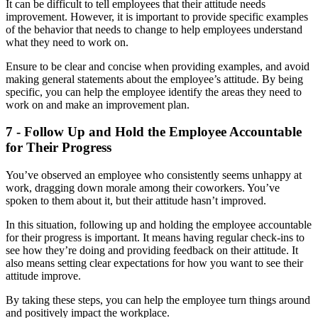
It can be difficult to tell employees that their attitude needs
improvement. However, it is important to provide specific examples
of the behavior that needs to change to help employees understand
what they need to work on.
Ensure to be clear and concise when providing examples, and avoid
making general statements about the employee’s attitude. By being
specific, you can help the employee identify the areas they need to
work on and make an improvement plan.
7 - Follow Up and Hold the Employee Accountable
for Their Progress
You’ve observed an employee who consistently seems unhappy at
work, dragging down morale among their coworkers. You’ve
spoken to them about it, but their attitude hasn’t improved.
In this situation, following up and holding the employee accountable
for their progress is important. It means having regular check-ins to
see how they’re doing and providing feedback on their attitude. It
also means setting clear expectations for how you want to see their
attitude improve.
By taking these steps, you can help the employee turn things around
and positively impact the workplace.