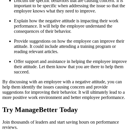
Discuss the specific behaviors that are causing concern. It is
important to be specific when addressing the issue so that the
employee knows what they need to improve.
Explain how the negative attitude is impacting their work
performance. It will help the employee understand the
consequences of their behavior.
Provide suggestions on how the employee can improve their
attitude. It could include attending a training program or
reading relevant articles.
Offer support and assistance in helping the employee improve
their attitude. Let them know that you are there to help them
succeed.
By discussing with an employee with a negative attitude, you can
help them identify the issues causing concern and provide
suggestions for improving their behavior. It will ultimately lead to a
more positive work environment and better employee performance.
Try ManageBetter Today
Join thousands of leaders and start saving hours on performance
reviews.