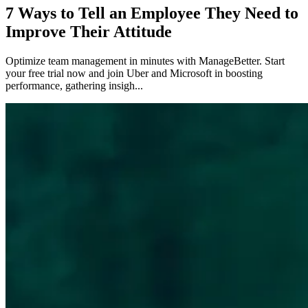
7 Ways to Tell an Employee They Need to
Improve Their Attitude
Optimize team management in minutes with ManageBetter. Start
your free trial now and join Uber and Microsoft in boosting
performance, gathering insigh...