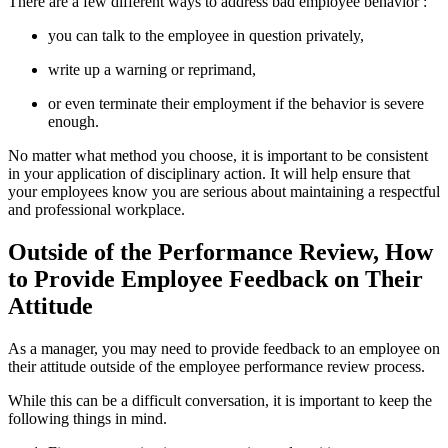
There are a few different ways to address bad employee behavior :
you can talk to the employee in question privately,
write up a warning or reprimand,
or even terminate their employment if the behavior is severe
enough.
No matter what method you choose, it is important to be consistent
in your application of disciplinary action. It will help ensure that
your employees know you are serious about maintaining a respectful
and professional workplace.
Outside of the Performance Review, How
to Provide Employee Feedback on Their
Attitude
As a manager, you may need to provide feedback to an employee on
their attitude outside of the employee performance review process.
While this can be a difficult conversation, it is important to keep the
following things in mind.