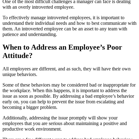
One of the most difficult challenges a manager can face is dealing
with an overly introverted employee.
To effectively manage introverted employees, it is important to
understand their individual needs and how to best communicate with
them. An introverted employee can be an asset to any team with
patience and understanding.
When to Address an Employee’s Poor
Attitude?
All employees are different, and as such, they will have their own
unique behaviors.
Some of these behaviors may be considered bad or inappropriate for
the workplace. When this happens, it is important to address the
issue as soon as possible. By addressing a bad employee’s behavior
early on, you can help to prevent the issue from escalating and
becoming a bigger problem.
Additionally, addressing the issue promptly will show your
employees that you are serious about maintaining a positive and
productive work environment.