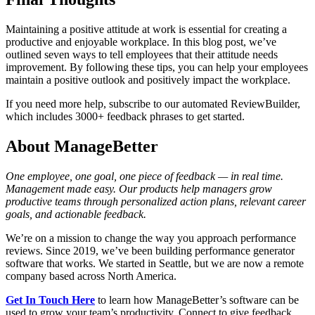
Maintaining a positive attitude at work is essential for creating a
productive and enjoyable workplace. In this blog post, we’ve
outlined seven ways to tell employees that their attitude needs
improvement. By following these tips, you can help your employees
maintain a positive outlook and positively impact the workplace.
If you need more help, subscribe to our automated ReviewBuilder,
which includes 3000+ feedback phrases to get started.
About ManageBetter
One employee, one goal, one piece of feedback — in real time.
Management made easy. Our products help managers grow
productive teams through personalized action plans, relevant career
goals, and actionable feedback.
We’re on a mission to change the way you approach performance
reviews. Since 2019, we’ve been building performance generator
software that works. We started in Seattle, but we are now a remote
company based across North America.
Get In Touch Here
to learn how ManageBetter’s software can be
used to grow your team’s productivity. Connect to give feedback,