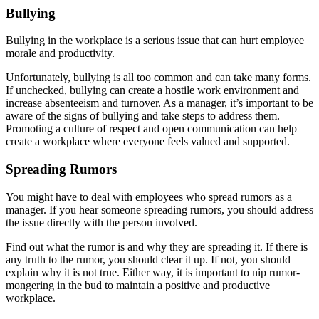
Bullying
Bullying in the workplace is a serious issue that can hurt employee
morale and productivity.
Unfortunately, bullying is all too common and can take many forms.
If unchecked, bullying can create a hostile work environment and
increase absenteeism and turnover. As a manager, it’s important to be
aware of the signs of bullying and take steps to address them.
Promoting a culture of respect and open communication can help
create a workplace where everyone feels valued and supported.
Spreading Rumors
You might have to deal with employees who spread rumors as a
manager. If you hear someone spreading rumors, you should address
the issue directly with the person involved.
Find out what the rumor is and why they are spreading it. If there is
any truth to the rumor, you should clear it up. If not, you should
explain why it is not true. Either way, it is important to nip rumor-
mongering in the bud to maintain a positive and productive
workplace.