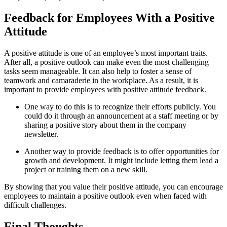
Feedback for Employees With a Positive
Attitude
A positive attitude is one of an employee’s most important traits.
After all, a positive outlook can make even the most challenging
tasks seem manageable. It can also help to foster a sense of
teamwork and camaraderie in the workplace. As a result, it is
important to provide employees with positive attitude feedback.
One way to do this is to recognize their efforts publicly. You
could do it through an announcement at a staff meeting or by
sharing a positive story about them in the company
newsletter.
Another way to provide feedback is to offer opportunities for
growth and development. It might include letting them lead a
project or training them on a new skill.
By showing that you value their positive attitude, you can encourage
employees to maintain a positive outlook even when faced with
difficult challenges.
Final Thoughts