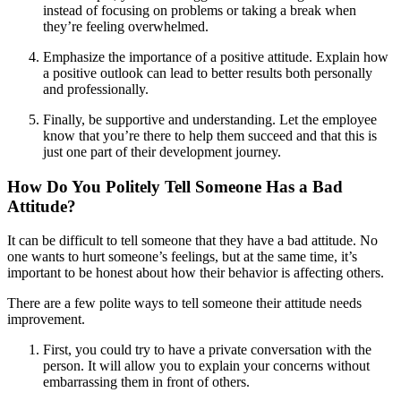
instead of focusing on problems or taking a break when
they’re feeling overwhelmed.
Emphasize the importance of a positive attitude. Explain how
a positive outlook can lead to better results both personally
and professionally.
Finally, be supportive and understanding. Let the employee
know that you’re there to help them succeed and that this is
just one part of their development journey.
How Do You Politely Tell Someone Has a Bad
Attitude?
It can be difficult to tell someone that they have a bad attitude. No
one wants to hurt someone’s feelings, but at the same time, it’s
important to be honest about how their behavior is affecting others.
There are a few polite ways to tell someone their attitude needs
improvement.
First, you could try to have a private conversation with the
person. It will allow you to explain your concerns without
embarrassing them in front of others.