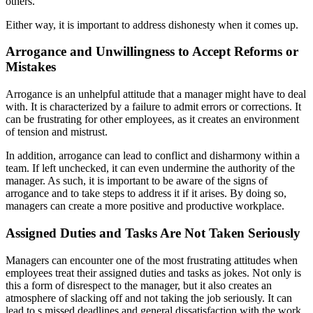
others.
Either way, it is important to address dishonesty when it comes up.
Arrogance and Unwillingness to Accept Reforms or
Mistakes
Arrogance is an unhelpful attitude that a manager might have to deal
with. It is characterized by a failure to admit errors or corrections. It
can be frustrating for other employees, as it creates an environment
of tension and mistrust.
In addition, arrogance can lead to conflict and disharmony within a
team. If left unchecked, it can even undermine the authority of the
manager. As such, it is important to be aware of the signs of
arrogance and to take steps to address it if it arises. By doing so,
managers can create a more positive and productive workplace.
Assigned Duties and Tasks Are Not Taken Seriously
Managers can encounter one of the most frustrating attitudes when
employees treat their assigned duties and tasks as jokes. Not only is
this a form of disrespect to the manager, but it also creates an
atmosphere of slacking off and not taking the job seriously. It can
lead to s missed deadlines and general dissatisfaction with the work