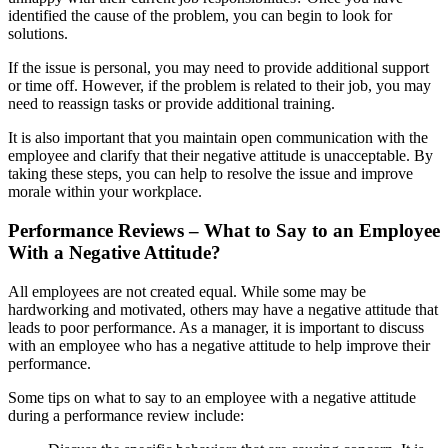
identified the cause of the problem, you can begin to look for
solutions.
If the issue is personal, you may need to provide additional support
or time off. However, if the problem is related to their job, you may
need to reassign tasks or provide additional training.
It is also important that you maintain open communication with the
employee and clarify that their negative attitude is unacceptable. By
taking these steps, you can help to resolve the issue and improve
morale within your workplace.
Performance Reviews – What to Say to an Employee
With a Negative Attitude?
All employees are not created equal. While some may be
hardworking and motivated, others may have a negative attitude that
leads to poor performance. As a manager, it is important to discuss
with an employee who has a negative attitude to help improve their
performance.
Some tips on what to say to an employee with a negative attitude
during a performance review include: