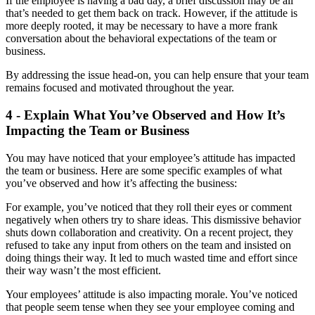
If the employee is having a bad day, a brief discussion may be all
that’s needed to get them back on track. However, if the attitude is
more deeply rooted, it may be necessary to have a more frank
conversation about the behavioral expectations of the team or
business.
By addressing the issue head-on, you can help ensure that your team
remains focused and motivated throughout the year.
4 - Explain What You’ve Observed and How It’s
Impacting the Team or Business
You may have noticed that your employee’s attitude has impacted
the team or business. Here are some specific examples of what
you’ve observed and how it’s affecting the business:
For example, you’ve noticed that they roll their eyes or comment
negatively when others try to share ideas. This dismissive behavior
shuts down collaboration and creativity. On a recent project, they
refused to take any input from others on the team and insisted on
doing things their way. It led to much wasted time and effort since
their way wasn’t the most efficient.
Your employees’ attitude is also impacting morale. You’ve noticed
that people seem tense when they see your employee coming and