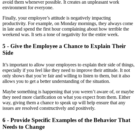
avoid them whenever possible. It creates an unpleasant work
environment for everyone.
Finally, your employee’s attitude is negatively impacting
productivity. For example, on Monday mornings, they always come
in late and spend the first hour complaining about how terrible the
weekend was. It sets a tone of negativity for the entire week.
5 - Give the Employee a Chance to Explain Their
Side
It’s important to allow your employees to explain their side of things,
especially if you feel like they need to improve their attitude. It not
only shows that you’re fair and willing to listen to them, but it also
allows you to get a better understanding of the situation.
Maybe something is happening that you weren’t aware of, or maybe
they need more clarification on what you expect from them. Either
way, giving them a chance to speak up will help ensure that any
issues are resolved constructively and positively.
6 - Provide Specific Examples of the Behavior That
Needs to Change