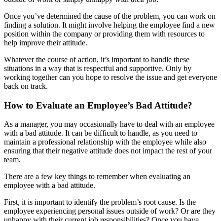
Once you’ve determined the cause of the problem, you can work on
finding a solution. It might involve helping the employee find a new
position within the company or providing them with resources to
help improve their attitude.
Whatever the course of action, it’s important to handle these
situations in a way that is respectful and supportive. Only by
working together can you hope to resolve the issue and get everyone
back on track.
How to Evaluate an Employee’s Bad Attitude?
As a manager, you may occasionally have to deal with an employee
with a bad attitude. It can be difficult to handle, as you need to
maintain a professional relationship with the employee while also
ensuring that their negative attitude does not impact the rest of your
team.
There are a few key things to remember when evaluating an
employee with a bad attitude.
First, it is important to identify the problem’s root cause. Is the
employee experiencing personal issues outside of work? Or are they
unhappy with their current job responsibilities? Once you have