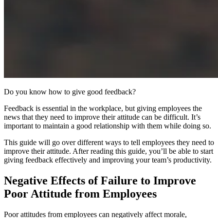
Do you know how to give good feedback?
Feedback is essential in the workplace, but giving employees the
news that they need to improve their attitude can be difficult. It’s
important to maintain a good relationship with them while doing so.
This guide will go over different ways to tell employees they need to
improve their attitude. After reading this guide, you’ll be able to start
giving feedback effectively and improving your team’s productivity.
Negative Effects of Failure to Improve
Poor Attitude from Employees
Poor attitudes from employees can negatively affect morale,