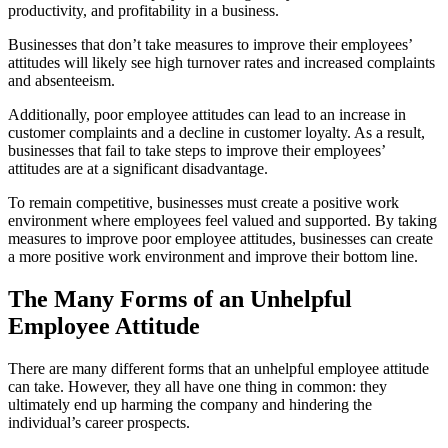
productivity, and profitability in a business.
Businesses that don’t take measures to improve their employees’
attitudes will likely see high turnover rates and increased complaints
and absenteeism.
Additionally, poor employee attitudes can lead to an increase in
customer complaints and a decline in customer loyalty. As a result,
businesses that fail to take steps to improve their employees’
attitudes are at a significant disadvantage.
To remain competitive, businesses must create a positive work
environment where employees feel valued and supported. By taking
measures to improve poor employee attitudes, businesses can create
a more positive work environment and improve their bottom line.
The Many Forms of an Unhelpful
Employee Attitude
There are many different forms that an unhelpful employee attitude
can take. However, they all have one thing in common: they
ultimately end up harming the company and hindering the
individual’s career prospects.