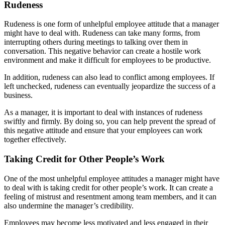
Rudeness
Rudeness is one form of unhelpful employee attitude that a manager
might have to deal with. Rudeness can take many forms, from
interrupting others during meetings to talking over them in
conversation. This negative behavior can create a hostile work
environment and make it difficult for employees to be productive.
In addition, rudeness can also lead to conflict among employees. If
left unchecked, rudeness can eventually jeopardize the success of a
business.
As a manager, it is important to deal with instances of rudeness
swiftly and firmly. By doing so, you can help prevent the spread of
this negative attitude and ensure that your employees can work
together effectively.
Taking Credit for Other People’s Work
One of the most unhelpful employee attitudes a manager might have
to deal with is taking credit for other people’s work. It can create a
feeling of mistrust and resentment among team members, and it can
also undermine the manager’s credibility.
Employees may become less motivated and less engaged in their