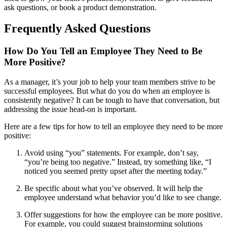
ask questions, or book a product demonstration.
Frequently Asked Questions
How Do You Tell an Employee They Need to Be
More Positive?
As a manager, it’s your job to help your team members strive to be
successful employees. But what do you do when an employee is
consistently negative? It can be tough to have that conversation, but
addressing the issue head-on is important.
Here are a few tips for how to tell an employee they need to be more
positive:
Avoid using “you” statements. For example, don’t say,
“you’re being too negative.” Instead, try something like, “I
noticed you seemed pretty upset after the meeting today.”
Be specific about what you’ve observed. It will help the
employee understand what behavior you’d like to see change.
Offer suggestions for how the employee can be more positive.
For example, you could suggest brainstorming solutions