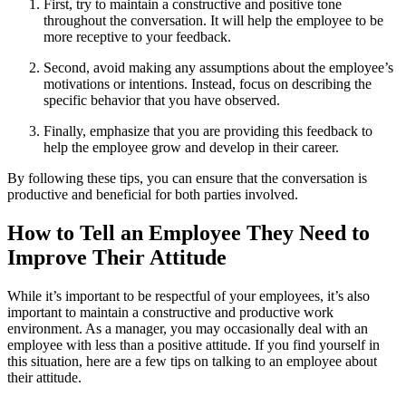
First, try to maintain a constructive and positive tone
throughout the conversation. It will help the employee to be
more receptive to your feedback.
Second, avoid making any assumptions about the employee’s
motivations or intentions. Instead, focus on describing the
specific behavior that you have observed.
Finally, emphasize that you are providing this feedback to
help the employee grow and develop in their career.
By following these tips, you can ensure that the conversation is
productive and beneficial for both parties involved.
How to Tell an Employee They Need to
Improve Their Attitude
While it’s important to be respectful of your employees, it’s also
important to maintain a constructive and productive work
environment. As a manager, you may occasionally deal with an
employee with less than a positive attitude. If you find yourself in
this situation, here are a few tips on talking to an employee about
their attitude.