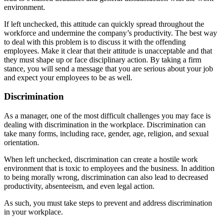
environment.
If left unchecked, this attitude can quickly spread throughout the
workforce and undermine the company’s productivity. The best way
to deal with this problem is to discuss it with the offending
employees. Make it clear that their attitude is unacceptable and that
they must shape up or face disciplinary action. By taking a firm
stance, you will send a message that you are serious about your job
and expect your employees to be as well.
Discrimination
As a manager, one of the most difficult challenges you may face is
dealing with discrimination in the workplace. Discrimination can
take many forms, including race, gender, age, religion, and sexual
orientation.
When left unchecked, discrimination can create a hostile work
environment that is toxic to employees and the business. In addition
to being morally wrong, discrimination can also lead to decreased
productivity, absenteeism, and even legal action.
As such, you must take steps to prevent and address discrimination
in your workplace.