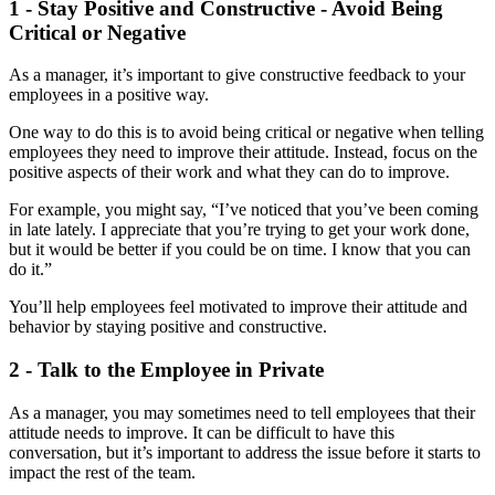
1 - Stay Positive and Constructive - Avoid Being
Critical or Negative
As a manager, it’s important to give constructive feedback to your
employees in a positive way.
One way to do this is to avoid being critical or negative when telling
employees they need to improve their attitude. Instead, focus on the
positive aspects of their work and what they can do to improve.
For example, you might say, “I’ve noticed that you’ve been coming
in late lately. I appreciate that you’re trying to get your work done,
but it would be better if you could be on time. I know that you can
do it.”
You’ll help employees feel motivated to improve their attitude and
behavior by staying positive and constructive.
2 - Talk to the Employee in Private
As a manager, you may sometimes need to tell employees that their
attitude needs to improve. It can be difficult to have this
conversation, but it’s important to address the issue before it starts to
impact the rest of the team.