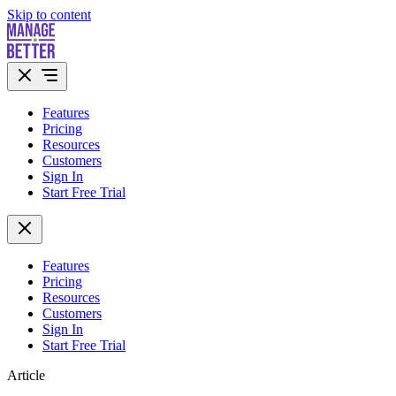
Skip to content
Features
Pricing
Resources
Customers
Sign In
Start Free Trial
Features
Pricing
Resources
Customers
Sign In
Start Free Trial
Article