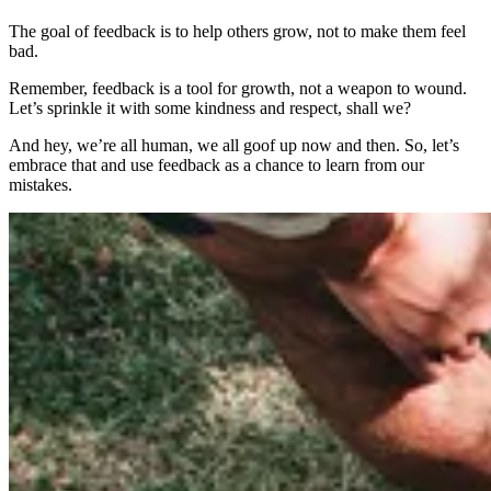
The goal of feedback is to help others grow, not to make them feel
bad.
Remember, feedback is a tool for growth, not a weapon to wound.
Let’s sprinkle it with some kindness and respect, shall we?
And hey, we’re all human, we all goof up now and then. So, let’s
embrace that and use feedback as a chance to learn from our
mistakes.