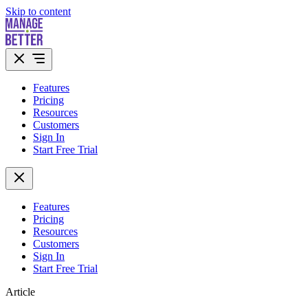
Skip to content
Features
Pricing
Resources
Customers
Sign In
Start Free Trial
Features
Pricing
Resources
Customers
Sign In
Start Free Trial
Article