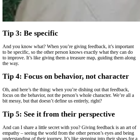
Tip 3: Be specific
And you know what? When you’re giving feedback, it’s important
to be specific, so the other person knows exactly what they can do
to improve. It’s like giving them a treasure map, guiding them along
the way.
Tip 4: Focus on behavior, not character
Oh, and here’s the thing: when you’re dishing out that feedback,
focus on the behavior, not the person’s whole character. We’re all a
bit messy, but that doesn’t define us entirely, right?
Tip 5: See it from their perspective
And can I share a little secret with you? Giving feedback is an art of
empathy – seeing the world from the other person’s eyes and being
understanding of their journey. It’s like stepping into their shoes for a