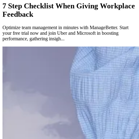
7 Step Checklist When Giving Workplace
Feedback
Optimize team management in minutes with ManageBetter. Start
your free trial now and join Uber and Microsoft in boosting
performance, gathering insigh...