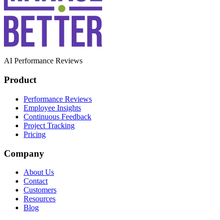
AI Performance Reviews
Product
Performance Reviews
Employee Insights
Continuous Feedback
Project Tracking
Pricing
Company
About Us
Contact
Customers
Resources
Blog