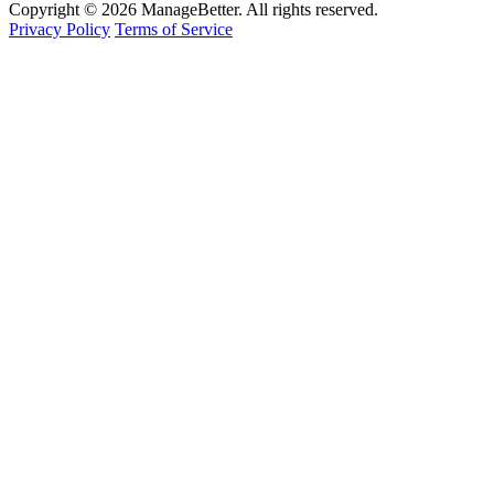
Copyright © 2026 ManageBetter. All rights reserved.
Privacy Policy
Terms of Service