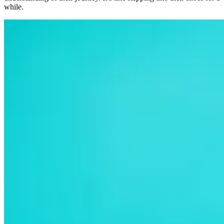
while.