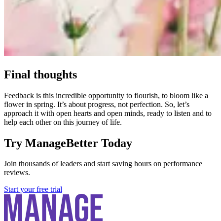
Final thoughts
Feedback is this incredible opportunity to flourish, to bloom like a
flower in spring. It’s about progress, not perfection. So, let’s
approach it with open hearts and open minds, ready to listen and to
help each other on this journey of life.
Try ManageBetter Today
Join thousands of leaders and start saving hours on performance
reviews.
Start your free trial