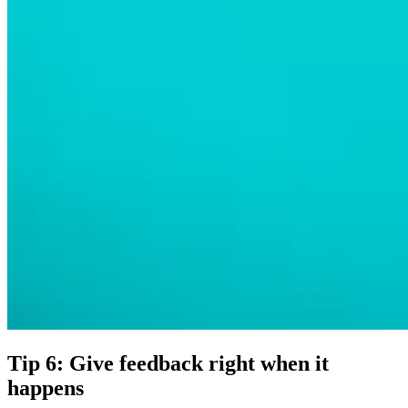
Tip 6: Give feedback right when it
happens