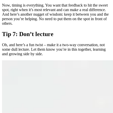
Now, timing is everything. You want that feedback to hit the sweet
spot, right when it’s most relevant and can make a real difference.
And here’s another nugget of wisdom: keep it between you and the
person you’re helping. No need to put them on the spot in front of
others.
Tip 7: Don’t lecture
Oh, and here’s a fun twist – make it a two-way conversation, not
some dull lecture. Let them know you’re in this together, learning
and growing side by side.