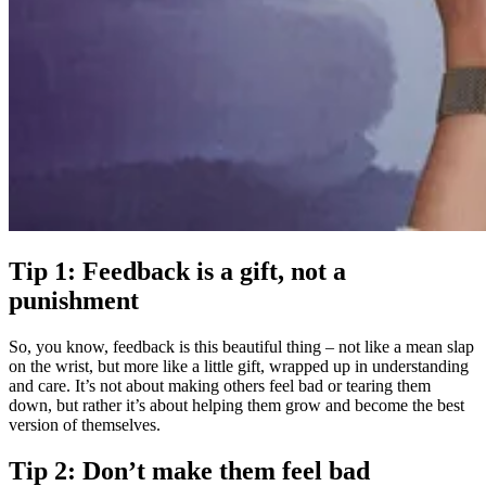
Tip 1: Feedback is a gift, not a
punishment
So, you know, feedback is this beautiful thing – not like a mean slap
on the wrist, but more like a little gift, wrapped up in understanding
and care. It’s not about making others feel bad or tearing them
down, but rather it’s about helping them grow and become the best
version of themselves.
Tip 2: Don’t make them feel bad