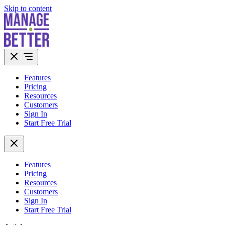
Skip to content
Features
Pricing
Resources
Customers
Sign In
Start Free Trial
Features
Pricing
Resources
Customers
Sign In
Start Free Trial