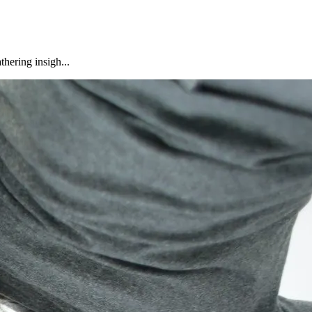
hering insigh...