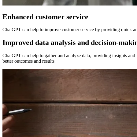
Enhanced customer service
ChatGPT can help to improve customer service by providing quick and 
Improved data analysis and decision-maki
ChatGPT can help to gather and analyze data, providing insights and
better outcomes and results.