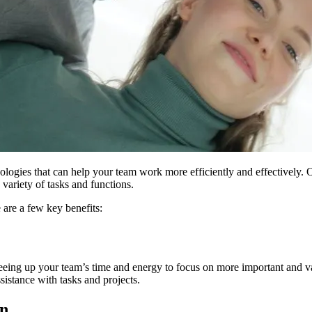
hnologies that can help your team work more efficiently and effectively.
variety of tasks and functions.
re a few key benefits:
reeing up your team’s time and energy to focus on more important and v
istance with tasks and projects.
on