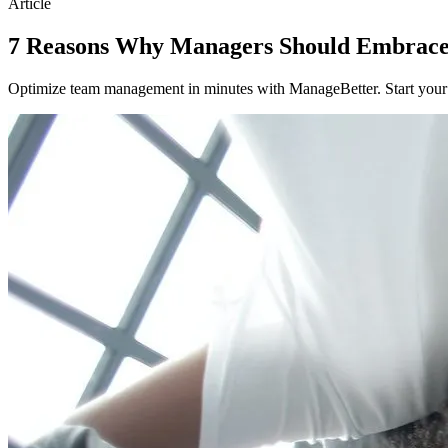
Article
7 Reasons Why Managers Should Embrace
Optimize team management in minutes with ManageBetter. Start your fr