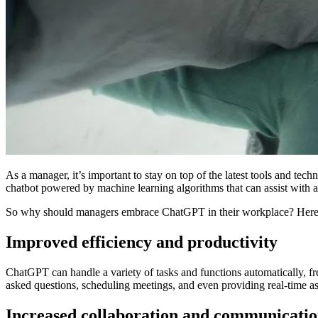
As a manager, it’s important to stay on top of the latest tools and tec
chatbot powered by machine learning algorithms that can assist with a 
So why should managers embrace ChatGPT in their workplace? Here a
Improved efficiency and productivity
ChatGPT can handle a variety of tasks and functions automatically, f
asked questions, scheduling meetings, and even providing real-time ass
Increased collaboration and communicati