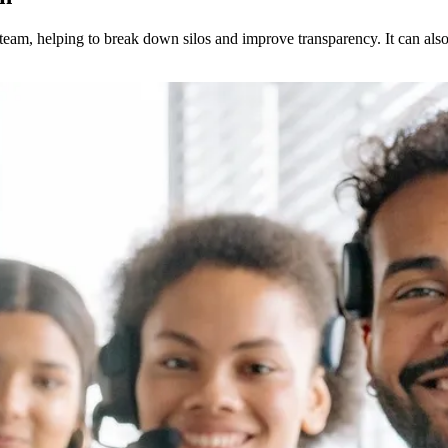
eam, helping to break down silos and improve transparency. It can also