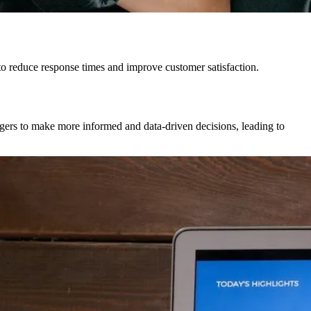
o reduce response times and improve customer satisfaction.
ers to make more informed and data-driven decisions, leading to