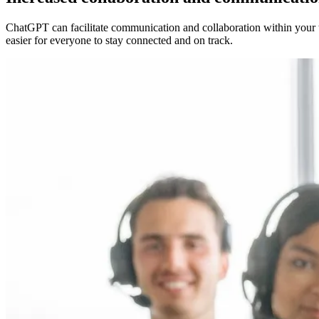
ChatGPT can facilitate communication and collaboration within your t
easier for everyone to stay connected and on track.