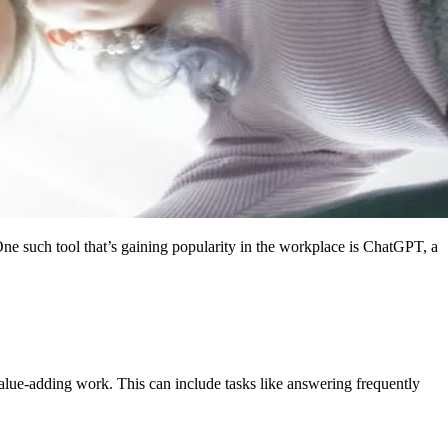
 One such tool that’s gaining popularity in the workplace is ChatGPT, a
alue-adding work. This can include tasks like answering frequently