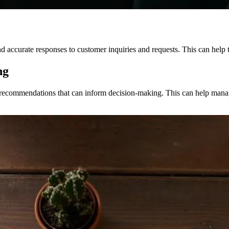
accurate responses to customer inquiries and requests. This can help t
ng
 recommendations that can inform decision-making. This can help manag