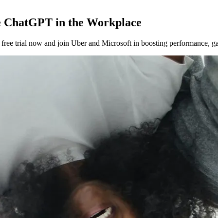
 ChatGPT in the Workplace
ee trial now and join Uber and Microsoft in boosting performance, gat