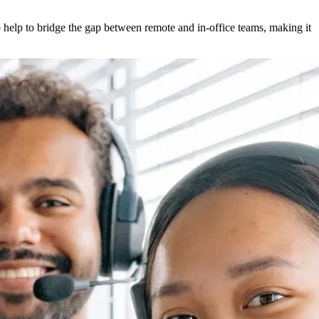
 help to bridge the gap between remote and in-office teams, making it