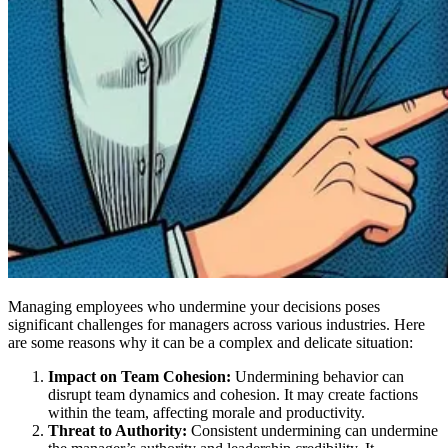
Managing employees who undermine your decisions poses
significant challenges for managers across various industries. Here
are some reasons why it can be a complex and delicate situation:
Impact on Team Cohesion:
Undermining behavior can
disrupt team dynamics and cohesion. It may create factions
within the team, affecting morale and productivity.
Threat to Authority:
Consistent undermining can undermine