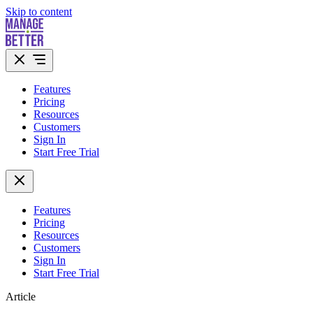
Skip to content
Features
Pricing
Resources
Customers
Sign In
Start Free Trial
Features
Pricing
Resources
Customers
Sign In
Start Free Trial
Article