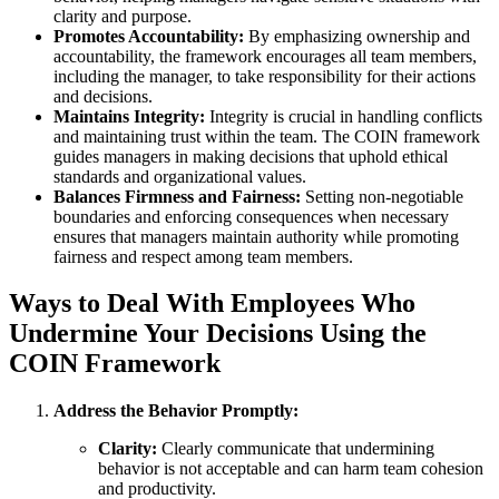
clarity and purpose.
Promotes Accountability:
By emphasizing ownership and
accountability, the framework encourages all team members,
including the manager, to take responsibility for their actions
and decisions.
Maintains Integrity:
Integrity is crucial in handling conflicts
and maintaining trust within the team. The COIN framework
guides managers in making decisions that uphold ethical
standards and organizational values.
Balances Firmness and Fairness:
Setting non-negotiable
boundaries and enforcing consequences when necessary
ensures that managers maintain authority while promoting
fairness and respect among team members.
Ways to Deal With Employees Who
Undermine Your Decisions Using the
COIN Framework
Address the Behavior Promptly:
Clarity:
Clearly communicate that undermining
behavior is not acceptable and can harm team cohesion
and productivity.