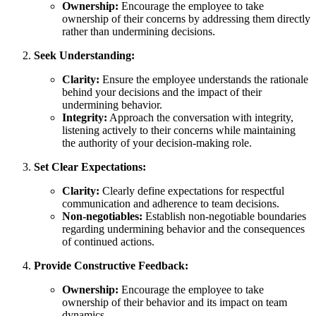
Ownership:
Encourage the employee to take
ownership of their concerns by addressing them directly
rather than undermining decisions.
Seek Understanding:
Clarity:
Ensure the employee understands the rationale
behind your decisions and the impact of their
undermining behavior.
Integrity:
Approach the conversation with integrity,
listening actively to their concerns while maintaining
the authority of your decision-making role.
Set Clear Expectations:
Clarity:
Clearly define expectations for respectful
communication and adherence to team decisions.
Non-negotiables:
Establish non-negotiable boundaries
regarding undermining behavior and the consequences
of continued actions.
Provide Constructive Feedback:
Ownership:
Encourage the employee to take
ownership of their behavior and its impact on team
dynamics.