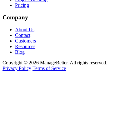
Pricing
Company
About Us
Contact
Customers
Resources
Blog
Copyright © 2026 ManageBetter. All rights reserved.
Privacy Policy
Terms of Service