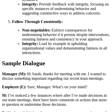
Integrity:
Provide feedback with integrity, focusing on
specific instances of undermining behavior and
suggesting constructive ways to address concerns.
Follow Through Consistently:
Non-negotiables:
Enforce consequences for
undermining behavior if it persists despite interventions,
ensuring fairness and consistency in your approach.
Integrity:
Lead by example in upholding
organizational values and demonstrating fairness in all
interactions.
Sample Dialogue
Manager (M):
Hi Sarah, thanks for meeting with me. I wanted to
discuss something important regarding our recent team meetings.
Employee (E):
Sure, Manager. What’s on your mind?
M:
I’ve noticed a few instances where after I’ve made decisions in
our team meetings, there have been comments or actions that seem
to question or undermine those decisions.