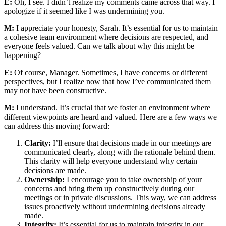
E:
Oh, I see. I didn’t realize my comments came across that way. I
apologize if it seemed like I was undermining you.
M:
I appreciate your honesty, Sarah. It’s essential for us to maintain
a cohesive team environment where decisions are respected, and
everyone feels valued. Can we talk about why this might be
happening?
E:
Of course, Manager. Sometimes, I have concerns or different
perspectives, but I realize now that how I’ve communicated them
may not have been constructive.
M:
I understand. It’s crucial that we foster an environment where
different viewpoints are heard and valued. Here are a few ways we
can address this moving forward:
Clarity:
I’ll ensure that decisions made in our meetings are
communicated clearly, along with the rationale behind them.
This clarity will help everyone understand why certain
decisions are made.
Ownership:
I encourage you to take ownership of your
concerns and bring them up constructively during our
meetings or in private discussions. This way, we can address
issues proactively without undermining decisions already
made.
Integrity:
It’s essential for us to maintain integrity in our