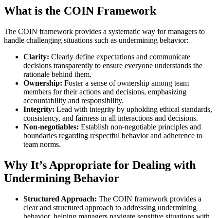
What is the COIN Framework
The COIN framework provides a systematic way for managers to
handle challenging situations such as undermining behavior:
Clarity:
Clearly define expectations and communicate
decisions transparently to ensure everyone understands the
rationale behind them.
Ownership:
Foster a sense of ownership among team
members for their actions and decisions, emphasizing
accountability and responsibility.
Integrity:
Lead with integrity by upholding ethical standards,
consistency, and fairness in all interactions and decisions.
Non-negotiables:
Establish non-negotiable principles and
boundaries regarding respectful behavior and adherence to
team norms.
Why It’s Appropriate for Dealing with
Undermining Behavior
Structured Approach:
The COIN framework provides a
clear and structured approach to addressing undermining
behavior, helping managers navigate sensitive situations with