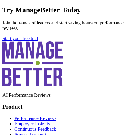
Try ManageBetter Today
Join thousands of leaders and start saving hours on performance
reviews.
Start your free trial
AI Performance Reviews
Product
Performance Reviews
Employee Insights
Continuous Feedback
Project Tracking