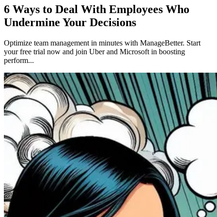
6 Ways to Deal With Employees Who
Undermine Your Decisions
Optimize team management in minutes with ManageBetter. Start
your free trial now and join Uber and Microsoft in boosting
perform...