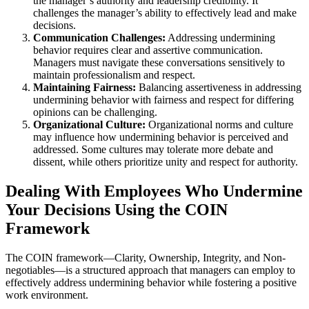
the manager’s authority and leadership credibility. It
challenges the manager’s ability to effectively lead and make
decisions.
Communication Challenges:
Addressing undermining
behavior requires clear and assertive communication.
Managers must navigate these conversations sensitively to
maintain professionalism and respect.
Maintaining Fairness:
Balancing assertiveness in addressing
undermining behavior with fairness and respect for differing
opinions can be challenging.
Organizational Culture:
Organizational norms and culture
may influence how undermining behavior is perceived and
addressed. Some cultures may tolerate more debate and
dissent, while others prioritize unity and respect for authority.
Dealing With Employees Who Undermine
Your Decisions Using the COIN
Framework
The COIN framework—Clarity, Ownership, Integrity, and Non-
negotiables—is a structured approach that managers can employ to
effectively address undermining behavior while fostering a positive
work environment.