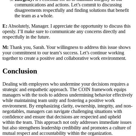
communications and actions. Let’s commit to discussing
disagreements respectfully and finding solutions that benefit
the team as a whole.
E:
Absolutely, Manager. I appreciate the opportunity to discuss this
openly. I’ll make sure to communicate any concerns directly and
respectfully in the future.
M:
Thank you, Sarah. Your willingness to address this issue shows
your commitment to our team’s success. Let’s continue working
together to create a positive and collaborative work environment.
Conclusion
Dealing with employees who undermine your decisions requires a
strategic and empathetic approach. The COIN framework equips
managers with the tools to address undermining behavior effectively
while maintaining team unity and fostering a positive work
environment. By emphasizing clarity, ownership, integrity, and non-
negotiables, managers can navigate challenging situations with
confidence and ensure that decisions are respected and upheld
within the team. This approach not only addresses immediate issues
but also strengthens leadership credibility and promotes a culture of
mutual respect and accountability within the organization.