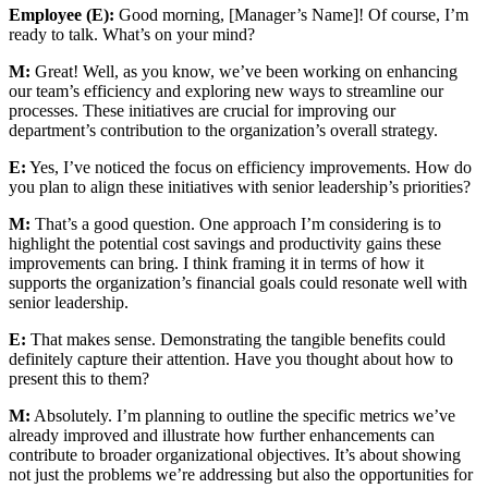
Employee (E):
Good morning, [Manager’s Name]! Of course, I’m
ready to talk. What’s on your mind?
M:
Great! Well, as you know, we’ve been working on enhancing
our team’s efficiency and exploring new ways to streamline our
processes. These initiatives are crucial for improving our
department’s contribution to the organization’s overall strategy.
E:
Yes, I’ve noticed the focus on efficiency improvements. How do
you plan to align these initiatives with senior leadership’s priorities?
M:
That’s a good question. One approach I’m considering is to
highlight the potential cost savings and productivity gains these
improvements can bring. I think framing it in terms of how it
supports the organization’s financial goals could resonate well with
senior leadership.
E:
That makes sense. Demonstrating the tangible benefits could
definitely capture their attention. Have you thought about how to
present this to them?
M:
Absolutely. I’m planning to outline the specific metrics we’ve
already improved and illustrate how further enhancements can
contribute to broader organizational objectives. It’s about showing
not just the problems we’re addressing but also the opportunities for