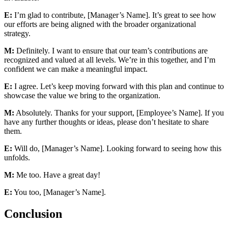
E:
I’m glad to contribute, [Manager’s Name]. It’s great to see how
our efforts are being aligned with the broader organizational
strategy.
M:
Definitely. I want to ensure that our team’s contributions are
recognized and valued at all levels. We’re in this together, and I’m
confident we can make a meaningful impact.
E:
I agree. Let’s keep moving forward with this plan and continue to
showcase the value we bring to the organization.
M:
Absolutely. Thanks for your support, [Employee’s Name]. If you
have any further thoughts or ideas, please don’t hesitate to share
them.
E:
Will do, [Manager’s Name]. Looking forward to seeing how this
unfolds.
M:
Me too. Have a great day!
E:
You too, [Manager’s Name].
Conclusion