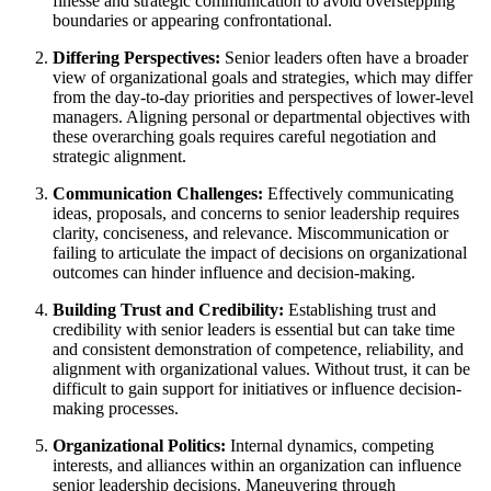
finesse and strategic communication to avoid overstepping
boundaries or appearing confrontational.
Differing Perspectives:
Senior leaders often have a broader
view of organizational goals and strategies, which may differ
from the day-to-day priorities and perspectives of lower-level
managers. Aligning personal or departmental objectives with
these overarching goals requires careful negotiation and
strategic alignment.
Communication Challenges:
Effectively communicating
ideas, proposals, and concerns to senior leadership requires
clarity, conciseness, and relevance. Miscommunication or
failing to articulate the impact of decisions on organizational
outcomes can hinder influence and decision-making.
Building Trust and Credibility:
Establishing trust and
credibility with senior leaders is essential but can take time
and consistent demonstration of competence, reliability, and
alignment with organizational values. Without trust, it can be
difficult to gain support for initiatives or influence decision-
making processes.
Organizational Politics:
Internal dynamics, competing
interests, and alliances within an organization can influence
senior leadership decisions. Maneuvering through