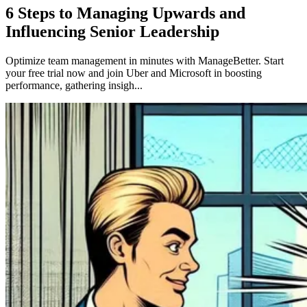
6 Steps to Managing Upwards and
Influencing Senior Leadership
Optimize team management in minutes with ManageBetter. Start
your free trial now and join Uber and Microsoft in boosting
performance, gathering insigh...