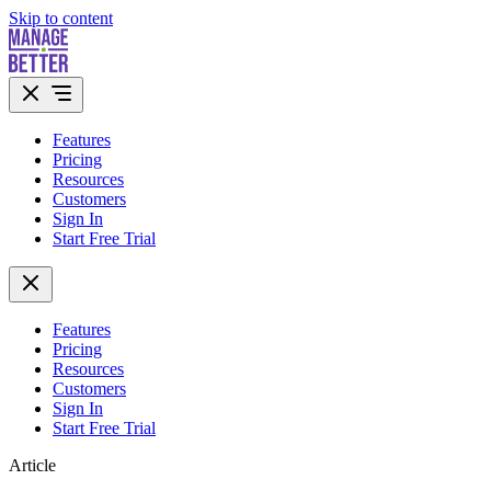
Skip to content
Features
Pricing
Resources
Customers
Sign In
Start Free Trial
Features
Pricing
Resources
Customers
Sign In
Start Free Trial
Article