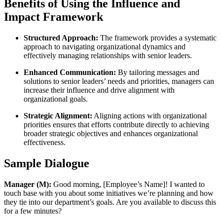
Benefits of Using the Influence and
Impact Framework
Structured Approach:
The framework provides a systematic
approach to navigating organizational dynamics and
effectively managing relationships with senior leaders.
Enhanced Communication:
By tailoring messages and
solutions to senior leaders’ needs and priorities, managers can
increase their influence and drive alignment with
organizational goals.
Strategic Alignment:
Aligning actions with organizational
priorities ensures that efforts contribute directly to achieving
broader strategic objectives and enhances organizational
effectiveness.
Sample Dialogue
Manager (M):
Good morning, [Employee’s Name]! I wanted to
touch base with you about some initiatives we’re planning and how
they tie into our department’s goals. Are you available to discuss this
for a few minutes?