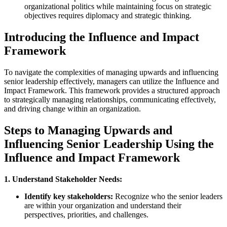
organizational politics while maintaining focus on strategic
objectives requires diplomacy and strategic thinking.
Introducing the Influence and Impact
Framework
To navigate the complexities of managing upwards and influencing
senior leadership effectively, managers can utilize the Influence and
Impact Framework. This framework provides a structured approach
to strategically managing relationships, communicating effectively,
and driving change within an organization.
Steps to Managing Upwards and
Influencing Senior Leadership Using the
Influence and Impact Framework
1. Understand Stakeholder Needs:
Identify key stakeholders:
Recognize who the senior leaders
are within your organization and understand their
perspectives, priorities, and challenges.