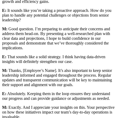
growth and efficiency gains.
E:
It sounds like you’re taking a proactive approach. How do you
plan to handle any potential challenges or objections from senior
leadership?
M:
Good question. I’m preparing to anticipate their concerns and
address them head-on. By presenting a well-researched plan with
clear data and projections, I hope to build confidence in our
proposals and demonstrate that we’ve thoroughly considered the
implications.
E:
That sounds like a solid strategy. I think having data-driven
insights will definitely strengthen our case.
M:
Thanks, [Employee’s Name]. It’s also important to keep senior
leadership informed and engaged throughout the process. Regular
updates and transparent communication will be key to maintaining
their support and alignment with our goals.
E:
Absolutely. Keeping them in the loop ensures they understand
our progress and can provide guidance or adjustments as needed.
M:
Exactly. And I appreciate your insights on this. Your perspective
on how these initiatives impact our team’s day-to-day operations is
invaluable.