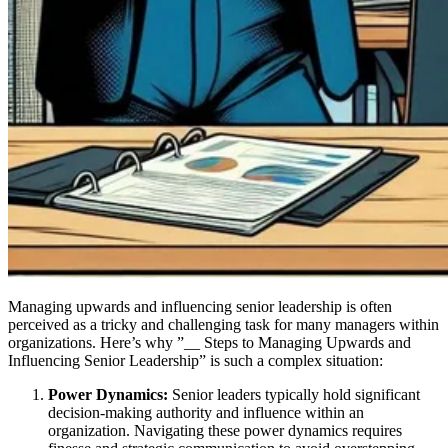
Managing upwards and influencing senior leadership is often
perceived as a tricky and challenging task for many managers within
organizations. Here’s why ”__ Steps to Managing Upwards and
Influencing Senior Leadership” is such a complex situation:
Power Dynamics:
Senior leaders typically hold significant
decision-making authority and influence within an
organization. Navigating these power dynamics requires