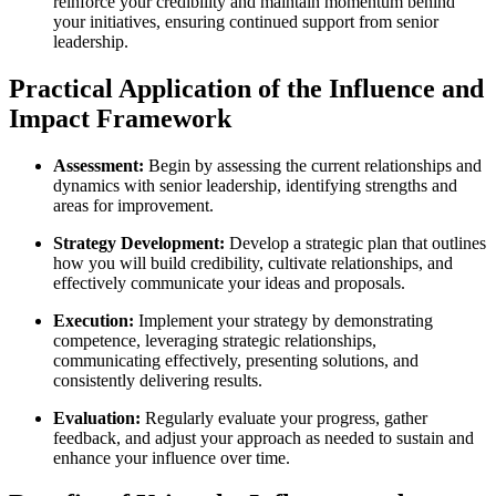
reinforce your credibility and maintain momentum behind
your initiatives, ensuring continued support from senior
leadership.
Practical Application of the Influence and
Impact Framework
Assessment:
Begin by assessing the current relationships and
dynamics with senior leadership, identifying strengths and
areas for improvement.
Strategy Development:
Develop a strategic plan that outlines
how you will build credibility, cultivate relationships, and
effectively communicate your ideas and proposals.
Execution:
Implement your strategy by demonstrating
competence, leveraging strategic relationships,
communicating effectively, presenting solutions, and
consistently delivering results.
Evaluation:
Regularly evaluate your progress, gather
feedback, and adjust your approach as needed to sustain and
enhance your influence over time.