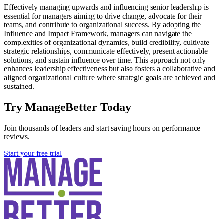
Effectively managing upwards and influencing senior leadership is
essential for managers aiming to drive change, advocate for their
teams, and contribute to organizational success. By adopting the
Influence and Impact Framework, managers can navigate the
complexities of organizational dynamics, build credibility, cultivate
strategic relationships, communicate effectively, present actionable
solutions, and sustain influence over time. This approach not only
enhances leadership effectiveness but also fosters a collaborative and
aligned organizational culture where strategic goals are achieved and
sustained.
Try ManageBetter Today
Join thousands of leaders and start saving hours on performance
reviews.
Start your free trial