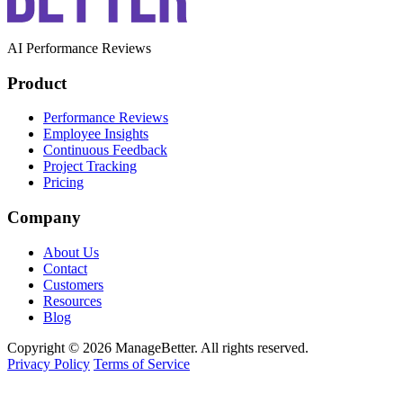
AI Performance Reviews
Product
Performance Reviews
Employee Insights
Continuous Feedback
Project Tracking
Pricing
Company
About Us
Contact
Customers
Resources
Blog
Copyright © 2026 ManageBetter. All rights reserved.
Privacy Policy
Terms of Service