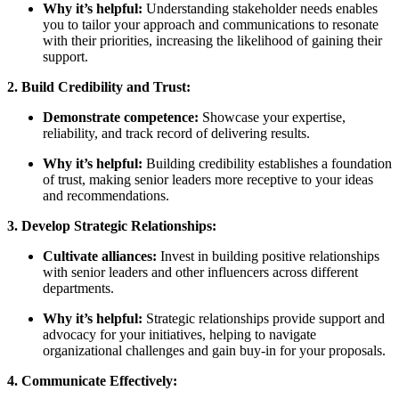
Why it’s helpful:
Understanding stakeholder needs enables
you to tailor your approach and communications to resonate
with their priorities, increasing the likelihood of gaining their
support.
2. Build Credibility and Trust:
Demonstrate competence:
Showcase your expertise,
reliability, and track record of delivering results.
Why it’s helpful:
Building credibility establishes a foundation
of trust, making senior leaders more receptive to your ideas
and recommendations.
3. Develop Strategic Relationships:
Cultivate alliances:
Invest in building positive relationships
with senior leaders and other influencers across different
departments.
Why it’s helpful:
Strategic relationships provide support and
advocacy for your initiatives, helping to navigate
organizational challenges and gain buy-in for your proposals.
4. Communicate Effectively: