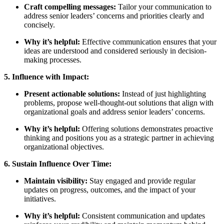
Craft compelling messages:
Tailor your communication to
address senior leaders’ concerns and priorities clearly and
concisely.
Why it’s helpful:
Effective communication ensures that your
ideas are understood and considered seriously in decision-
making processes.
5. Influence with Impact:
Present actionable solutions:
Instead of just highlighting
problems, propose well-thought-out solutions that align with
organizational goals and address senior leaders’ concerns.
Why it’s helpful:
Offering solutions demonstrates proactive
thinking and positions you as a strategic partner in achieving
organizational objectives.
6. Sustain Influence Over Time:
Maintain visibility:
Stay engaged and provide regular
updates on progress, outcomes, and the impact of your
initiatives.
Why it’s helpful:
Consistent communication and updates