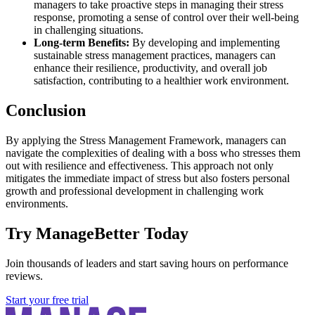
managers to take proactive steps in managing their stress
response, promoting a sense of control over their well-being
in challenging situations.
Long-term Benefits:
By developing and implementing
sustainable stress management practices, managers can
enhance their resilience, productivity, and overall job
satisfaction, contributing to a healthier work environment.
Conclusion
By applying the Stress Management Framework, managers can
navigate the complexities of dealing with a boss who stresses them
out with resilience and effectiveness. This approach not only
mitigates the immediate impact of stress but also fosters personal
growth and professional development in challenging work
environments.
Try ManageBetter Today
Join thousands of leaders and start saving hours on performance
reviews.
Start your free trial