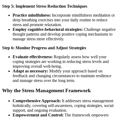
Step 5: Implement Stress Reduction Techniques
Practice mindfulness:
Incorporate mindfulness meditation or
deep breathing exercises into your daily routine to reduce
stress and promote relaxation.
Employ cognitive-behavioral strategies:
Challenge negative
thought patterns and develop positive coping mechanisms to
manage stress more effectively.
Step 6: Monitor Progress and Adjust Strategies
Evaluate effectiveness:
Regularly assess how well your
coping strategies are working in reducing stress levels and
improving overall well-being.
Adapt as necessary:
Modify your approach based on
feedback and changing circumstances to maintain resilience
and manage stress over the long term.
Why the Stress Management Framework
Comprehensive Approach:
It addresses stress management
holistically, covering self-awareness, coping strategies, social
support, and ongoing evaluation.
Empowerment and Control:
The framework empowers