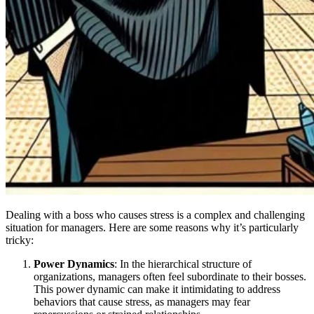
Dealing with a boss who causes stress is a complex and challenging
situation for managers. Here are some reasons why it’s particularly
tricky:
Power Dynamics
: In the hierarchical structure of
organizations, managers often feel subordinate to their bosses.
This power dynamic can make it intimidating to address
behaviors that cause stress, as managers may fear