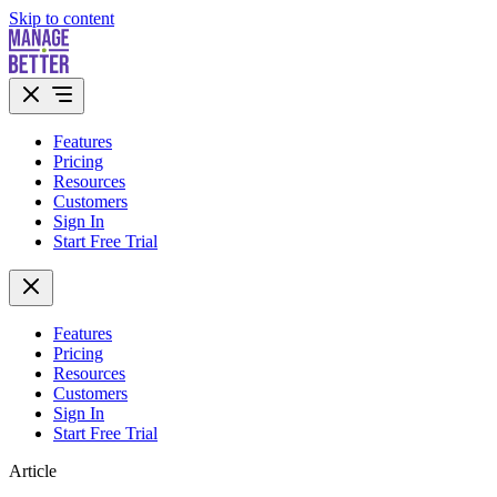
Skip to content
Features
Pricing
Resources
Customers
Sign In
Start Free Trial
Features
Pricing
Resources
Customers
Sign In
Start Free Trial
Article