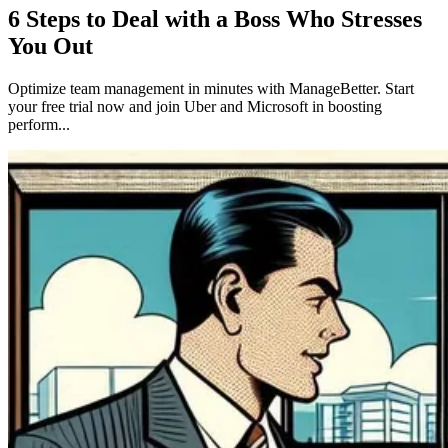
6 Steps to Deal with a Boss Who Stresses
You Out
Optimize team management in minutes with ManageBetter. Start
your free trial now and join Uber and Microsoft in boosting
perform...