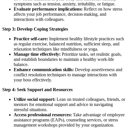
symptoms such as tension, anxiety, irritability, or fatigue.
Evaluate performance implications:
Reflect on how stress
affects your job performance, decision-making, and
interactions with colleagues.
Step 3: Develop Coping Strategies
Practice self-care:
Implement healthy lifestyle practices such
as regular exercise, balanced nutrition, sufficient sleep, and
relaxation techniques like mindfulness or yoga.
Manage time effectively:
Prioritize tasks, set realistic goals,
and establish boundaries to maintain a healthy work-life
balance.
Enhance communication skills:
Develop assertiveness and
conflict resolution techniques to manage interactions with
your boss effectively.
Step 4: Seek Support and Resources
Utilize social support:
Lean on trusted colleagues, friends, or
mentors for emotional support and advice in navigating
stressful situations.
Access professional resources:
Take advantage of employee
assistance programs (EAPs), counseling services, or stress
management workshops provided by your organization.