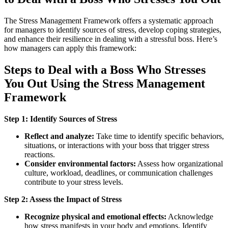
The Stress Management Framework offers a systematic approach
for managers to identify sources of stress, develop coping strategies,
and enhance their resilience in dealing with a stressful boss. Here’s
how managers can apply this framework:
Steps to Deal with a Boss Who Stresses
You Out Using the Stress Management
Framework
Step 1: Identify Sources of Stress
Reflect and analyze:
Take time to identify specific behaviors,
situations, or interactions with your boss that trigger stress
reactions.
Consider environmental factors:
Assess how organizational
culture, workload, deadlines, or communication challenges
contribute to your stress levels.
Step 2: Assess the Impact of Stress
Recognize physical and emotional effects:
Acknowledge
how stress manifests in your body and emotions. Identify