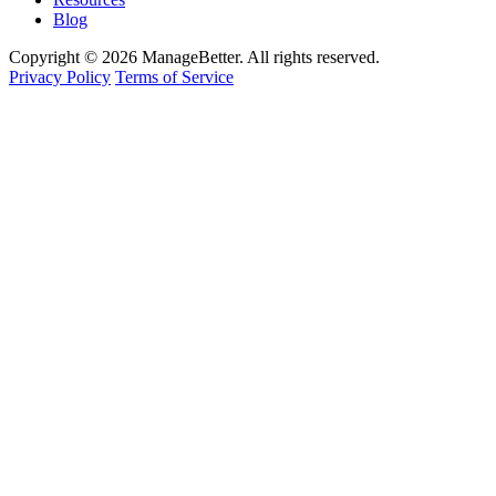
Blog
Copyright © 2026 ManageBetter. All rights reserved.
Privacy Policy
Terms of Service