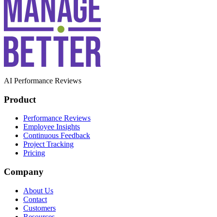
AI Performance Reviews
Product
Performance Reviews
Employee Insights
Continuous Feedback
Project Tracking
Pricing
Company
About Us
Contact
Customers
Resources