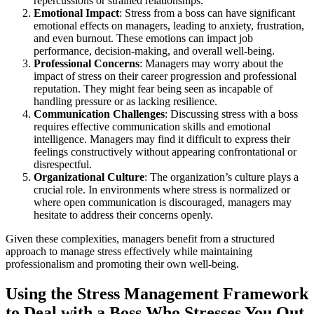
repercussions or strained relationships.
Emotional Impact
: Stress from a boss can have significant
emotional effects on managers, leading to anxiety, frustration,
and even burnout. These emotions can impact job
performance, decision-making, and overall well-being.
Professional Concerns
: Managers may worry about the
impact of stress on their career progression and professional
reputation. They might fear being seen as incapable of
handling pressure or as lacking resilience.
Communication Challenges
: Discussing stress with a boss
requires effective communication skills and emotional
intelligence. Managers may find it difficult to express their
feelings constructively without appearing confrontational or
disrespectful.
Organizational Culture
: The organization’s culture plays a
crucial role. In environments where stress is normalized or
where open communication is discouraged, managers may
hesitate to address their concerns openly.
Given these complexities, managers benefit from a structured
approach to manage stress effectively while maintaining
professionalism and promoting their own well-being.
Using the Stress Management Framework
to Deal with a Boss Who Stresses You Out