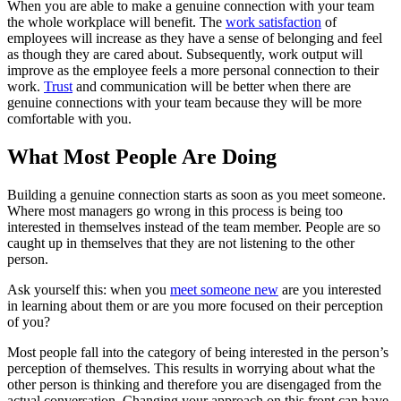
When you are able to make a genuine connection with your team
the whole workplace will benefit. The
work satisfaction
of
employees will increase as they have a sense of belonging and feel
as though they are cared about. Subsequently, work output will
improve as the employee feels a more personal connection to their
work.
Trust
and communication will be better when there are
genuine connections with your team because they will be more
comfortable with you.
What Most People Are Doing
Building a genuine connection starts as soon as you meet someone.
Where most managers go wrong in this process is being too
interested in themselves instead of the team member. People are so
caught up in themselves that they are not listening to the other
person.
Ask yourself this: when you
meet someone new
are you interested
in learning about them or are you more focused on their perception
of you?
Most people fall into the category of being interested in the person’s
perception of themselves. This results in worrying about what the
other person is thinking and therefore you are disengaged from the
actual conversation. Changing your approach on this front can have