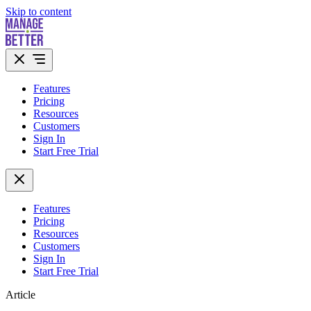
Skip to content
Features
Pricing
Resources
Customers
Sign In
Start Free Trial
Features
Pricing
Resources
Customers
Sign In
Start Free Trial
Article