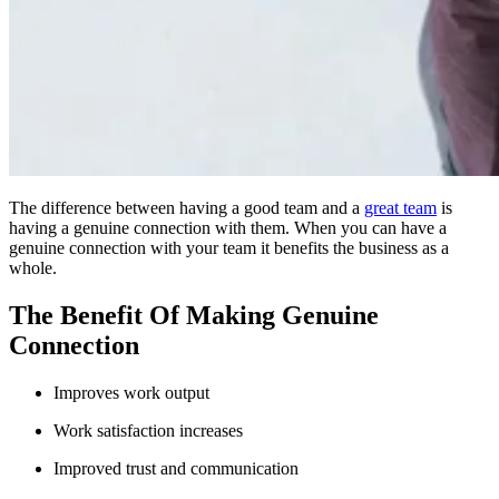
The difference between having a good team and a
great team
is
having a genuine connection with them. When you can have a
genuine connection with your team it benefits the business as a
whole.
The Benefit Of Making Genuine
Connection
Improves work output
Work satisfaction increases
Improved trust and communication