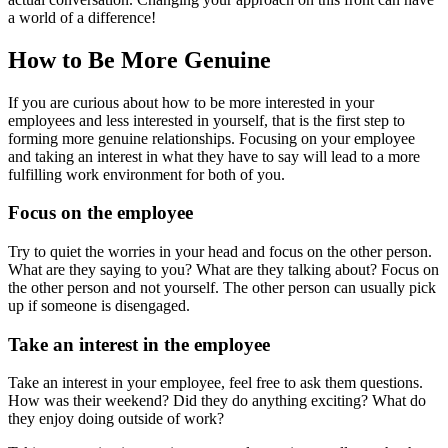
a world of a difference!
How to Be More Genuine
If you are curious about how to be more interested in your
employees and less interested in yourself, that is the first step to
forming more genuine relationships. Focusing on your employee
and taking an interest in what they have to say will lead to a more
fulfilling work environment for both of you.
Focus on the employee
Try to quiet the worries in your head and focus on the other person.
What are they saying to you? What are they talking about? Focus on
the other person and not yourself. The other person can usually pick
up if someone is disengaged.
Take an interest in the employee
Take an interest in your employee, feel free to ask them questions.
How was their weekend? Did they do anything exciting? What do
they enjoy doing outside of work?