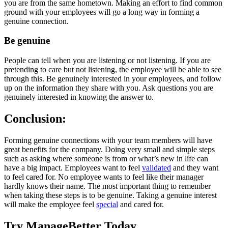
you are from the same hometown. Making an effort to find common
ground with your employees will go a long way in forming a
genuine connection.
Be genuine
People can tell when you are listening or not listening. If you are
pretending to care but not listening, the employee will be able to see
through this. Be genuinely interested in your employees, and follow
up on the information they share with you. Ask questions you are
genuinely interested in knowing the answer to.
Conclusion:
Forming genuine connections with your team members will have
great benefits for the company. Doing very small and simple steps
such as asking where someone is from or what’s new in life can
have a big impact. Employees want to feel
validated
and they want
to feel cared for. No employee wants to feel like their manager
hardly knows their name. The most important thing to remember
when taking these steps is to be genuine. Taking a genuine interest
will make the employee feel
special
and cared for.
Try ManageBetter Today