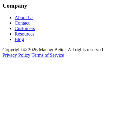
Company
About Us
Contact
Customers
Resources
Blog
Copyright © 2026 ManageBetter. All rights reserved.
Privacy Policy
Terms of Service