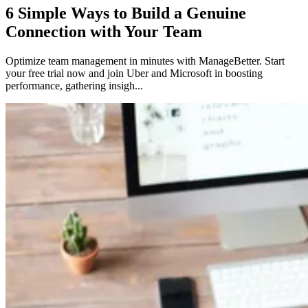
6 Simple Ways to Build a Genuine
Connection with Your Team
Optimize team management in minutes with ManageBetter. Start
your free trial now and join Uber and Microsoft in boosting
performance, gathering insigh...