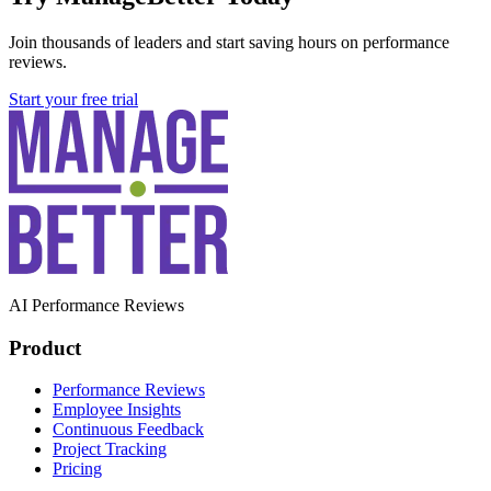
Join thousands of leaders and start saving hours on performance
reviews.
Start your free trial
AI Performance Reviews
Product
Performance Reviews
Employee Insights
Continuous Feedback
Project Tracking
Pricing