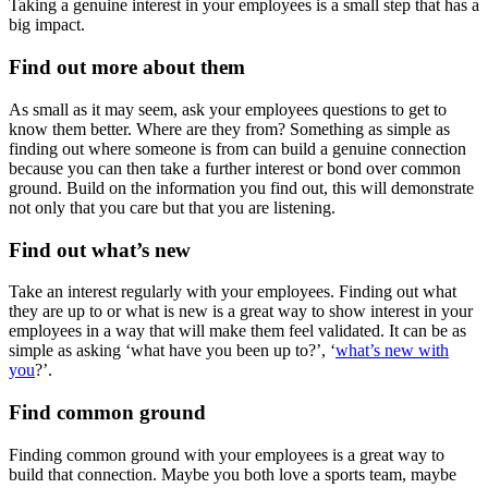
Taking a genuine interest in your employees is a small step that has a
big impact.
Find out more about them
As small as it may seem, ask your employees questions to get to
know them better. Where are they from? Something as simple as
finding out where someone is from can build a genuine connection
because you can then take a further interest or bond over common
ground. Build on the information you find out, this will demonstrate
not only that you care but that you are listening.
Find out what’s new
Take an interest regularly with your employees. Finding out what
they are up to or what is new is a great way to show interest in your
employees in a way that will make them feel validated. It can be as
simple as asking ‘what have you been up to?’, ‘
what’s new with
you
?’.
Find common ground
Finding common ground with your employees is a great way to
build that connection. Maybe you both love a sports team, maybe