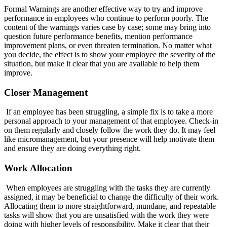
Formal Warnings are another effective way to try and improve
performance in employees who continue to perform poorly. The
content of the warnings varies case by case; some may bring into
question future performance benefits, mention performance
improvement plans, or even threaten termination. No matter what
you decide, the effect is to show your employee the severity of the
situation, but make it clear that you are available to help them
improve.
Closer Management
If an employee has been struggling, a simple fix is to take a more
personal approach to your management of that employee. Check-in
on them regularly and closely follow the work they do. It may feel
like micromanagement, but your presence will help motivate them
and ensure they are doing everything right.
Work Allocation
When employees are struggling with the tasks they are currently
assigned, it may be beneficial to change the difficulty of their work.
Allocating them to more straightforward, mundane, and repeatable
tasks will show that you are unsatisfied with the work they were
doing with higher levels of responsibility. Make it clear that their