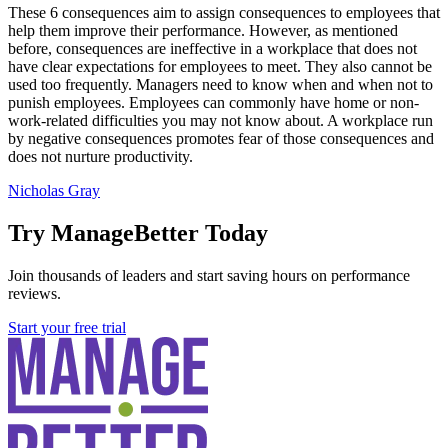
These 6 consequences aim to assign consequences to employees that
help them improve their performance. However, as mentioned
before, consequences are ineffective in a workplace that does not
have clear expectations for employees to meet. They also cannot be
used too frequently. Managers need to know when and when not to
punish employees. Employees can commonly have home or non-
work-related difficulties you may not know about. A workplace run
by negative consequences promotes fear of those consequences and
does not nurture productivity.
Nicholas Gray
Try ManageBetter Today
Join thousands of leaders and start saving hours on performance
reviews.
Start your free trial