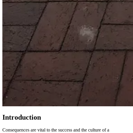
Introduction
Consequences are vital to the success and the culture of a