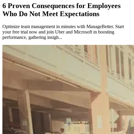
6 Proven Consequences for Employees
Who Do Not Meet Expectations
Optimize team management in minutes with ManageBetter. Start
your free trial now and join Uber and Microsoft in boosting
performance, gathering insigh...