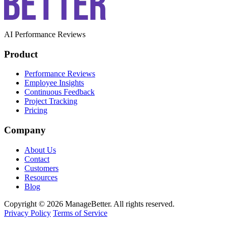
AI Performance Reviews
Product
Performance Reviews
Employee Insights
Continuous Feedback
Project Tracking
Pricing
Company
About Us
Contact
Customers
Resources
Blog
Copyright © 2026 ManageBetter. All rights reserved.
Privacy Policy
Terms of Service