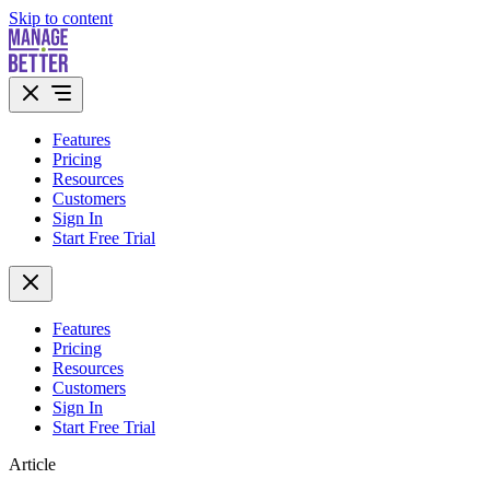
Skip to content
Features
Pricing
Resources
Customers
Sign In
Start Free Trial
Features
Pricing
Resources
Customers
Sign In
Start Free Trial
Article