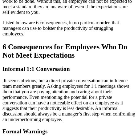
work to be done. Without this, an employee can not be expected to
meet a standard they are unaware of, even if the expectations are
self-evident to you.
Listed below are 6 consequences, in no particular order, that
managers can use to bolster the productivity of struggling
employees.
6 Consequences for Employees Who Do
Not Meet Expectations
Informal 1:1 Conversation
It seems obvious, but a direct private conversation can influence
team members greatly. Asking employees for 1:1 meetings shows
them that you are paying attention and caring about their
performance. Even mentioning the potential for a private
conversation can have a noticeable effect on an employee as it
suggests that their productivity is less desirable. An informal
discussion should always be a manager’s first step when confronting
an underperforming employee.
Formal Warnings