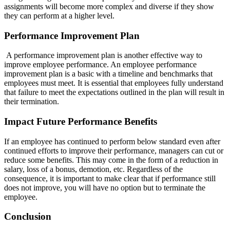
assignments will become more complex and diverse if they show
they can perform at a higher level.
Performance Improvement Plan
A performance improvement plan is another effective way to
improve employee performance. An employee performance
improvement plan is a basic with a timeline and benchmarks that
employees must meet. It is essential that employees fully understand
that failure to meet the expectations outlined in the plan will result in
their termination.
Impact Future Performance Benefits
If an employee has continued to perform below standard even after
continued efforts to improve their performance, managers can cut or
reduce some benefits. This may come in the form of a reduction in
salary, loss of a bonus, demotion, etc. Regardless of the
consequence, it is important to make clear that if performance still
does not improve, you will have no option but to terminate the
employee.
Conclusion