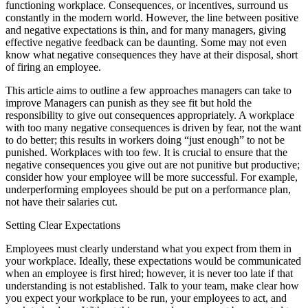
functioning workplace. Consequences, or incentives, surround us
constantly in the modern world. However, the line between positive
and negative expectations is thin, and for many managers, giving
effective negative feedback can be daunting. Some may not even
know what negative consequences they have at their disposal, short
of firing an employee.
This article aims to outline a few approaches managers can take to
improve Managers can punish as they see fit but hold the
responsibility to give out consequences appropriately. A workplace
with too many negative consequences is driven by fear, not the want
to do better; this results in workers doing “just enough” to not be
punished. Workplaces with too few. It is crucial to ensure that the
negative consequences you give out are not punitive but productive;
consider how your employee will be more successful. For example,
underperforming employees should be put on a performance plan,
not have their salaries cut.
Setting Clear Expectations
Employees must clearly understand what you expect from them in
your workplace. Ideally, these expectations would be communicated
when an employee is first hired; however, it is never too late if that
understanding is not established. Talk to your team, make clear how
you expect your workplace to be run, your employees to act, and