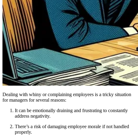
Dealing with whiny or complaining employees is a tricky situation
for managers for several reasons:
It can be emotionally draining and frustrating to constantly
address negativity.
There’s a risk of damaging employee morale if not handled
properly.