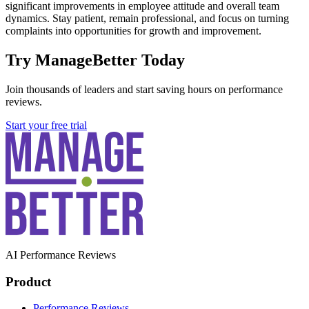
significant improvements in employee attitude and overall team
dynamics. Stay patient, remain professional, and focus on turning
complaints into opportunities for growth and improvement.
Try ManageBetter Today
Join thousands of leaders and start saving hours on performance
reviews.
Start your free trial
AI Performance Reviews
Product
Performance Reviews