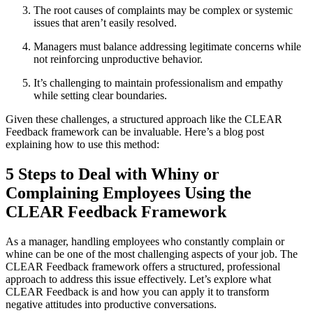
The root causes of complaints may be complex or systemic
issues that aren’t easily resolved.
Managers must balance addressing legitimate concerns while
not reinforcing unproductive behavior.
It’s challenging to maintain professionalism and empathy
while setting clear boundaries.
Given these challenges, a structured approach like the CLEAR
Feedback framework can be invaluable. Here’s a blog post
explaining how to use this method:
5 Steps to Deal with Whiny or
Complaining Employees Using the
CLEAR Feedback Framework
As a manager, handling employees who constantly complain or
whine can be one of the most challenging aspects of your job. The
CLEAR Feedback framework offers a structured, professional
approach to address this issue effectively. Let’s explore what
CLEAR Feedback is and how you can apply it to transform
negative attitudes into productive conversations.