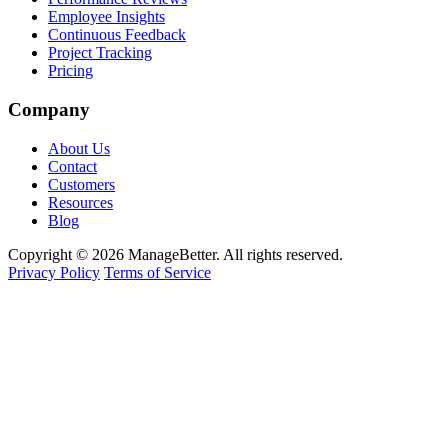
Employee Insights
Continuous Feedback
Project Tracking
Pricing
Company
About Us
Contact
Customers
Resources
Blog
Copyright © 2026 ManageBetter. All rights reserved.
Privacy Policy
Terms of Service