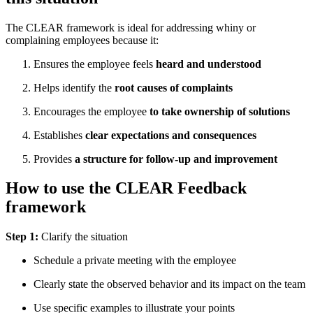
The CLEAR framework is ideal for addressing whiny or
complaining employees because it:
Ensures the employee feels
heard and understood
Helps identify the
root causes of complaints
Encourages the employee
to take ownership of solutions
Establishes
clear expectations and consequences
Provides
a structure for follow-up and improvement
How to use the CLEAR Feedback
framework
Step 1:
Clarify the situation
Schedule a private meeting with the employee
Clearly state the observed behavior and its impact on the team
Use specific examples to illustrate your points