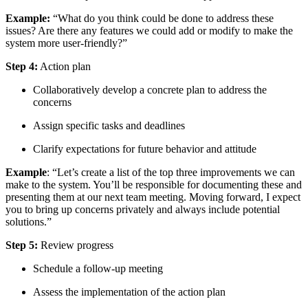
Example:
“What do you think could be done to address these
issues? Are there any features we could add or modify to make the
system more user-friendly?”
Step 4:
Action plan
Collaboratively develop a concrete plan to address the
concerns
Assign specific tasks and deadlines
Clarify expectations for future behavior and attitude
Example
: “Let’s create a list of the top three improvements we can
make to the system. You’ll be responsible for documenting these and
presenting them at our next team meeting. Moving forward, I expect
you to bring up concerns privately and always include potential
solutions.”
Step 5:
Review progress
Schedule a follow-up meeting
Assess the implementation of the action plan