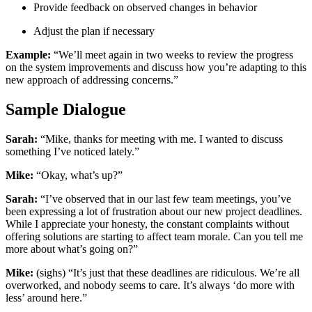
Provide feedback on observed changes in behavior
Adjust the plan if necessary
Example:
“We’ll meet again in two weeks to review the progress
on the system improvements and discuss how you’re adapting to this
new approach of addressing concerns.”
Sample Dialogue
Sarah:
“Mike, thanks for meeting with me. I wanted to discuss
something I’ve noticed lately.”
Mike:
“Okay, what’s up?”
Sarah:
“I’ve observed that in our last few team meetings, you’ve
been expressing a lot of frustration about our new project deadlines.
While I appreciate your honesty, the constant complaints without
offering solutions are starting to affect team morale. Can you tell me
more about what’s going on?”
Mike:
(sighs) “It’s just that these deadlines are ridiculous. We’re all
overworked, and nobody seems to care. It’s always ‘do more with
less’ around here.”