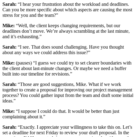
Sarah:
“I hear your frustration about the workload and deadlines.
Can you be more specific about which aspects are causing the most
stress for you and the team?”
Mike:
“Well, the client keeps changing requirements, but our
deadlines don’t move. We’re always scrambling at the last minute,
and it’s exhausting.”
Sarah:
“I see. That does sound challenging. Have you thought
about any ways we could address this issue?”
Mike:
(pauses) “I guess we could try to set clearer boundaries with
the client about last-minute changes. Or maybe we need a buffer
built into our timeline for revisions.”
Sarah:
“Those are good suggestions, Mike. What if we work
together to create a proposal for improving our project management
process? You could gather input from the team and draft some initial
ideas.”
Mike:
“I suppose I could do that. It would be better than just
complaining about it.”
Sarah:
“Exactly. I appreciate your willingness to take this on. Let’s
set a deadline for next Friday to review your draft proposal. In the