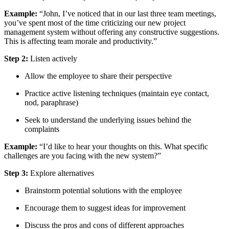
Example:
“John, I’ve noticed that in our last three team meetings,
you’ve spent most of the time criticizing our new project
management system without offering any constructive suggestions.
This is affecting team morale and productivity.”
Step 2:
Listen actively
Allow the employee to share their perspective
Practice active listening techniques (maintain eye contact,
nod, paraphrase)
Seek to understand the underlying issues behind the
complaints
Example:
“I’d like to hear your thoughts on this. What specific
challenges are you facing with the new system?”
Step 3:
Explore alternatives
Brainstorm potential solutions with the employee
Encourage them to suggest ideas for improvement
Discuss the pros and cons of different approaches