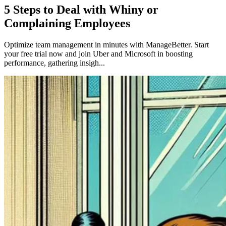
5 Steps to Deal with Whiny or
Complaining Employees
Optimize team management in minutes with ManageBetter. Start
your free trial now and join Uber and Microsoft in boosting
performance, gathering insigh...