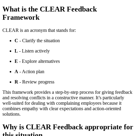
What is the CLEAR Feedback
Framework
CLEAR is an acronym that stands for:
C
- Clarify the situation
L
- Listen actively
E
- Explore alternatives
A
- Action plan
R
- Review progress
This framework provides a step-by-step process for giving feedback
and resolving conflicts in a constructive manner. It’s particularly
well-suited for dealing with complaining employees because it
combines empathy with clear expectations and action-oriented
solutions.
Why is CLEAR Feedback appropriate for
this situation