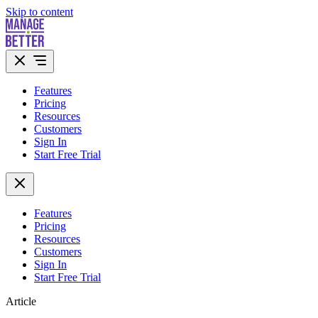
Skip to content
Features
Pricing
Resources
Customers
Sign In
Start Free Trial
Features
Pricing
Resources
Customers
Sign In
Start Free Trial
Article