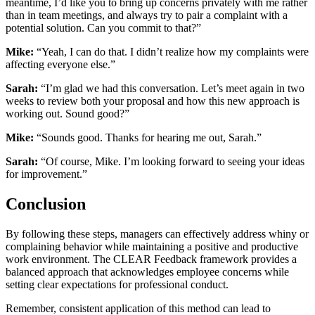
meantime, I’d like you to bring up concerns privately with me rather
than in team meetings, and always try to pair a complaint with a
potential solution. Can you commit to that?”
Mike:
“Yeah, I can do that. I didn’t realize how my complaints were
affecting everyone else.”
Sarah:
“I’m glad we had this conversation. Let’s meet again in two
weeks to review both your proposal and how this new approach is
working out. Sound good?”
Mike:
“Sounds good. Thanks for hearing me out, Sarah.”
Sarah:
“Of course, Mike. I’m looking forward to seeing your ideas
for improvement.”
Conclusion
By following these steps, managers can effectively address whiny or
complaining behavior while maintaining a positive and productive
work environment. The CLEAR Feedback framework provides a
balanced approach that acknowledges employee concerns while
setting clear expectations for professional conduct.
Remember, consistent application of this method can lead to