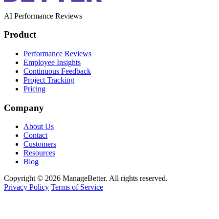
AI Performance Reviews
Product
Performance Reviews
Employee Insights
Continuous Feedback
Project Tracking
Pricing
Company
About Us
Contact
Customers
Resources
Blog
Copyright © 2026 ManageBetter. All rights reserved.
Privacy Policy
Terms of Service