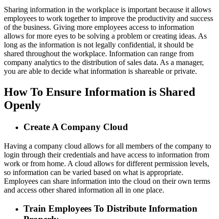
Sharing information in the workplace is important because it allows
employees to work together to improve the productivity and success
of the business. Giving more employees access to information
allows for more eyes to be solving a problem or creating ideas. As
long as the information is not legally confidential, it should be
shared throughout the workplace. Information can range from
company analytics to the distribution of sales data. As a manager,
you are able to decide what information is shareable or private.
How To Ensure Information is Shared
Openly
Create A Company Cloud
Having a company cloud allows for all members of the company to
login through their credentials and have access to information from
work or from home. A cloud allows for different permission levels,
so information can be varied based on what is appropriate.
Employees can share information into the cloud on their own terms
and access other shared information all in one place.
Train Employees To Distribute Information