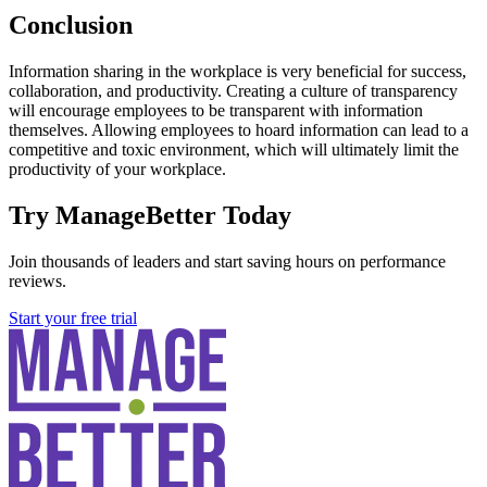
Conclusion
Information sharing in the workplace is very beneficial for success,
collaboration, and productivity. Creating a culture of transparency
will encourage employees to be transparent with information
themselves. Allowing employees to hoard information can lead to a
competitive and toxic environment, which will ultimately limit the
productivity of your workplace.
Try ManageBetter Today
Join thousands of leaders and start saving hours on performance
reviews.
Start your free trial