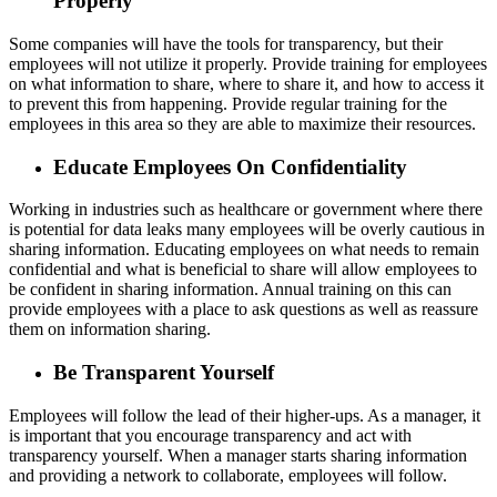
Properly
Some companies will have the tools for transparency, but their
employees will not utilize it properly. Provide training for employees
on what information to share, where to share it, and how to access it
to prevent this from happening. Provide regular training for the
employees in this area so they are able to maximize their resources.
Educate Employees On Confidentiality
Working in industries such as healthcare or government where there
is potential for data leaks many employees will be overly cautious in
sharing information. Educating employees on what needs to remain
confidential and what is beneficial to share will allow employees to
be confident in sharing information. Annual training on this can
provide employees with a place to ask questions as well as reassure
them on information sharing.
Be Transparent Yourself
Employees will follow the lead of their higher-ups. As a manager, it
is important that you encourage transparency and act with
transparency yourself. When a manager starts sharing information
and providing a network to collaborate, employees will follow.