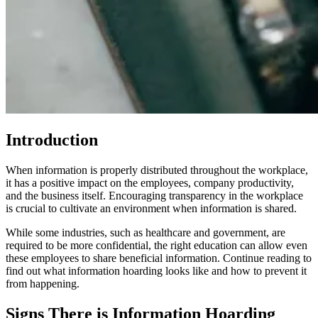
Introduction
When information is properly distributed throughout the workplace,
it has a positive impact on the employees, company productivity,
and the business itself. Encouraging transparency in the workplace
is crucial to cultivate an environment when information is shared.
While some industries, such as healthcare and government, are
required to be more confidential, the right education can allow even
these employees to share beneficial information. Continue reading to
find out what information hoarding looks like and how to prevent it
from happening.
Signs There is Information Hoarding