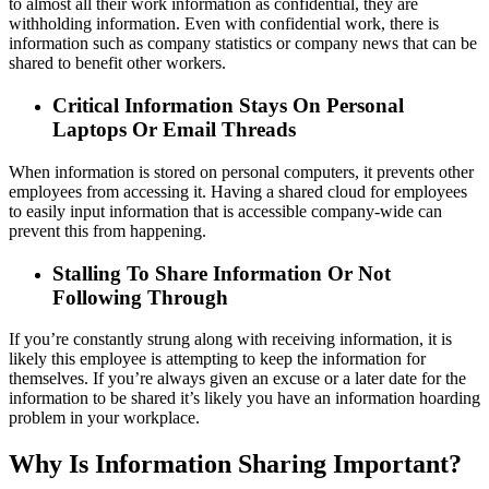
to almost all their work information as confidential, they are
withholding information. Even with confidential work, there is
information such as company statistics or company news that can be
shared to benefit other workers.
Critical Information Stays On Personal
Laptops Or Email Threads
When information is stored on personal computers, it prevents other
employees from accessing it. Having a shared cloud for employees
to easily input information that is accessible company-wide can
prevent this from happening.
Stalling To Share Information Or Not
Following Through
If you’re constantly strung along with receiving information, it is
likely this employee is attempting to keep the information for
themselves. If you’re always given an excuse or a later date for the
information to be shared it’s likely you have an information hoarding
problem in your workplace.
Why Is Information Sharing Important?