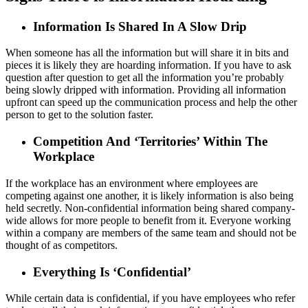
Information Is Shared In A Slow Drip
When someone has all the information but will share it in bits and
pieces it is likely they are hoarding information. If you have to ask
question after question to get all the information you’re probably
being slowly dripped with information. Providing all information
upfront can speed up the communication process and help the other
person to get to the solution faster.
Competition And ‘Territories’ Within The
Workplace
If the workplace has an environment where employees are
competing against one another, it is likely information is also being
held secretly. Non-confidential information being shared company-
wide allows for more people to benefit from it. Everyone working
within a company are members of the same team and should not be
thought of as competitors.
Everything Is ‘Confidential’
While certain data is confidential, if you have employees who refer