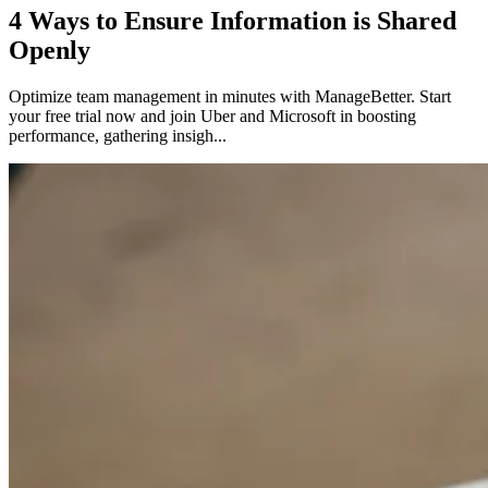
4 Ways to Ensure Information is Shared
Openly
Optimize team management in minutes with ManageBetter. Start
your free trial now and join Uber and Microsoft in boosting
performance, gathering insigh...