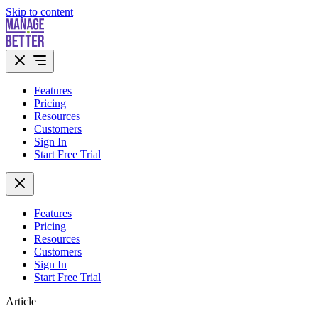
Skip to content
Features
Pricing
Resources
Customers
Sign In
Start Free Trial
Features
Pricing
Resources
Customers
Sign In
Start Free Trial
Article