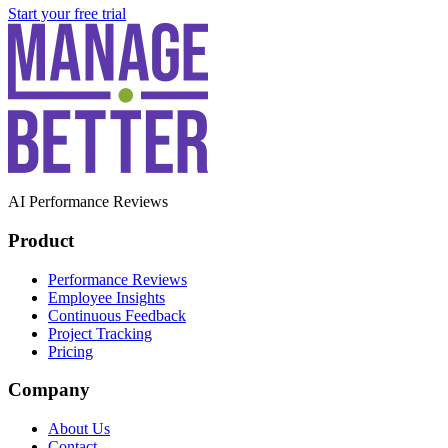
Start your free trial
AI Performance Reviews
Product
Performance Reviews
Employee Insights
Continuous Feedback
Project Tracking
Pricing
Company
About Us
Contact