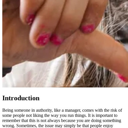
Introduction
Being someone in authority, like a manager, comes with the risk of
some people not liking the way you run things. It is important to
remember that this is not always because you are doing something
wrong. Sometimes, the issue may simply be that people enjoy