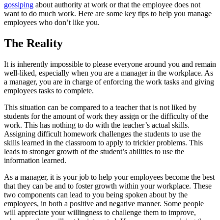
gossiping
about authority at work or that the employee does not
want to do much work. Here are some key tips to help you manage
employees who don’t like you.
The Reality
It is inherently impossible to please everyone around you and remain
well-liked, especially when you are a manager in the workplace. As
a manager, you are in charge of enforcing the work tasks and giving
employees tasks to complete.
This situation can be compared to a teacher that is not liked by
students for the amount of work they assign or the difficulty of the
work. This has nothing to do with the teacher’s actual skills.
Assigning difficult homework challenges the students to use the
skills learned in the classroom to apply to trickier problems. This
leads to stronger growth of the student’s abilities to use the
information learned.
As a manager, it is your job to help your employees become the best
that they can be and to foster growth within your workplace. These
two components can lead to you being spoken about by the
employees, in both a positive and negative manner. Some people
will appreciate your willingness to challenge them to improve,