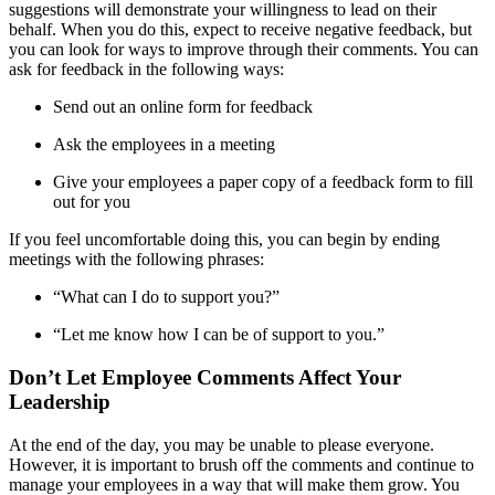
suggestions will demonstrate your willingness to lead on their
behalf. When you do this, expect to receive negative feedback, but
you can look for ways to improve through their comments. You can
ask for feedback in the following ways:
Send out an online form for feedback
Ask the employees in a meeting
Give your employees a paper copy of a feedback form to fill
out for you
If you feel uncomfortable doing this, you can begin by ending
meetings with the following phrases:
“What can I do to support you?”
“Let me know how I can be of support to you.”
Don’t Let Employee Comments Affect Your
Leadership
At the end of the day, you may be unable to please everyone.
However, it is important to brush off the comments and continue to
manage your employees in a way that will make them grow. You