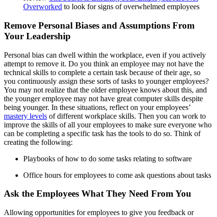
Overworked
to look for signs of overwhelmed employees
Remove Personal Biases and Assumptions From
Your Leadership
Personal bias can dwell within the workplace, even if you actively
attempt to remove it. Do you think an employee may not have the
technical skills to complete a certain task because of their age, so
you continuously assign these sorts of tasks to younger employees?
You may not realize that the older employee knows about this, and
the younger employee may not have great computer skills despite
being younger. In these situations, reflect on your employees’
mastery levels
of different workplace skills. Then you can work to
improve the skills of all your employees to make sure everyone who
can be completing a specific task has the tools to do so. Think of
creating the following:
Playbooks of how to do some tasks relating to software
Office hours for employees to come ask questions about tasks
Ask the Employees What They Need From You
Allowing opportunities for employees to give you feedback or