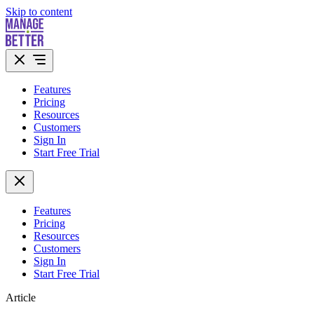
Skip to content
Features
Pricing
Resources
Customers
Sign In
Start Free Trial
Features
Pricing
Resources
Customers
Sign In
Start Free Trial
Article