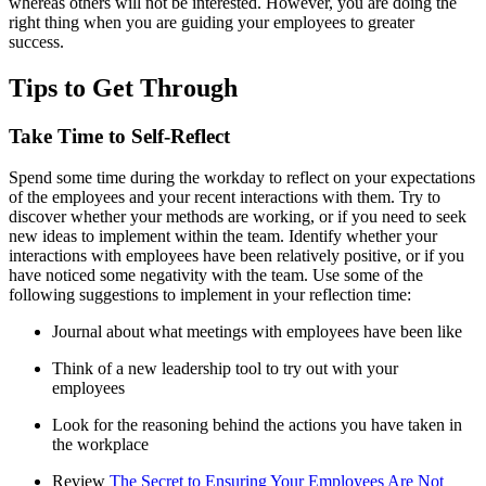
whereas others will not be interested. However, you are doing the
right thing when you are guiding your employees to greater
success.
Tips to Get Through
Take Time to Self-Reflect
Spend some time during the workday to reflect on your expectations
of the employees and your recent interactions with them. Try to
discover whether your methods are working, or if you need to seek
new ideas to implement within the team. Identify whether your
interactions with employees have been relatively positive, or if you
have noticed some negativity with the team. Use some of the
following suggestions to implement in your reflection time:
Journal about what meetings with employees have been like
Think of a new leadership tool to try out with your
employees
Look for the reasoning behind the actions you have taken in
the workplace
Review
The Secret to Ensuring Your Employees Are Not