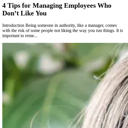
4 Tips for Managing Employees Who
Don’t Like You
Introduction Being someone in authority, like a manager, comes
with the risk of some people not liking the way you run things. It is
important to reme...