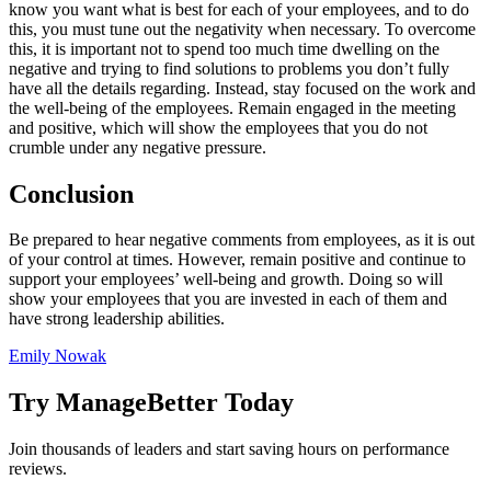
know you want what is best for each of your employees, and to do
this, you must tune out the negativity when necessary. To overcome
this, it is important not to spend too much time dwelling on the
negative and trying to find solutions to problems you don’t fully
have all the details regarding. Instead, stay focused on the work and
the well-being of the employees. Remain engaged in the meeting
and positive, which will show the employees that you do not
crumble under any negative pressure.
Conclusion
Be prepared to hear negative comments from employees, as it is out
of your control at times. However, remain positive and continue to
support your employees’ well-being and growth. Doing so will
show your employees that you are invested in each of them and
have strong leadership abilities.
Emily Nowak
Try ManageBetter Today
Join thousands of leaders and start saving hours on performance
reviews.