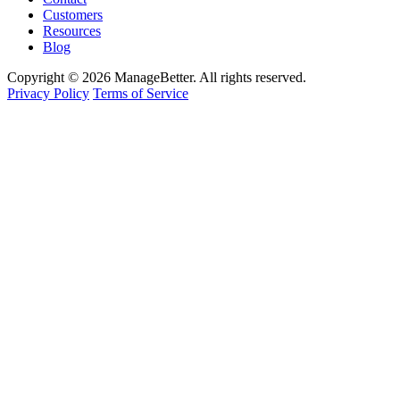
Customers
Resources
Blog
Copyright © 2026 ManageBetter. All rights reserved.
Privacy Policy
Terms of Service