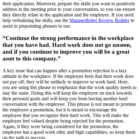
their application. Moreover, prepare the skills you want to positively
address in the meeting prior to your conversation, so you can ensure
they directly relate to the application and the employee. If you need
help verbalizing the skills, use the
ManageBetter Review Builder
to
assist in pinpointing phrases to use.
“Continue the strong performance in the workplace
that you have had. Hard work does not go unseen,
and if you continue to improve you will be a great
asset to this company.”
A key issue that can happen after a promotion rejection is a lazy
attitude in the workplace. If the employee feels that their work does
not pay off, they will be unlikely to improve or work hard. Here,
you are using this phrase to emphasize that the work quality needs to
stay the same. Doing this will keep the employee on track towards
their personal goals and will keep you from having another hard
conversation with the employee. This phrase is not meant to promise
the employee a promotion, but it is meant to encourage the
employee that you recognize their hard work. This will make the
employee feel valued despite being rejected for the promotion.
Again, if they were being considered for the promotion, the
employee has a good work ethic and high capabilities, so keep them
on the path to success.