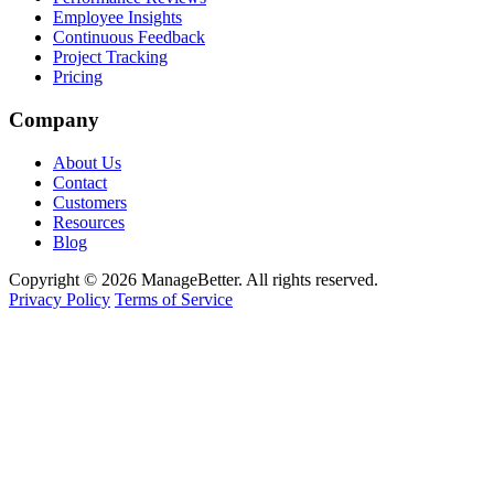
Employee Insights
Continuous Feedback
Project Tracking
Pricing
Company
About Us
Contact
Customers
Resources
Blog
Copyright © 2026 ManageBetter. All rights reserved.
Privacy Policy
Terms of Service