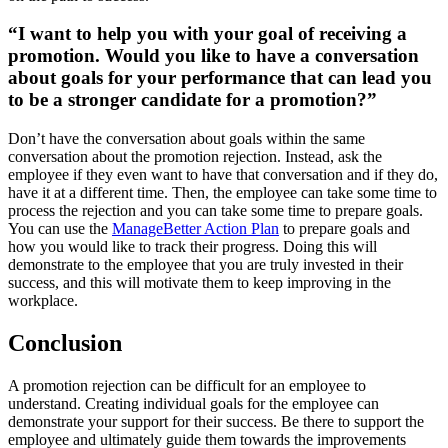
“I want to help you with your goal of receiving a
promotion. Would you like to have a conversation
about goals for your performance that can lead you
to be a stronger candidate for a promotion?”
Don’t have the conversation about goals within the same
conversation about the promotion rejection. Instead, ask the
employee if they even want to have that conversation and if they do,
have it at a different time. Then, the employee can take some time to
process the rejection and you can take some time to prepare goals.
You can use the
ManageBetter Action Plan
to prepare goals and
how you would like to track their progress. Doing this will
demonstrate to the employee that you are truly invested in their
success, and this will motivate them to keep improving in the
workplace.
Conclusion
A promotion rejection can be difficult for an employee to
understand. Creating individual goals for the employee can
demonstrate your support for their success. Be there to support the
employee and ultimately guide them towards the improvements