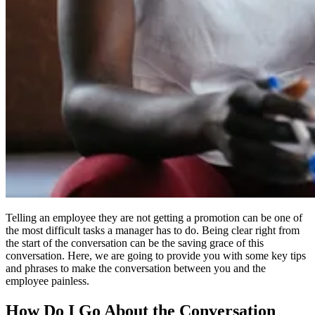
Telling an employee they are not getting a promotion can be one of
the most difficult tasks a manager has to do. Being clear right from
the start of the conversation can be the saving grace of this
conversation. Here, we are going to provide you with some key tips
and phrases to make the conversation between you and the
employee painless.
How Do I Go About the Conversation