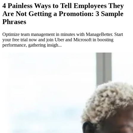
4 Painless Ways to Tell Employees They
Are Not Getting a Promotion: 3 Sample
Phrases
Optimize team management in minutes with ManageBetter. Start
your free trial now and join Uber and Microsoft in boosting
performance, gathering insigh...