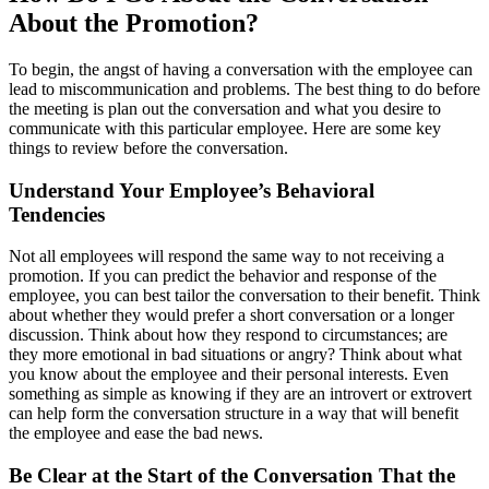
About the Promotion?
To begin, the angst of having a conversation with the employee can
lead to miscommunication and problems. The best thing to do before
the meeting is plan out the conversation and what you desire to
communicate with this particular employee. Here are some key
things to review before the conversation.
Understand Your Employee’s Behavioral
Tendencies
Not all employees will respond the same way to not receiving a
promotion. If you can predict the behavior and response of the
employee, you can best tailor the conversation to their benefit. Think
about whether they would prefer a short conversation or a longer
discussion. Think about how they respond to circumstances; are
they more emotional in bad situations or angry? Think about what
you know about the employee and their personal interests. Even
something as simple as knowing if they are an introvert or extrovert
can help form the conversation structure in a way that will benefit
the employee and ease the bad news.
Be Clear at the Start of the Conversation That the