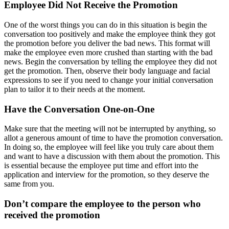
Employee Did Not Receive the Promotion
One of the worst things you can do in this situation is begin the
conversation too positively and make the employee think they got
the promotion before you deliver the bad news. This format will
make the employee even more crushed than starting with the bad
news. Begin the conversation by telling the employee they did not
get the promotion. Then, observe their body language and facial
expressions to see if you need to change your initial conversation
plan to tailor it to their needs at the moment.
Have the Conversation One-on-One
Make sure that the meeting will not be interrupted by anything, so
allot a generous amount of time to have the promotion conversation.
In doing so, the employee will feel like you truly care about them
and want to have a discussion with them about the promotion. This
is essential because the employee put time and effort into the
application and interview for the promotion, so they deserve the
same from you.
Don’t compare the employee to the person who
received the promotion