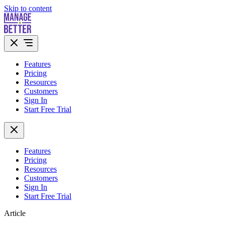
Skip to content
Features
Pricing
Resources
Customers
Sign In
Start Free Trial
Features
Pricing
Resources
Customers
Sign In
Start Free Trial
Article