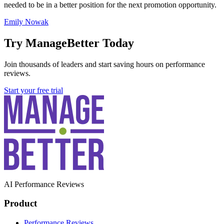
needed to be in a better position for the next promotion opportunity.
Emily Nowak
Try ManageBetter Today
Join thousands of leaders and start saving hours on performance
reviews.
Start your free trial
AI Performance Reviews
Product
Performance Reviews