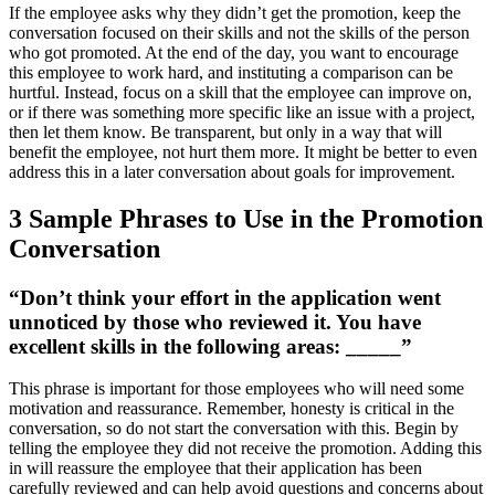
If the employee asks why they didn’t get the promotion, keep the
conversation focused on their skills and not the skills of the person
who got promoted. At the end of the day, you want to encourage
this employee to work hard, and instituting a comparison can be
hurtful. Instead, focus on a skill that the employee can improve on,
or if there was something more specific like an issue with a project,
then let them know. Be transparent, but only in a way that will
benefit the employee, not hurt them more. It might be better to even
address this in a later conversation about goals for improvement.
3 Sample Phrases to Use in the Promotion
Conversation
“Don’t think your effort in the application went
unnoticed by those who reviewed it. You have
excellent skills in the following areas: _____”
This phrase is important for those employees who will need some
motivation and reassurance. Remember, honesty is critical in the
conversation, so do not start the conversation with this. Begin by
telling the employee they did not receive the promotion. Adding this
in will reassure the employee that their application has been
carefully reviewed and can help avoid questions and concerns about