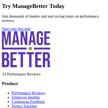
Try ManageBetter Today
Join thousands of leaders and start saving hours on performance
reviews.
Start your free trial
AI Performance Reviews
Product
Performance Reviews
Employee Insights
Continuous Feedback
Project Tracking