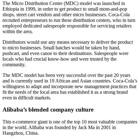
The Micro Distribution Centre (MDC) model was launched in
Ethiopia in 1999, in order to get product to small mom-and-pop
shops, street cart vendors and other micro businesses. Coca-Cola
recruited entrepreneurs to run these distribution centers, who in turn
employed dedicated salespeople responsible for servicing retailers
within the area.
Distributors would use any means necessary to deliver the product
to micro businesses. Small batches would be taken by hand,
pushcart, and even canoe to their destinations. Salespeople were
locals who had crucial know-how and were trusted by the
community.
The MDC model has been very successful over the past 20 years
and is currently used in 19 African and Asian countries. Coca-Cola’s
willingness to adapt and incorporate new management practices that
fit the needs of the local area has established it as a strong brand
even in difficult markets.
Alibaba’s blended company culture
This e-commerce giant is one of the top 10 most valuable companies
in the world. Alibaba was founded by Jack Ma in 2001 in
Hangzhou, China.