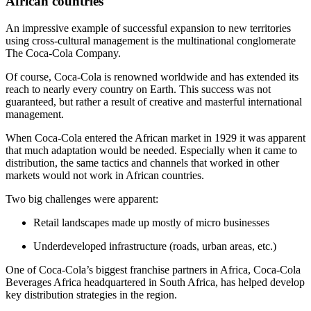
African countries
An impressive example of successful expansion to new territories
using cross-cultural management is the multinational conglomerate
The Coca-Cola Company.
Of course, Coca-Cola is renowned worldwide and has extended its
reach to nearly every country on Earth. This success was not
guaranteed, but rather a result of creative and masterful international
management.
When Coca-Cola entered the African market in 1929 it was apparent
that much adaptation would be needed. Especially when it came to
distribution, the same tactics and channels that worked in other
markets would not work in African countries.
Two big challenges were apparent:
Retail landscapes made up mostly of micro businesses
Underdeveloped infrastructure (roads, urban areas, etc.)
One of Coca-Cola’s biggest franchise partners in Africa, Coca-Cola
Beverages Africa headquartered in South Africa, has helped develop
key distribution strategies in the region.