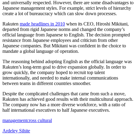
and universally respected. However, there are some disadvantages to
Japanese management styles. For example, strict levels of hierarchy
create a lot of bureaucracy which can slow down processes.
Rakuten
made headlines in 2010
when its CEO, Hiroshi Mikitani,
departed from rigid Japanese norms and changed the company’s
official language from Japanese to English. The decision prompted
resistance from Japanese employees and criticism from other
Japanese companies. But Mikitani was confident in the choice to
mandate a global language of operation.
The reasoning behind adopting English as the official language was
Rakuten’s long-term goal to drive expansion globally. In order to
grow quickly, the company hoped to recruit top talent
internationally, and needed to make internal communications
between teams in different countries smoother.
Despite the complicated challenges that came from such a move,
Rakuten has achieved good results with their multicultural approach.
The company now has a more diverse workforce, with a ratio of
half international executives to half Japanese executives.
management
cross cultural
Ardeley Sihite