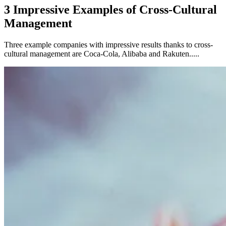
3 Impressive Examples of Cross-Cultural
Management
Three example companies with impressive results thanks to cross-
cultural management are Coca-Cola, Alibaba and Rakuten.....