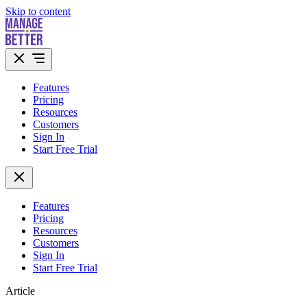
Skip to content
Features
Pricing
Resources
Customers
Sign In
Start Free Trial
Features
Pricing
Resources
Customers
Sign In
Start Free Trial
Article