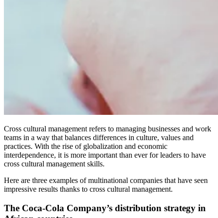
Cross cultural management refers to managing businesses and work
teams in a way that balances differences in culture, values and
practices. With the rise of globalization and economic
interdependence, it is more important than ever for leaders to have
cross cultural management skills.
Here are three examples of multinational companies that have seen
impressive results thanks to cross cultural management.
The Coca-Cola Company’s distribution strategy in