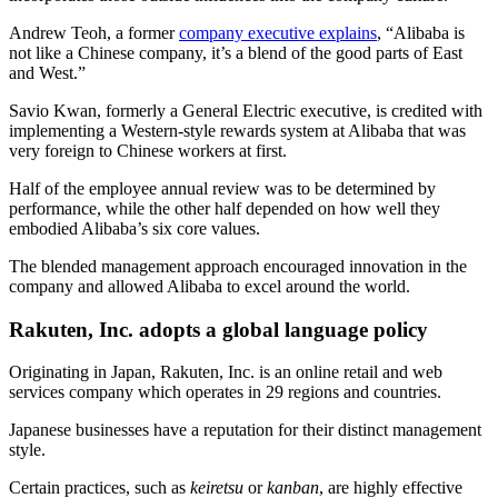
Andrew Teoh, a former
company executive explains
, “Alibaba is
not like a Chinese company, it’s a blend of the good parts of East
and West.”
Savio Kwan, formerly a General Electric executive, is credited with
implementing a Western-style rewards system at Alibaba that was
very foreign to Chinese workers at first.
Half of the employee annual review was to be determined by
performance, while the other half depended on how well they
embodied Alibaba’s six core values.
The blended management approach encouraged innovation in the
company and allowed Alibaba to excel around the world.
Rakuten, Inc. adopts a global language policy
Originating in Japan, Rakuten, Inc. is an online retail and web
services company which operates in 29 regions and countries.
Japanese businesses have a reputation for their distinct management
style.
Certain practices, such as
keiretsu
or
kanban
, are highly effective