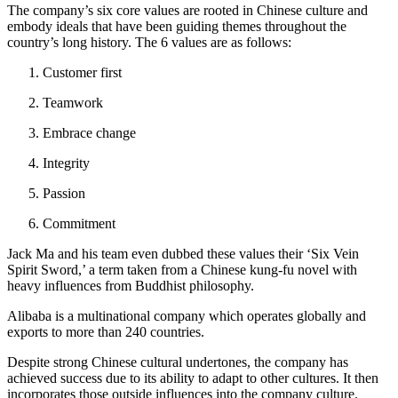
The company’s six core values are rooted in Chinese culture and
embody ideals that have been guiding themes throughout the
country’s long history. The 6 values are as follows:
Customer first
Teamwork
Embrace change
Integrity
Passion
Commitment
Jack Ma and his team even dubbed these values their ‘Six Vein
Spirit Sword,’ a term taken from a Chinese kung-fu novel with
heavy influences from Buddhist philosophy.
Alibaba is a multinational company which operates globally and
exports to more than 240 countries.
Despite strong Chinese cultural undertones, the company has
achieved success due to its ability to adapt to other cultures. It then
incorporates those outside influences into the company culture.