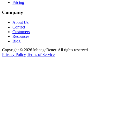
Pricing
Company
About Us
Contact
Customers
Resources
Blog
Copyright © 2026 ManageBetter. All rights reserved.
Privacy Policy
Terms of Service