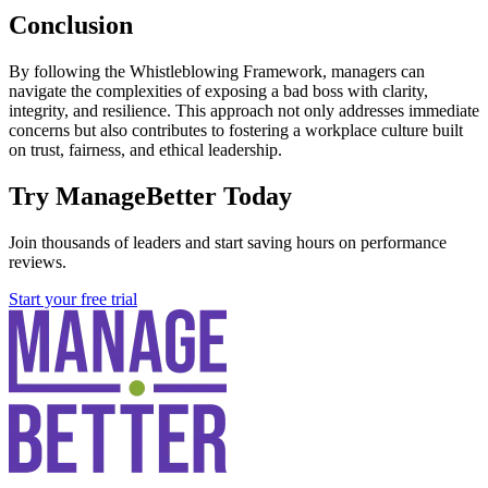
Conclusion
By following the Whistleblowing Framework, managers can
navigate the complexities of exposing a bad boss with clarity,
integrity, and resilience. This approach not only addresses immediate
concerns but also contributes to fostering a workplace culture built
on trust, fairness, and ethical leadership.
Try ManageBetter Today
Join thousands of leaders and start saving hours on performance
reviews.
Start your free trial