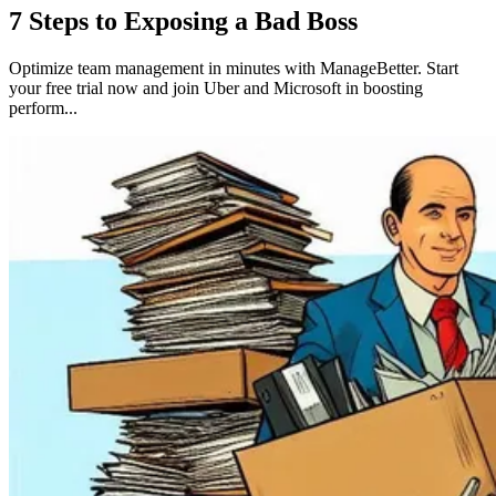
7 Steps to Exposing a Bad Boss
Optimize team management in minutes with ManageBetter. Start
your free trial now and join Uber and Microsoft in boosting
perform...