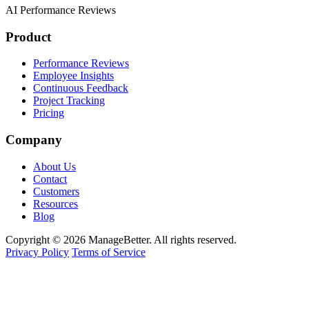
AI Performance Reviews
Product
Performance Reviews
Employee Insights
Continuous Feedback
Project Tracking
Pricing
Company
About Us
Contact
Customers
Resources
Blog
Copyright © 2026 ManageBetter. All rights reserved.
Privacy Policy
Terms of Service