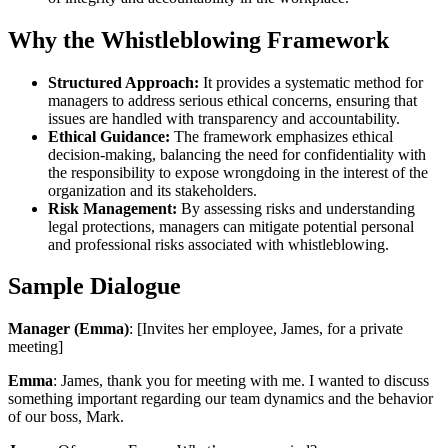
Why the Whistleblowing Framework
Structured Approach:
It provides a systematic method for
managers to address serious ethical concerns, ensuring that
issues are handled with transparency and accountability.
Ethical Guidance:
The framework emphasizes ethical
decision-making, balancing the need for confidentiality with
the responsibility to expose wrongdoing in the interest of the
organization and its stakeholders.
Risk Management:
By assessing risks and understanding
legal protections, managers can mitigate potential personal
and professional risks associated with whistleblowing.
Sample Dialogue
Manager (Emma)
: [Invites her employee, James, for a private
meeting]
Emma
: James, thank you for meeting with me. I wanted to discuss
something important regarding our team dynamics and the behavior
of our boss, Mark.