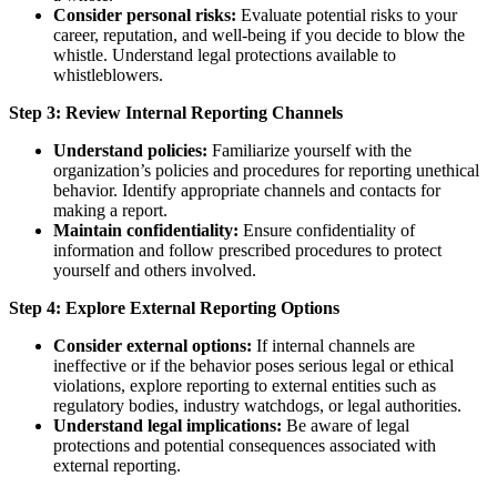
Consider personal risks:
Evaluate potential risks to your
career, reputation, and well-being if you decide to blow the
whistle. Understand legal protections available to
whistleblowers.
Step 3: Review Internal Reporting Channels
Understand policies:
Familiarize yourself with the
organization’s policies and procedures for reporting unethical
behavior. Identify appropriate channels and contacts for
making a report.
Maintain confidentiality:
Ensure confidentiality of
information and follow prescribed procedures to protect
yourself and others involved.
Step 4: Explore External Reporting Options
Consider external options:
If internal channels are
ineffective or if the behavior poses serious legal or ethical
violations, explore reporting to external entities such as
regulatory bodies, industry watchdogs, or legal authorities.
Understand legal implications:
Be aware of legal
protections and potential consequences associated with
external reporting.