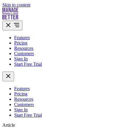
Skip to content
Features
Pricing
Resources
Customers
Sign In
Start Free Trial
Features
Pricing
Resources
Customers
Sign In
Start Free Trial
Article