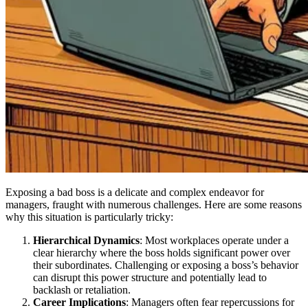
Exposing a bad boss is a delicate and complex endeavor for
managers, fraught with numerous challenges. Here are some reasons
why this situation is particularly tricky:
Hierarchical Dynamics
: Most workplaces operate under a
clear hierarchy where the boss holds significant power over
their subordinates. Challenging or exposing a boss’s behavior
can disrupt this power structure and potentially lead to
backlash or retaliation.
Career Implications
: Managers often fear repercussions for