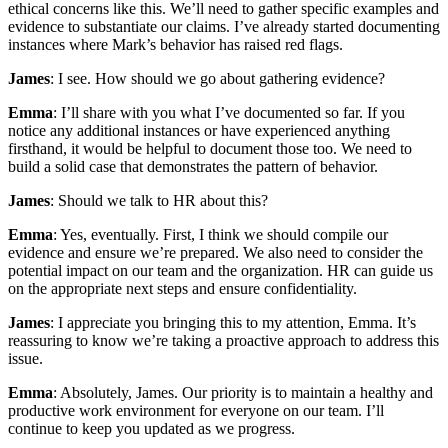
ethical concerns like this. We’ll need to gather specific examples and
evidence to substantiate our claims. I’ve already started documenting
instances where Mark’s behavior has raised red flags.
James
: I see. How should we go about gathering evidence?
Emma
: I’ll share with you what I’ve documented so far. If you
notice any additional instances or have experienced anything
firsthand, it would be helpful to document those too. We need to
build a solid case that demonstrates the pattern of behavior.
James
: Should we talk to HR about this?
Emma
: Yes, eventually. First, I think we should compile our
evidence and ensure we’re prepared. We also need to consider the
potential impact on our team and the organization. HR can guide us
on the appropriate next steps and ensure confidentiality.
James
: I appreciate you bringing this to my attention, Emma. It’s
reassuring to know we’re taking a proactive approach to address this
issue.
Emma
: Absolutely, James. Our priority is to maintain a healthy and
productive work environment for everyone on our team. I’ll
continue to keep you updated as we progress.