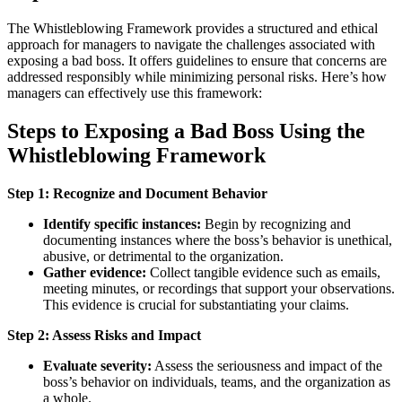
The Whistleblowing Framework provides a structured and ethical
approach for managers to navigate the challenges associated with
exposing a bad boss. It offers guidelines to ensure that concerns are
addressed responsibly while minimizing personal risks. Here’s how
managers can effectively use this framework:
Steps to Exposing a Bad Boss Using the
Whistleblowing Framework
Step 1: Recognize and Document Behavior
Identify specific instances:
Begin by recognizing and
documenting instances where the boss’s behavior is unethical,
abusive, or detrimental to the organization.
Gather evidence:
Collect tangible evidence such as emails,
meeting minutes, or recordings that support your observations.
This evidence is crucial for substantiating your claims.
Step 2: Assess Risks and Impact
Evaluate severity:
Assess the seriousness and impact of the
boss’s behavior on individuals, teams, and the organization as
a whole.