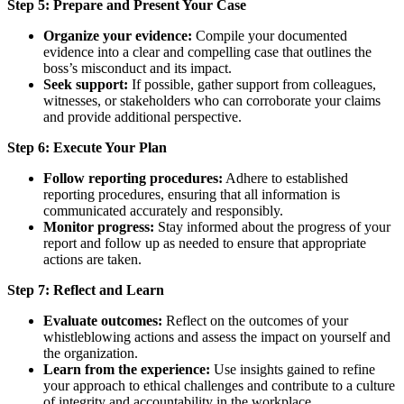
Step 5: Prepare and Present Your Case
Organize your evidence:
Compile your documented
evidence into a clear and compelling case that outlines the
boss’s misconduct and its impact.
Seek support:
If possible, gather support from colleagues,
witnesses, or stakeholders who can corroborate your claims
and provide additional perspective.
Step 6: Execute Your Plan
Follow reporting procedures:
Adhere to established
reporting procedures, ensuring that all information is
communicated accurately and responsibly.
Monitor progress:
Stay informed about the progress of your
report and follow up as needed to ensure that appropriate
actions are taken.
Step 7: Reflect and Learn
Evaluate outcomes:
Reflect on the outcomes of your
whistleblowing actions and assess the impact on yourself and
the organization.
Learn from the experience:
Use insights gained to refine
your approach to ethical challenges and contribute to a culture
of integrity and accountability in the workplace.