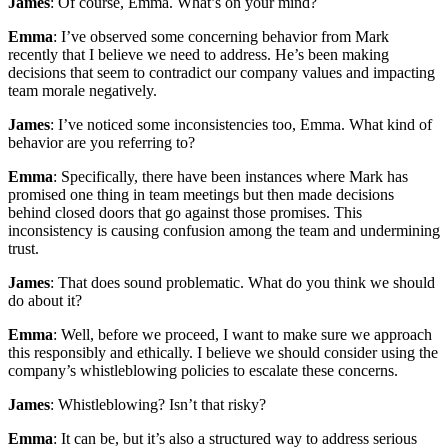
James
: Of course, Emma. What’s on your mind?
Emma
: I’ve observed some concerning behavior from Mark
recently that I believe we need to address. He’s been making
decisions that seem to contradict our company values and impacting
team morale negatively.
James
: I’ve noticed some inconsistencies too, Emma. What kind of
behavior are you referring to?
Emma
: Specifically, there have been instances where Mark has
promised one thing in team meetings but then made decisions
behind closed doors that go against those promises. This
inconsistency is causing confusion among the team and undermining
trust.
James
: That does sound problematic. What do you think we should
do about it?
Emma
: Well, before we proceed, I want to make sure we approach
this responsibly and ethically. I believe we should consider using the
company’s whistleblowing policies to escalate these concerns.
James
: Whistleblowing? Isn’t that risky?
Emma
: It can be, but it’s also a structured way to address serious