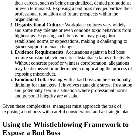
their careers, such as being marginalized, denied promotions,
or even terminated. Exposing a bad boss may jeopardize their
professional reputation and future prospects within the
organization.
Organizational Culture
: Workplace cultures vary widely,
and some may tolerate or even condone toxic behaviors from
higher-ups. Exposing such behaviors may go against
established norms or expectations, making it challenging to
garner support or enact change.
Evidence Requirements
: Accusations against a bad boss
require substantial evidence to substantiate claims effectively.
Without concrete proof or witness corroboration, allegations
may be dismissed or undermined, complicating the process of
exposing misconduct.
Emotional Toll
: Dealing with a bad boss can be emotionally
draining for managers. It involves managing stress, frustration,
and potentially fear in a situation where professional norms
and personal integrity are at stake.
Given these complexities, managers must approach the task of
exposing a bad boss with careful consideration and a strategic plan.
Using the Whistleblowing Framework to
Expose a Bad Boss