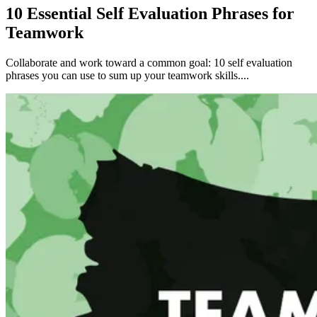
10 Essential Self Evaluation Phrases for
Teamwork
Collaborate and work toward a common goal: 10 self evaluation
phrases you can use to sum up your teamwork skills....