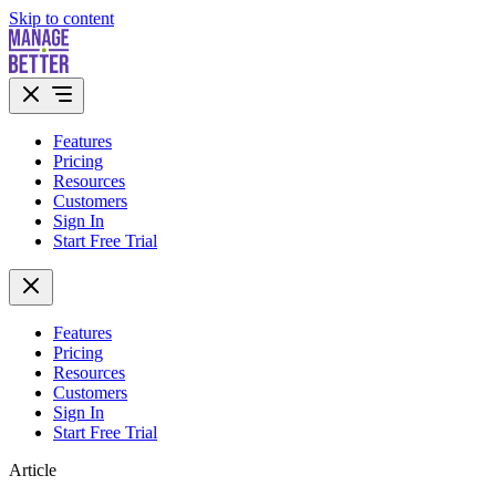
Skip to content
Features
Pricing
Resources
Customers
Sign In
Start Free Trial
Features
Pricing
Resources
Customers
Sign In
Start Free Trial
Article