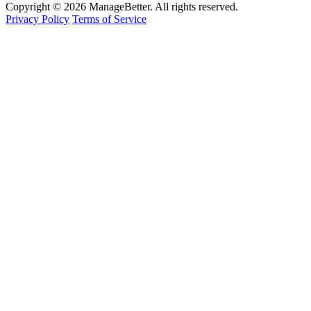
Copyright © 2026 ManageBetter. All rights reserved.
Privacy Policy
Terms of Service