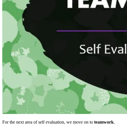
For the next area of self evaluation, we move on to
teamwork
.