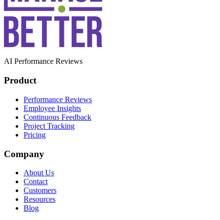
AI Performance Reviews
Product
Performance Reviews
Employee Insights
Continuous Feedback
Project Tracking
Pricing
Company
About Us
Contact
Customers
Resources
Blog