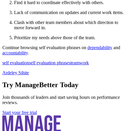
Find it hard to coordinate effectively with others.
Lack of communication on updates and current work items.
Clash with other team members about which direction to
move forward in.
Prioritize my needs above those of the team.
Continue browsing self evaluation phrases on
dependability
and
accountability
.
self evaluation
self evaluation phrases
teamwork
Ardeley Sihite
Try ManageBetter Today
Join thousands of leaders and start saving hours on performance
reviews.
Start your free trial