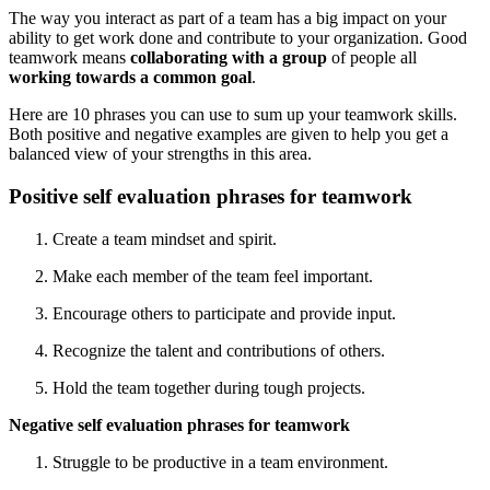
The way you interact as part of a team has a big impact on your
ability to get work done and contribute to your organization. Good
teamwork means
collaborating with a group
of people all
working towards a common goal
.
Here are 10 phrases you can use to sum up your teamwork skills.
Both positive and negative examples are given to help you get a
balanced view of your strengths in this area.
Positive self evaluation phrases for teamwork
Create a team mindset and spirit.
Make each member of the team feel important.
Encourage others to participate and provide input.
Recognize the talent and contributions of others.
Hold the team together during tough projects.
Negative self evaluation phrases for teamwork
Struggle to be productive in a team environment.