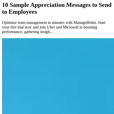
10 Sample Appreciation Messages to Send
to Employees
Optimize team management in minutes with ManageBetter. Start
your free trial now and join Uber and Microsoft in boosting
performance, gathering insigh...