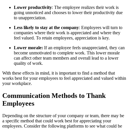
Lower productivity
: The employee realizes their work is
going unnoticed and chooses to lower their productivity due
to unappreciation.
Less likely to stay at the company
: Employees will turn to
companies where their work is appreciated and where they
feel valued. To retain employees, appreciation is key.
Lower morale:
If an employee feels unappreciated, they can
become unmotivated to complete work. This lower morale
can affect other team members and overall lead to a lower
quality of work.
With these effects in mind, it is important to find a method that
works best for your employees to feel appreciated and valued within
your workplace.
Communication Methods to Thank
Employees
Depending on the structure of your company or team, there may be
a specific method that could work best for appreciating your
employees. Consider the following platforms to see what could be