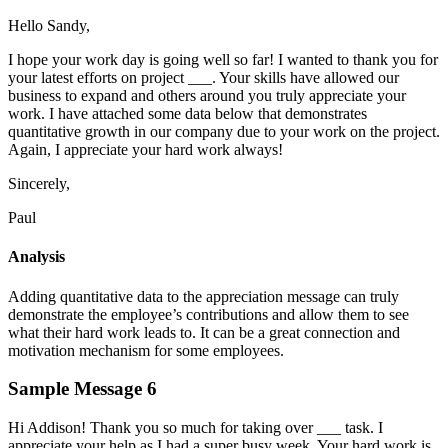
Hello Sandy,
I hope your work day is going well so far! I wanted to thank you for
your latest efforts on project ___. Your skills have allowed our
business to expand and others around you truly appreciate your
work. I have attached some data below that demonstrates
quantitative growth in our company due to your work on the project.
Again, I appreciate your hard work always!
Sincerely,
Paul
Analysis
Adding quantitative data to the appreciation message can truly
demonstrate the employee’s contributions and allow them to see
what their hard work leads to. It can be a great connection and
motivation mechanism for some employees.
Sample Message 6
Hi Addison! Thank you so much for taking over ___ task. I
appreciate your help as I had a super busy week. Your hard work is