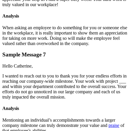
truly valued in our workplace!
Analysis
When asking an employee to do something for you or someone else
in the workplace, it is really important to show them an appreciation
for taking on more work. Doing so will make the employee feel
valued rather than overworked in the company.
Sample Message 7
Hello Catherine,
I wanted to reach out to you to thank you for your endless efforts in
reaching our company-wide milestone. Your work with project ___
and within your department contributed to the overall success. Your
efforts do not go unnoticed in our large company and each of us
truly impacted the overall mission.
Analysis
Mentioning an individual’s accomplishments towards a larger
company milestone can truly demonstrate your value and
praise
of
that employee’s abilities.