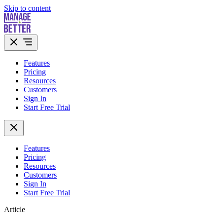
Skip to content
Features
Pricing
Resources
Customers
Sign In
Start Free Trial
Features
Pricing
Resources
Customers
Sign In
Start Free Trial
Article