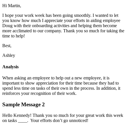
Hi Martin,
I hope your work week has been going smoothly. I wanted to let
you know how much I appreciate your efforts in aiding employee
Doug with their onboarding activities and helping them become
more acclimated to our company. Thank you so much for taking the
time to help!
Best,
Ashley
Analysis
When asking an employee to help out a new employee, it is
important to show appreciation for their time because they had to
spend less time on tasks of their own in the process. In addition, it
reinforces your recognition of their work.
Sample Message 2
Hello Kennedy! Thank you so much for your great work this week
on tasks ____. Your efforts don’t go unnoticed!