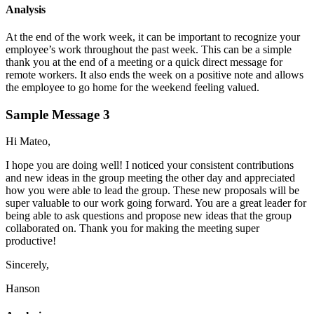
Analysis
At the end of the work week, it can be important to recognize your
employee’s work throughout the past week. This can be a simple
thank you at the end of a meeting or a quick direct message for
remote workers. It also ends the week on a positive note and allows
the employee to go home for the weekend feeling valued.
Sample Message 3
Hi Mateo,
I hope you are doing well! I noticed your consistent contributions
and new ideas in the group meeting the other day and appreciated
how you were able to lead the group. These new proposals will be
super valuable to our work going forward. You are a great leader for
being able to ask questions and propose new ideas that the group
collaborated on. Thank you for making the meeting super
productive!
Sincerely,
Hanson