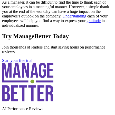
As a manager, it can be difficult to find the time to thank each of
your employees in a meaningful manner. However, a simple thank
you at the end of the workday can have a huge impact on the
employee’s outlook on the company.
Understanding
each of your
employees will help you find a way to express your
gratitude
in an
individualized manner.
Try ManageBetter Today
Join thousands of leaders and start saving hours on performance
reviews.
Start your free trial
AI Performance Reviews