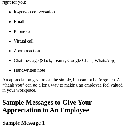
right for you:
In-person conversation
Email
Phone call
Virtual call
Zoom reaction
Chat message (Slack, Teams, Google Chats, WhatsApp)
Handwritten note
An appreciation gesture can be simple, but cannot be forgotten. A
“thank you” can go a long way to making an employee feel valued
in your workplace.
Sample Messages to Give Your
Appreciation to An Employee
Sample Message 1