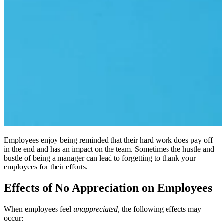
Employees enjoy being reminded that their hard work does pay off
in the end and has an impact on the team. Sometimes the hustle and
bustle of being a manager can lead to forgetting to thank your
employees for their efforts.
Effects of No Appreciation on Employees
When employees feel
unappreciated
, the following effects may
occur: