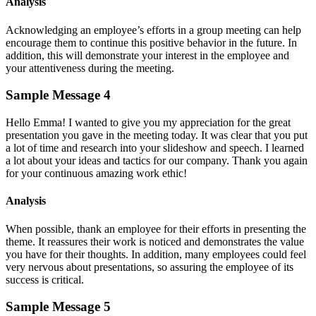
Analysis
Acknowledging an employee’s efforts in a group meeting can help
encourage them to continue this positive behavior in the future. In
addition, this will demonstrate your interest in the employee and
your attentiveness during the meeting.
Sample Message 4
Hello Emma! I wanted to give you my appreciation for the great
presentation you gave in the meeting today. It was clear that you put
a lot of time and research into your slideshow and speech. I learned
a lot about your ideas and tactics for our company. Thank you again
for your continuous amazing work ethic!
Analysis
When possible, thank an employee for their efforts in presenting the
theme. It reassures their work is noticed and demonstrates the value
you have for their thoughts. In addition, many employees could feel
very nervous about presentations, so assuring the employee of its
success is critical.
Sample Message 5