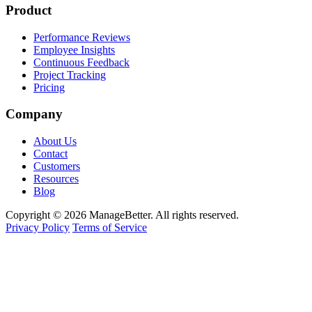
Product
Performance Reviews
Employee Insights
Continuous Feedback
Project Tracking
Pricing
Company
About Us
Contact
Customers
Resources
Blog
Copyright © 2026 ManageBetter. All rights reserved.
Privacy Policy
Terms of Service