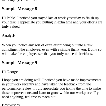
Sample Message 8
Hi Pablo! I noticed you stayed late at work yesterday to finish up
your task. I appreciate you putting in extra time and your efforts are
truly valued.
Analysis
When you notice any sort of extra effort being put into a task,
compliment the employee, even with a simple thank you. Doing so
will make the employee see that you truly notice their efforts.
Sample Message 9
Hi George,
I hope you are doing well! I noticed you have made improvements
in your work recently and have taken the feedback from the
performance review. I truly appreciate you taking the time to make
these improvements and learn to grow within our workplace. If you
need anything, feel free to reach out.
Best wishes,