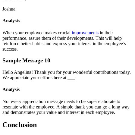
Joshua
Analysis
When your employee makes crucial
improvements
in their
performance, assure them of their developments. This will help
reinforce better habits and express your interest in the employee’s
success.
Sample Message 10
Hello Angelina! Thank you for your wonderful contributions today.
We appreciate your efforts here at ___.
Analysis
Not every appreciation message needs to be super elaborate to
resonate with the employee. A simple thank you can go a long way
and demonstrates your value and interest in each employee.
Conclusion