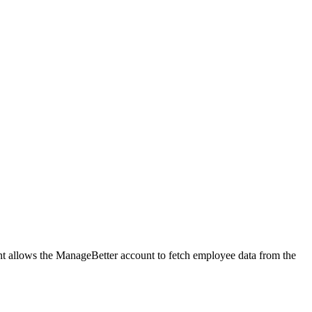
t allows the ManageBetter account to fetch employee data from the