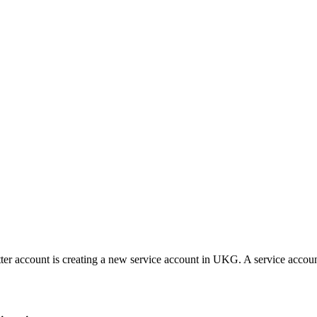
r account is creating a new service account in UKG. A service accoun