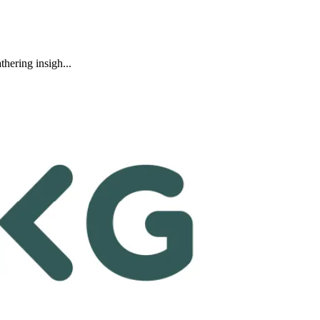
hering insigh...