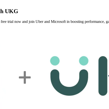
ith UKG
ee trial now and join Uber and Microsoft in boosting performance, gat