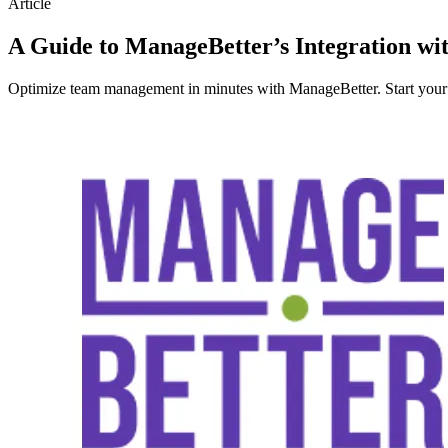
Article
A Guide to ManageBetter’s Integration w
Optimize team management in minutes with ManageBetter. Start your fr