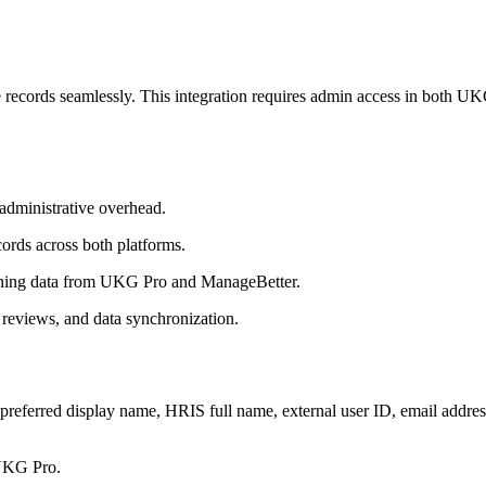
records seamlessly. This integration requires admin access in both U
administrative overhead.
ords across both platforms.
ining data from UKG Pro and ManageBetter.
reviews, and data synchronization.
 preferred display name, HRIS full name, external user ID, email addres
 UKG Pro.