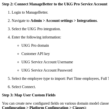
Step 2: Connect ManageBetter to the UKG Pro Service Account
Login to ManageBetter.
Navigate to
Admin > Account settings > Integrations
.
Select the UKG Pro integration.
Enter the following information:
UKG Pro domain
Customer API key
UKG Service Account Username
UKG Service Account Password
Select the employee type to import: Part Time employees, Ful
Select Connect.
Step 3: Map User Custom Fields
You can create new configured fields on various domain model classes
Configuration > Platform Configuration > Classes
):