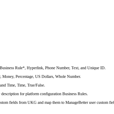
s: Business Rule*, Hyperlink, Phone Number, Text, and Unique ID.
ger, Money, Percentage, US Dollars, Whole Number.
 and Time, Time, True/False.
 description for platform configuration Business Rules.
ustom fields from UKG and map them to ManageBetter user custom fiel