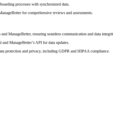
fboarding processes with synchronized data.
 ManageBetter for comprehensive reviews and assessments.
and ManageBetter, ensuring seamless communication and data integrit
al and ManageBetter’s API for data updates.
r data protection and privacy, including GDPR and HIPAA compliance.