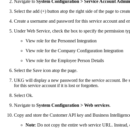
Navigate to
System Configuration > Service Account Admini
Select the add (+) button atop the right side of the page to crea
Create a username and password for this service account and ent
Under Web Service, check the box to specify the permission typ
View role for the Personnel Integration
View role for the Company Configuration Integration
View role for the Employee Person Details
Select the Save icon atop the page.
UKG will display a new password for the service account. Be su
for this service account if it is lost or forgotten.
Select Ok.
Navigate to
System Configuration > Web services
.
Copy and store the Customer API key and Business Intelligence 
Note
: Do not copy the entire web service URL. Instead, 