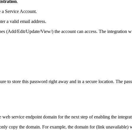
stration
.
te a Service Account.
er a valid email address.
es (Add/Edit/Update/View/) the account can access. The integration wi
re to store this password right away and in a secure location. The pas
web service endpoint domain for the next step of enabling the integrat
only copy the domain. For example, the domain for (link unavailable) w