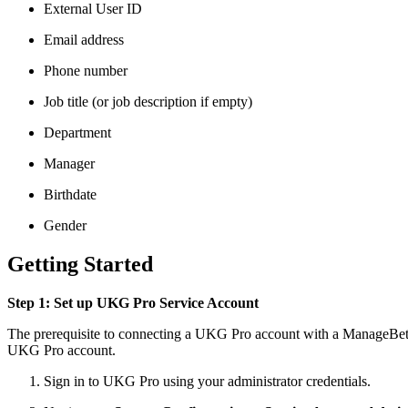
External User ID
Email address
Phone number
Job title (or job description if empty)
Department
Manager
Birthdate
Gender
Getting Started
Step 1: Set up UKG Pro Service Account
The prerequisite to connecting a UKG Pro account with a ManageBette
UKG Pro account.
Sign in to UKG Pro using your administrator credentials.