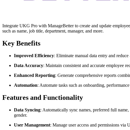
Integrate UKG Pro with ManageBetter to create and update employee 
such as name, job title, department, manager, and more.
Key Benefits
Improved Efficiency
: Eliminate manual data entry and reduce 
Data Accuracy
: Maintain consistent and accurate employee rec
Enhanced Reporting
: Generate comprehensive reports comb
Automation
: Automate tasks such as onboarding, performance 
Features and Functionality
Data Syncing
: Automatically sync names, preferred full name,
gender.
User Management
: Manage user access and permissions via