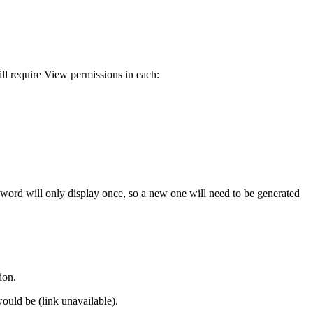
ll require View permissions in each:
sword will only display once, so a new one will need to be generated
ion.
ould be (link unavailable).