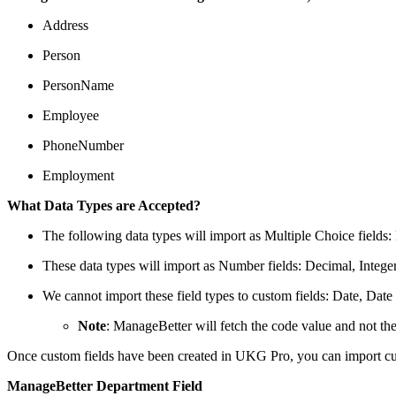
Address
Person
PersonName
Employee
PhoneNumber
Employment
What Data Types are Accepted?
The following data types will import as Multiple Choice field
These data types will import as Number fields: Decimal, Inte
We cannot import these field types to custom fields: Date, Date
Note
: ManageBetter will fetch the code value and not the
Once custom fields have been created in UKG Pro, you can import c
ManageBetter Department Field