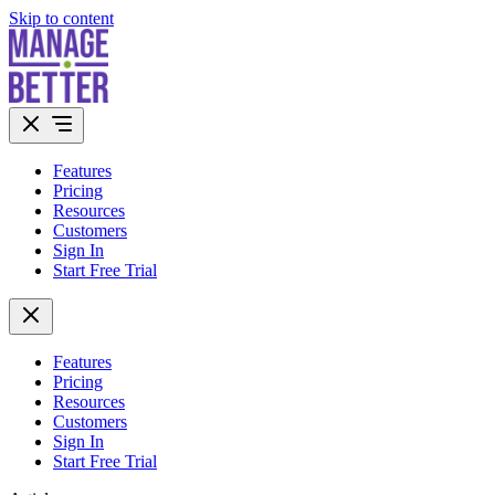
Skip to content
Features
Pricing
Resources
Customers
Sign In
Start Free Trial
Features
Pricing
Resources
Customers
Sign In
Start Free Trial