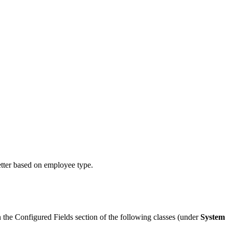
tter based on employee type.
the Configured Fields section of the following classes (under
System