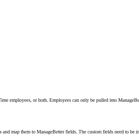
l Time employees, or both. Employees can only be pulled into ManageBe
 and map them to ManageBetter fields. The custom fields need to be in 