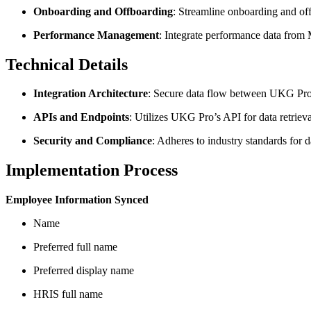
Onboarding and Offboarding
: Streamline onboarding and of
Performance Management
: Integrate performance data from
Technical Details
Integration Architecture
: Secure data flow between UKG Pro 
APIs and Endpoints
: Utilizes UKG Pro’s API for data retriev
Security and Compliance
: Adheres to industry standards fo
Implementation Process
Employee Information Synced
Name
Preferred full name
Preferred display name
HRIS full name