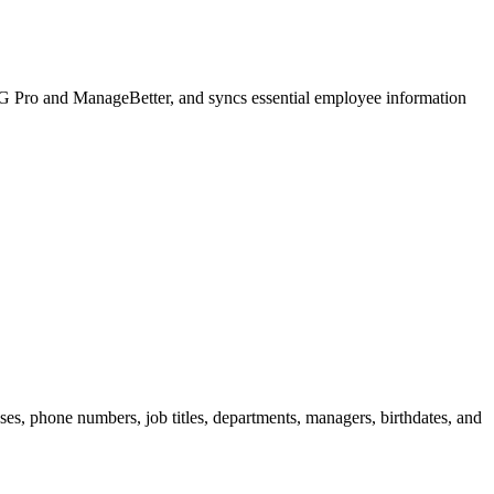
KG Pro and ManageBetter, and syncs essential employee information
ses, phone numbers, job titles, departments, managers, birthdates, and