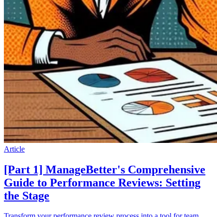
Article
[Part 1] ManageBetter's Comprehensive
Guide to Performance Reviews: Setting
the Stage
Transform your performance review process into a tool for team