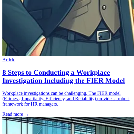
Article
8 Steps to Conducting a Workplace
Investigation Including the FIER Model
Workplace investigations can be challenging. The FIER model
(Fairness, Impartiality, Efficiency, and Reliability) provides a robust
framework for HR managers.
Read more
→