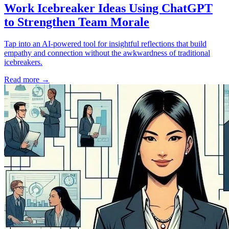
Work Icebreaker Ideas Using ChatGPT
to Strengthen Team Morale
Tap into an AI-powered tool for insightful reflections that build
empathy and connection without the awkwardness of traditional
icebreakers.
Read more
→