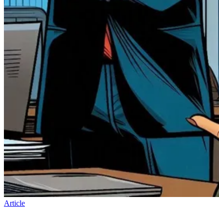
Article