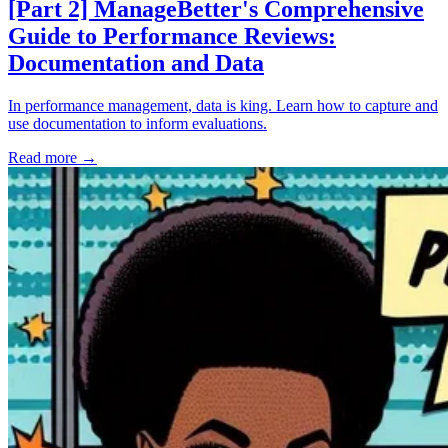
[Part 2] ManageBetter's Comprehensive
Guide to Performance Reviews:
Documentation and Data
In performance management, data is king. Learn how to capture and
use documentation to inform evaluations.
Read more
→