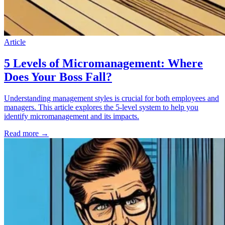
Article
5 Levels of Micromanagement: Where
Does Your Boss Fall?
Understanding management styles is crucial for both employees and
managers. This article explores the 5-level system to help you
identify micromanagement and its impacts.
Read more
→