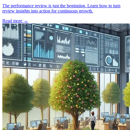
The performance review is just the beginning. Learn how to turn
review insights into action for continuous growth.
Read more
→