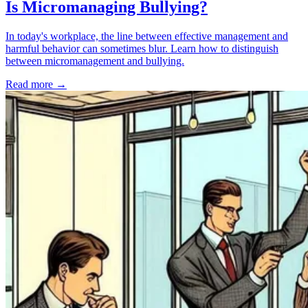
Is Micromanaging Bullying?
In today's workplace, the line between effective management and
harmful behavior can sometimes blur. Learn how to distinguish
between micromanagement and bullying.
Read more
→