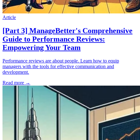
Article
[Part 3] ManageBetter's Comprehensive
Guide to Performance Reviews:
Empowering Your Team
Performance reviews are about people. Learn how to equip
managers with the tools for effective communication and
development.
Read more
→