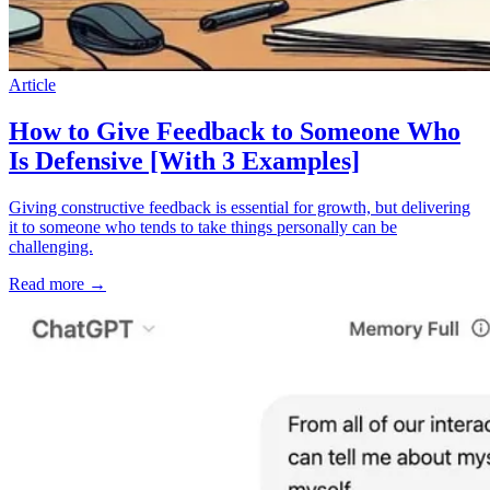
Article
How to Give Feedback to Someone Who
Is Defensive [With 3 Examples]
Giving constructive feedback is essential for growth, but delivering
it to someone who tends to take things personally can be
challenging.
Read more
→