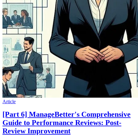
Article
[Part 6] ManageBetter's Comprehensive
Guide to Performance Reviews: Post-
Review Improvement