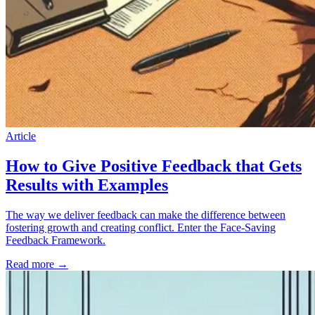
Article
How to Give Positive Feedback that Gets
Results with Examples
The way we deliver feedback can make the difference between
fostering growth and creating conflict. Enter the Face-Saving
Feedback Framework.
Read more
→