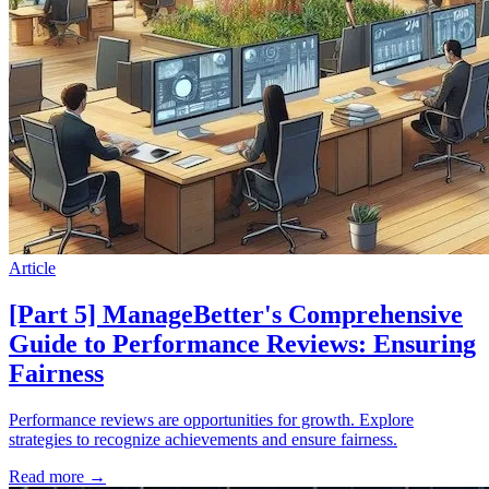
Article
[Part 5] ManageBetter's Comprehensive
Guide to Performance Reviews: Ensuring
Fairness
Performance reviews are opportunities for growth. Explore
strategies to recognize achievements and ensure fairness.
Read more
→