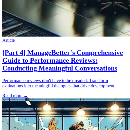
Article
[Part 4] ManageBetter's Comprehensive
Guide to Performance Reviews:
Conducting Meaningful Conversations
Performance reviews don't have to be dreaded. Transform
evaluations into meaningful dialogues that drive development.
Read more
→