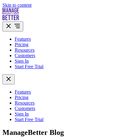
Skip to content
Features
Pricing
Resources
Customers
Sign In
Start Free Trial
Features
Pricing
Resources
Customers
Sign In
Start Free Trial
ManageBetter Blog