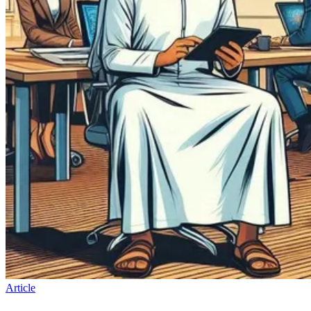
Article