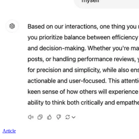
Article