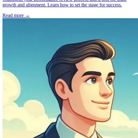
growth and alignment. Learn how to set the stage for success.
Read more
→