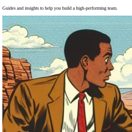
Guides and insights to help you build a high-performing team.